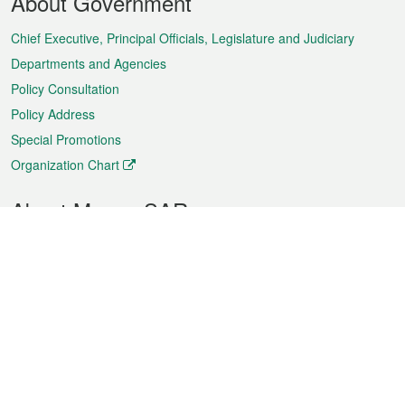
About Government
Menu
Chief Executive, Principal Officials, Legislature and Judiciary
Departments and Agencies
Policy Consultation
Policy Address
Special Promotions
Organization Chart
About Macao SAR
Weather
Traffic
Public Holidays
Culture and leisure
City information
Macao Fact Sheets
Statistics