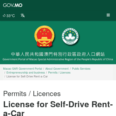
Macao
SAR
Government
33°C
Portal
Macao SAR Government Portal
About Government
Public Services
Entrepreneurship and business
Permits / Licences
License for Self-Drive Rent-a-Car
Permits / Licences
License for Self-Drive Rent-
a-Car