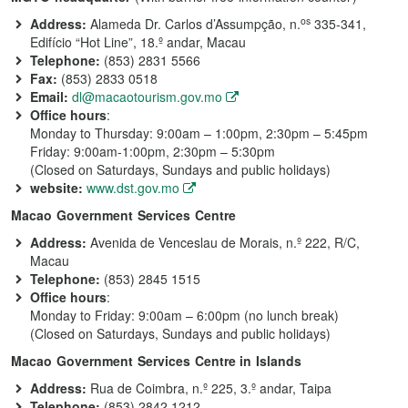
os
Address:
Alameda Dr. Carlos d’Assumpção, n.
335-341,
Edifício “Hot Line”, 18.º andar, Macau
Telephone:
(853) 2831 5566
Fax:
(853) 2833 0518
Email:
dl@macaotourism.gov.mo
Office hours
:
Monday to Thursday: 9:00am – 1:00pm, 2:30pm – 5:45pm
Friday: 9:00am-1:00pm, 2:30pm – 5:30pm
(Closed on Saturdays, Sundays and public holidays)
website:
www.dst.gov.mo
Macao Government Services Centre
Address:
Avenida de Venceslau de Morais, n.º 222, R/C,
Macau
Telephone:
(853) 2845 1515
Office hours
:
Monday to Friday: 9:00am – 6:00pm (no lunch break)
(Closed on Saturdays, Sundays and public holidays)
Macao Government Services Centre in Islands
Address:
Rua de Coimbra, n.º 225, 3.º andar, Taipa
Telephone:
(853) 2842 1212