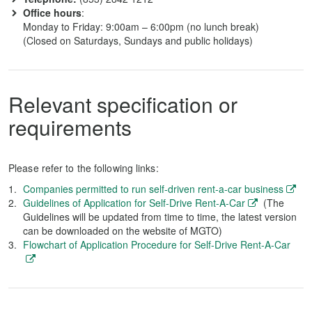
Office hours
:
Monday to Friday: 9:00am – 6:00pm (no lunch break)
(Closed on Saturdays, Sundays and public holidays)
Relevant specification or
requirements
Please refer to the following links:
Companies permitted to run self-driven rent-a-car business
Guidelines of Application for Self-Drive Rent-A-Car
(The
Guidelines will be updated from time to time, the latest version
can be downloaded on the website of MGTO)
Flowchart of Application Procedure for Self-Drive Rent-A-Car