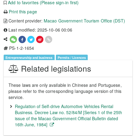
Add to favorites (Please sign-in first)
Print this page
Content provider:
Macao Government Tourism Office (DST)
Last modified: 2025-10-06 00:06
PS-1-2-1654
Entrepreneurship and business
Permits / Licences
Related legislations
These laws are only available in Chinese and Portuguese,
please refer to the corresponding language version of this
service.
Regulation of Self-drive Automotive Vehicles Rental
Business. Decree Law no. 52/84/M [Series 1 of the 25th
issue of the Macao Government Official Bulletin dated
16th June, 1984]