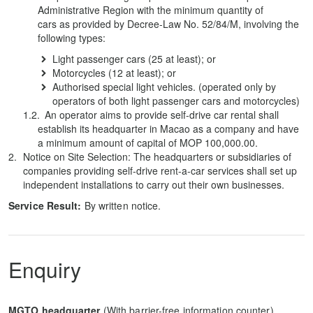
Administrative Region with the minimum quantity of
cars as provided by Decree-Law No. 52/84/M, involving the
following types:
Light passenger cars (25 at least); or
Motorcycles (12 at least); or
Authorised special light vehicles. (operated only by
operators of both light passenger cars and motorcycles)
An operator aims to provide self-drive car rental shall
establish its headquarter in Macao as a company and have
a minimum amount of capital of MOP 100,000.00.
Notice on Site Selection: The headquarters or subsidiaries of
companies providing self-drive rent-a-car services shall set up
independent installations to carry out their own businesses.
Service Result:
By written notice.
Enquiry
MGTO headquarter
(With barrier-free information counter)