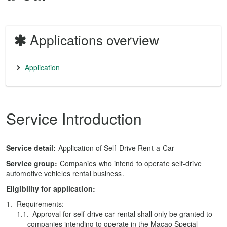
Applications overview
Application
Service Introduction
Service detail:
Application of Self-Drive Rent-a-Car
Service group:
Companies who intend to operate self-drive
automotive vehicles rental business.
Eligibility for application:
Requirements:
Approval for self-drive car rental shall only be granted to
companies intending to operate in the Macao Special