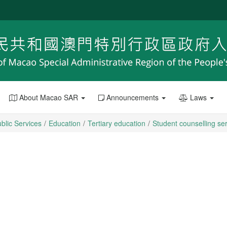
About Macao SAR
Announcements
Laws
blic Services
Education
Tertiary education
Student counselling se