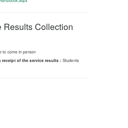
-Handbook.aspx
 Results Collection
e to come in person
receipt of the service results：
Students