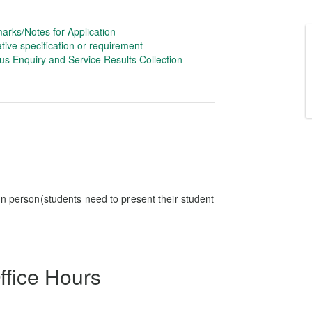
arks/Notes for Application
tive specification or requirement
us Enquiry and Service Results Collection
In person(students need to present their student
ffice Hours