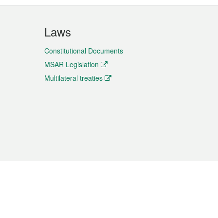
Laws
Constitutional Documents
MSAR Legislation
Multilateral treaties