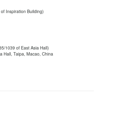
f Inspiration Building)
5/1039 of East Asia Hall)
a Hall, Taipa, Macao, China