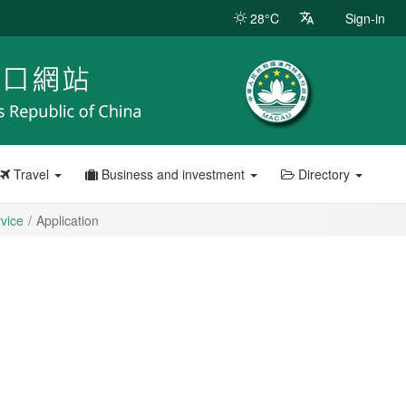
28°C
Sign-in
Travel
Business and investment
Directory
rvice
Application