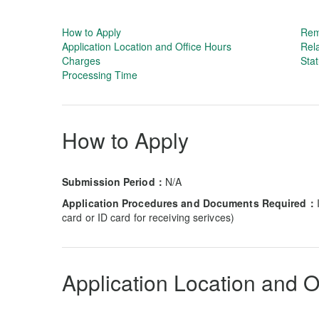
How to Apply
Rem
Application Location and Office Hours
Rela
Charges
Stat
Processing Time
How to Apply
Submission Period：
N/A
Application Procedures and Documents Required：
card or ID card for receiving serivces)
Application Location and O