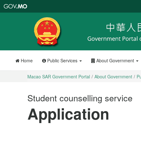
Macao
SAR
Government
Portal
Home
Public Services
About Government
Macao SAR Government Portal
About Government
Pu
Student counselling service
Application