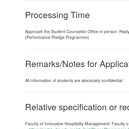
Processing Time
Approach the Student Counsellor Office in person: Repl
(Performance Pledge Programme)
Remarks/Notes for Applica
All information of students are absolutely confidential
Relative specification or r
Faculty of Innovative Hospitality Management/ Faculty o