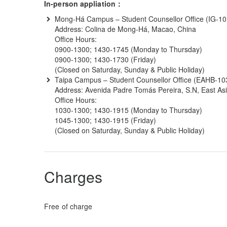
In-person appliation：
Mong-Há Campus – Student Counsellor Office (IG-10 o
Address: Colina de Mong-Há, Macao, China
Office Hours:
0900-1300; 1430-1745 (Monday to Thursday)
0900-1300; 1430-1730 (Friday)
(Closed on Saturday, Sunday & Public Holiday)
Taipa Campus – Student Counsellor Office (EAHB-103
Address: Avenida Padre Tomás Pereira, S.N, East Asi
Office Hours:
1030-1300; 1430-1915 (Monday to Thursday)
1045-1300; 1430-1915 (Friday)
(Closed on Saturday, Sunday & Public Holiday)
Charges
Free of charge