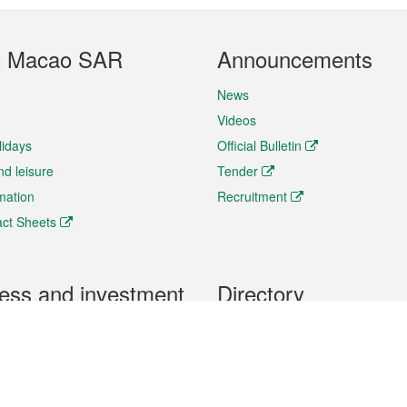
t Macao SAR
Announcements
News
Videos
lidays
Official Bulletin
nd leisure
Tender
rmation
Recruitment
ct Sheets
ess and investment
Directory
 & Investment
Mobile apps
hibition and Conference
Social Media
siness Opportunities and
Thematic websites
RSS Feeds