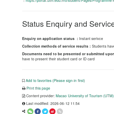
：
https://portal.utm.edu.mo/student/Pages/Programme
Status Enquiry and Service
Enquiry on application status ：
Instant serivce
Collection methods of service results：
Students hav
Documents need to be presented or submitted upon 
have to present their student card or ID card
Add to favorites (Please sign-in first)
Print this page
Content provider:
Macao University of Tourism (UTM)
Last modified: 2026-06-12 11:54