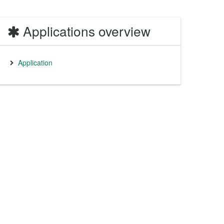
Applications overview
Application