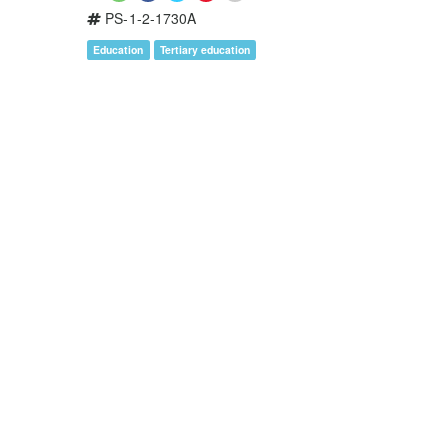
PS-1-2-1730A
Education
Tertiary education