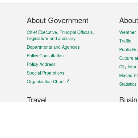
Footer
About Government
Abou
Menu
Chief Executive, Principal Officials,
Weather
Legislature and Judiciary
Traffic
Departments and Agencies
Public Ho
Policy Consultation
Culture a
Policy Address
City info
Special Promotions
Macao Fa
Organization Chart
Statistics
Travel
Busin
Plan your trip
Business
Sightseeing
Macao Ex
Shows & Entertainment
SMEs’ Bu
Services
Shopping