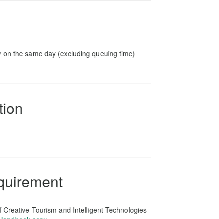
y on the same day (excluding queuing time)
tion
equirement
f Creative Tourism and Intelligent Technologies