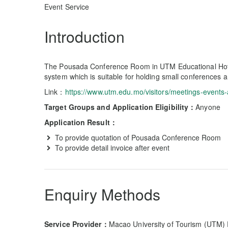
Event Service
Introduction
The Pousada Conference Room in UTM Educational Hot
system which is suitable for holding small conferences a
Link：
https://www.utm.edu.mo/visitors/meetings-events-
Target Groups and Application Eligibility：
Anyone
Application Result：
To provide quotation of Pousada Conference Room
To provide detail invoice after event
Enquiry Methods
Service Provider：
Macao University of Tourism (UTM)