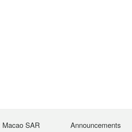
t Macao SAR
Announcements