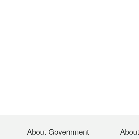
Footer
About Government
Abou
Menu