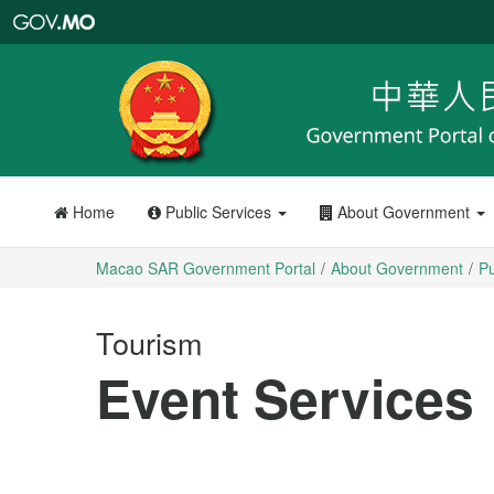
Macao
SAR
Government
Portal
Home
Public Services
About Government
Macao SAR Government Portal
About Government
Pu
Tourism
Event Services