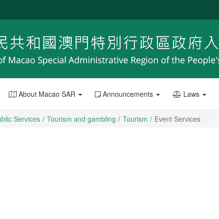
About Macao SAR
Announcements
Laws
blic Services
Tourism and gambling
Tourism
Event Services