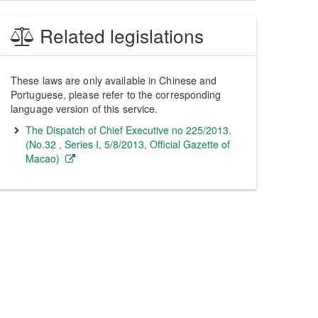
Related legislations
These laws are only available in Chinese and
Portuguese, please refer to the corresponding
language version of this service.
The Dispatch of Chief Executive no 225/2013.
(No.32 , Series I, 5/8/2013, Official Gazette of
Macao)