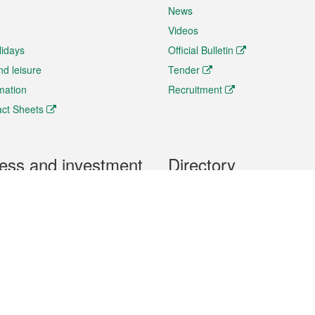
News
Videos
lidays
Official Bulletin
nd leisure
Tender
rmation
Recruitment
ct Sheets
ess and investment
Directory
 & Investment
Mobile apps
hibition and Conference
Social Media
siness Opportunities and
Thematic websites
RSS Feeds
formation
Forms download
al Property