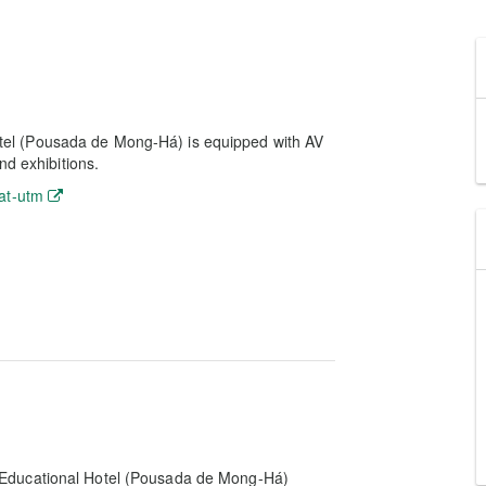
el (Pousada de Mong-Há) is equipped with AV
nd exhibitions.
at-utm
 Educational Hotel (Pousada de Mong-Há)