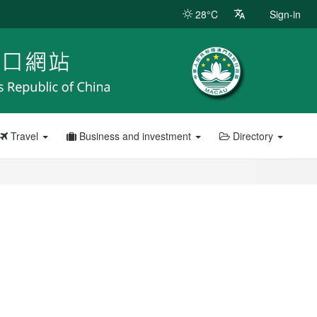
28°C
Sign-in
Travel
Business and investment
Directory