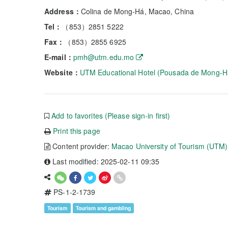
Address：
Colina de Mong-Há, Macao, China
Tel：
（853）2851 5222
Fax：
（853）2855 6925
E-mail：
pmh@utm.edu.mo
Website：
UTM Educational Hotel (Pousada de Mong-H
Add to favorites (Please sign-in first)
Print this page
Content provider:
Macao University of Tourism (UTM)
Last modified: 2025-02-11 09:35
PS-1-2-1739
Tourism
Tourism and gambling