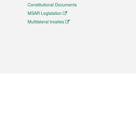
Constitutional Documents
MSAR Legislation
Multilateral treaties