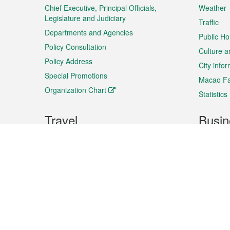
Chief Executive, Principal Officials,
Weather
Legislature and Judiciary
Traffic
Departments and Agencies
Public Ho
Policy Consultation
Culture a
Policy Address
City info
Special Promotions
Macao Fa
Organization Chart
Statistics
Travel
Busin
Plan your trip
Business
Sightseeing
Macao Ex
Shows & Entertainment
SMEs’ Bu
Services
Shopping
Market In
Events & Festivities
Intellectu