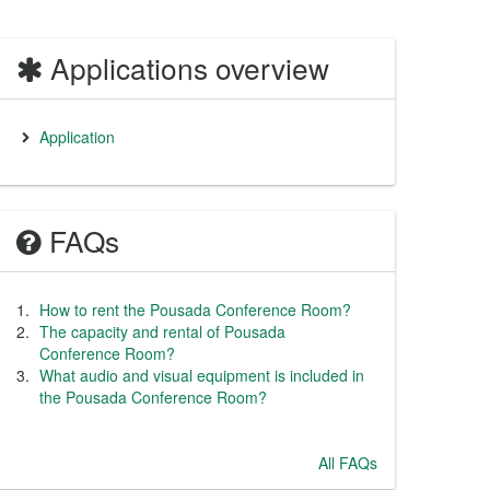
Applications overview
Application
FAQs
How to rent the Pousada Conference Room?
The capacity and rental of Pousada
Conference Room?
What audio and visual equipment is included in
the Pousada Conference Room?
All FAQs