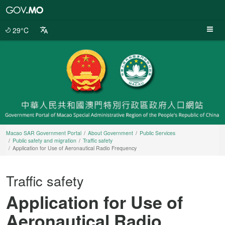
Macao
SAR
Government
29°C
Portal
Macao SAR Government Portal
About Government
Public Services
Public safety and migration
Traffic safety
Application for Use of Aeronautical Radio Frequency
Traffic safety
Application for Use of
Aeronautical Radio