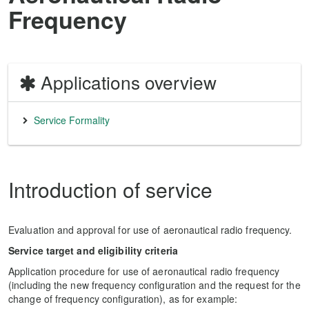
Frequency
Applications overview
Service Formality
Introduction of service
Evaluation and approval for use of aeronautical radio frequency.
Service target and eligibility criteria
Application procedure for use of aeronautical radio frequency
(including the new frequency configuration and the request for the
change of frequency configuration), as for example: