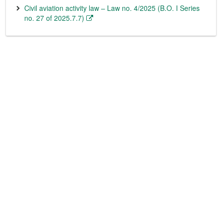
Civil aviation activity law – Law no. 4/2025 (B.O. I Series
no. 27 of 2025.7.7)