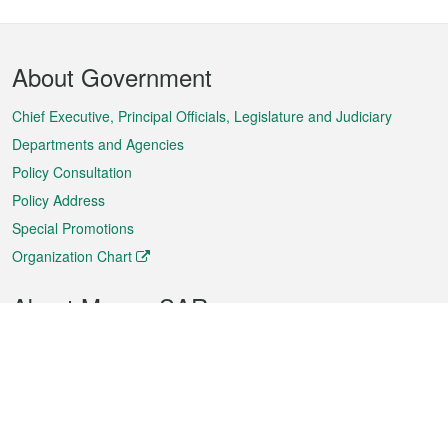
Footer
About Government
Menu
Chief Executive, Principal Officials, Legislature and Judiciary
Departments and Agencies
Policy Consultation
Policy Address
Special Promotions
Organization Chart
About Macao SAR
Weather
Traffic
Public Holidays
Culture and leisure