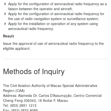
Apply for the configuration of aeronautical radio frequency as a
liaison between the operator and aircraft;
Apply for the configuration of aeronautical radio frequency for
the use of radio navigation system or surveillance system;
Apply for the installation or operation of any system using
aeronautical radio frequency.
Result
Issue the approval of use of aeronautical radio frequency to the
eligible applicant.
Methods of Inquiry
The Civil Aviation Authority of Macao Special Administrative
Region (CAA)
Address: Alameda Dr. Carlos D’Assumpção, Centro Comercial
Cheng Feng 336342, 18 Andar F, Macau
Tel: (853) 2851 1213
Fax: (853) 2833 8089