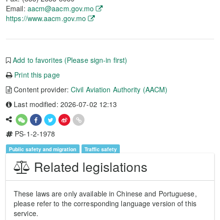
Email:
aacm@aacm.gov.mo
https://www.aacm.gov.mo
Add to favorites (Please sign-in first)
Print this page
Content provider:
Civil Aviation Authority (AACM)
Last modified: 2026-07-02 12:13
PS-1-2-1978
Public safety and migration
Traffic safety
Related legislations
These laws are only available in Chinese and Portuguese,
please refer to the corresponding language version of this
service.