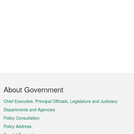
Footer
About Government
Menu
Chief Executive, Principal Officials, Legislature and Judiciary
Departments and Agencies
Policy Consultation
Policy Address