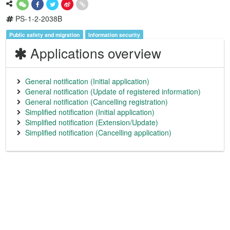
PS-1-2-2038B
Public safety and migration
Information security
Applications overview
General notification (Initial application)
General notification (Update of registered information)
General notification (Cancelling registration)
Simplified notification (Initial application)
Simplified notification (Extension/Update)
Simplified notification (Cancelling application)