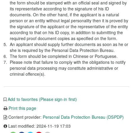
the form should be stamped with an official seal and signed by
its representative according to the signature of his ID
documents. On the other hand, if the applicant is a natural
person or an entity without legal personality then it is proved by
the signature of the applicant or the representative of the entity
according to that on his ID copy, in addition to submitting the
required proof document copies as specified on the form.
An applicant should supply further documents as soon as he or
she is required by the Personal Data Protection Bureau.
The form should be completed in Chinese or Portuguese.
Please note that failure to comply with the obligations to notify
personal data processing may constitute administrative or
criminal offence(s).
Add to favorites (Please sign-in first)
Print this page
Content provider:
Personal Data Protection Bureau (DSPDP)
Last modified: 2024-11-19 17:03