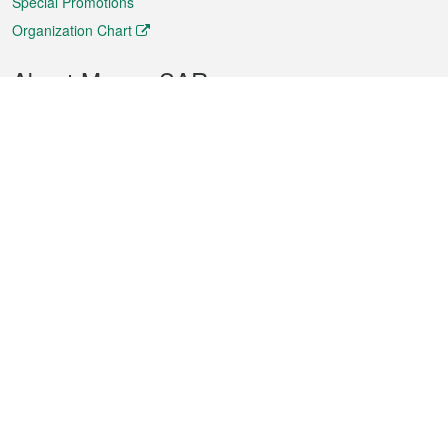
Special Promotions
Organization Chart
About Macao SAR
Weather
Traffic
Public Holidays
Culture and leisure
City information
Macao Fact Sheets
Statistics
Announcements
News
Videos
Official Bulletin