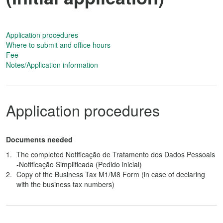
Application procedures
Where to submit and office hours
Fee
Notes/Application information
Application procedures
Documents needed
The completed Notificação de Tratamento dos Dados Pessoais
-Notificação Simplificada (Pedido inicial)
Copy of the Business Tax M1/M8 Form (in case of declaring
with the business tax numbers)