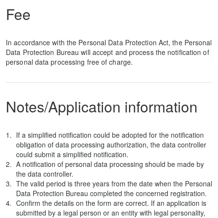
Fee
In accordance with the Personal Data Protection Act, the Personal
Data Protection Bureau will accept and process the notification of
personal data processing free of charge.
Notes/Application information
If a simplified notification could be adopted for the notification
obligation of data processing authorization, the data controller
could submit a simplified notification.
A notification of personal data processing should be made by
the data controller.
The valid period is three years from the date when the Personal
Data Protection Bureau completed the concerned registration.
Confirm the details on the form are correct. If an application is
submitted by a legal person or an entity with legal personality,