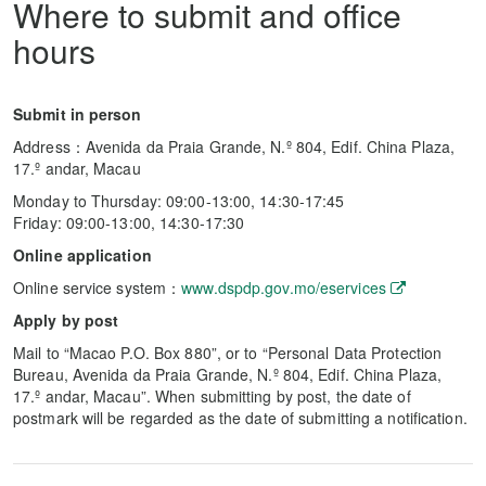
Where to submit and office
hours
Submit in person
Address：Avenida da Praia Grande, N.º 804, Edif. China Plaza,
17.º andar, Macau
Monday to Thursday: 09:00-13:00, 14:30-17:45
Friday: 09:00-13:00, 14:30-17:30
Online application
Online service system：
www.dspdp.gov.mo/eservices
Apply by post
Mail to “Macao P.O. Box 880”, or to “Personal Data Protection
Bureau, Avenida da Praia Grande, N.º 804, Edif. China Plaza,
17.º andar, Macau”. When submitting by post, the date of
postmark will be regarded as the date of submitting a notification.