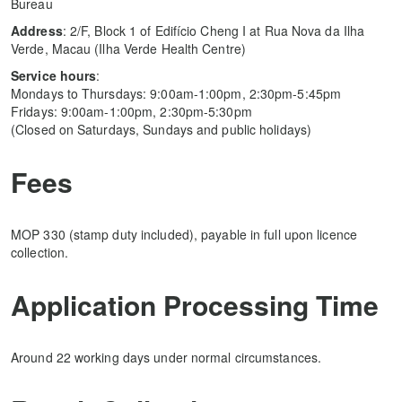
Bureau
Address
: 2/F, Block 1 of Edifício Cheng I at Rua Nova da Ilha
Verde, Macau (Ilha Verde Health Centre)
Service hours
:
Mondays to Thursdays: 9:00am-1:00pm, 2:30pm-5:45pm
Fridays: 9:00am-1:00pm, 2:30pm-5:30pm
(Closed on Saturdays, Sundays and public holidays)
Fees
MOP 330 (stamp duty included), payable in full upon licence
collection.
Application Processing Time
Around 22 working days under normal circumstances.