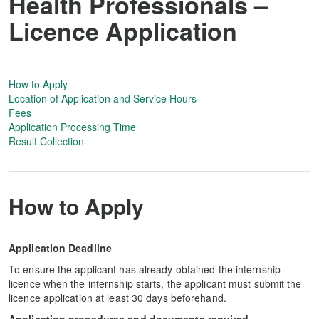
Health Professionals –
Licence Application
How to Apply
Location of Application and Service Hours
Fees
Application Processing Time
Result Collection
How to Apply
Application Deadline
To ensure the applicant has already obtained the internship
licence when the internship starts, the applicant must submit the
licence application at least 30 days beforehand.