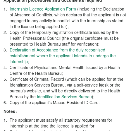
Application procedures and documents required
Internship Licence Application Form
(including the Declaration
of Absence of Conflicts, which declares that the applicant is not
engaged in any activity in conflict with the internship as stated
in the licence being applied for);
Copy of the temporary registration certificate issued by the
Health Professional Council (the original certificate must be
presented to Health Bureau staff for verification);
Declaration of Acceptance from the duly recognised
establishment where the applicant intends to undergo the
internship
;
Certificate of Physical and Mental Health issued by a Health
Centre of the Health Bureau;
Certificate of Criminal Record (which can be applied for at the
Identification Services Bureau, via a self-service kiosk or the
bureau’s website, and will be directly delivered to the Health
Bureau by the
Identification Services Bureau
);
Copy of the applicant’s Macao Resident ID Card.
Notes:
The applicant must satisfy all statutory requirements for
internship at the time the licence is applied for;