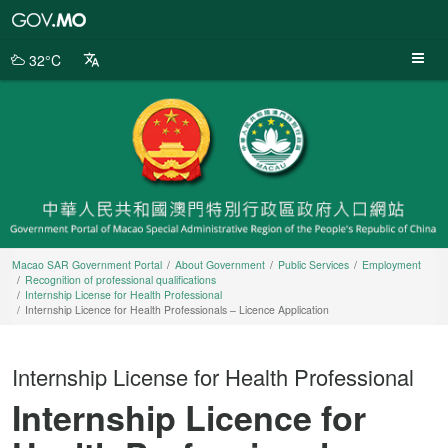
Macao
SAR
Government
32°C
Portal
Macao SAR Government Portal
About Government
Public Services
Employment
Recognition of professional qualifications
Internship License for Health Professional
Internship Licence for Health Professionals – Licence Application
Internship License for Health Professional
Internship Licence for