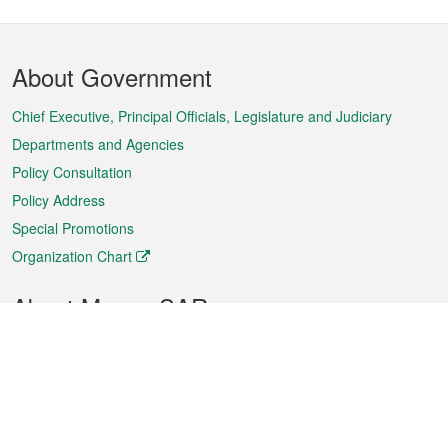
Footer
About Government
Menu
Chief Executive, Principal Officials, Legislature and Judiciary
Departments and Agencies
Policy Consultation
Policy Address
Special Promotions
Organization Chart
About Macao SAR
Weather
Traffic
Public Holidays
Culture and leisure