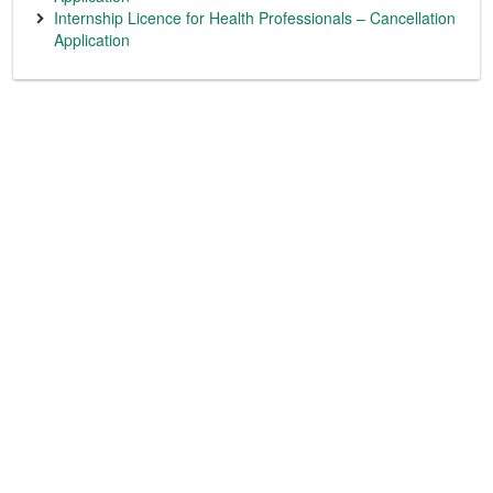
Internship Licence for Health Professionals – Cancellation
Application