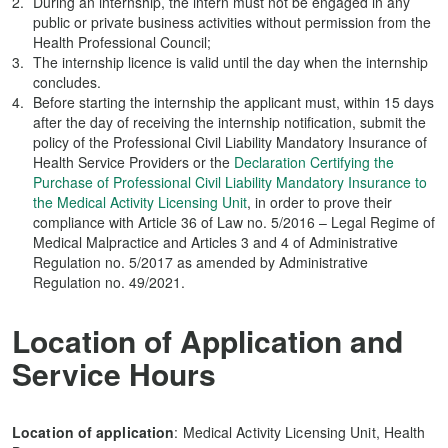
During an internship, the intern must not be engaged in any
public or private business activities without permission from the
Health Professional Council;
The internship licence is valid until the day when the internship
concludes.
Before starting the internship the applicant must, within 15 days
after the day of receiving the internship notification, submit the
policy of the Professional Civil Liability Mandatory Insurance of
Health Service Providers or the
Declaration Certifying the
Purchase of Professional Civil Liability Mandatory Insurance to
the Medical Activity Licensing Unit
, in order to prove their
compliance with Article 36 of Law no. 5/2016 – Legal Regime of
Medical Malpractice and Articles 3 and 4 of Administrative
Regulation no. 5/2017 as amended by Administrative
Regulation no. 49/2021.
Location of Application and
Service Hours
Location of application
: Medical Activity Licensing Unit, Health