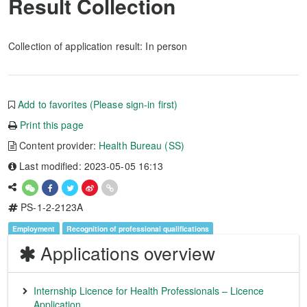
Result Collection
Collection of application result: In person
Add to favorites (Please sign-in first)
Print this page
Content provider:
Health Bureau (SS)
Last modified: 2023-05-05 16:13
PS-1-2-2123A
Employment
Recognition of professional qualifications
Applications overview
Internship Licence for Health Professionals – Licence
Application