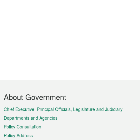
Footer
About Government
Menu
Chief Executive, Principal Officials, Legislature and Judiciary
Departments and Agencies
Policy Consultation
Policy Address