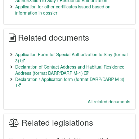
Authorization to Stay / Residence Authorization
Application for other certificates issued based on
information in dossier
Related documents
Application Form for Special Authorization to Stay (format
3)
Declaration of Contact Address and Habitual Residence
Address (format DARP/DARP M-1)
Declaration / Application form (format DARP/DARP M-3)
All related documents
Related legislations