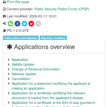
Print this page
Content provider:
Public Security Police Force (CPSP)
Last modified: 2026-03-17 10:01
PS-1-2-2127E
Public safety and migration
Migration, residency
Applications overview
Application
Validity Update
Change of Personal Information
Address Update
Cancellation
Application for a statement certifying the applicant is
making an application
Application for a certificate certifying the relevant
document is copied from the applicant’s dossier
Application for a certificate of the limit of stay granted in