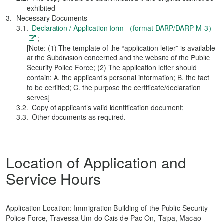
exhibited.
Necessary Documents
Declaration / Application form （format DARP/DARP M-3）
;
[Note: (1) The template of the “application letter” is available
at the Subdivision concerned and the website of the Public
Security Police Force; (2) The application letter should
contain: A. the applicant’s personal information; B. the fact
to be certified; C. the purpose the certificate/declaration
serves]
Copy of applicant’s valid identification document;
Other documents as required.
Location of Application and
Service Hours
Application Location: Immigration Building of the Public Security
Police Force, Travessa Um do Cais de Pac On, Taipa, Macao