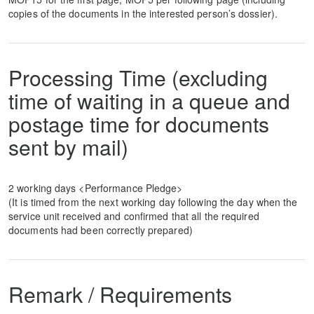
copies of the documents in the interested person’s dossier).
Processing Time (excluding
time of waiting in a queue and
postage time for documents
sent by mail)
2 working days <Performance Pledge>
(It is timed from the next working day following the day when the
service unit received and confirmed that all the required
documents had been correctly prepared)
Remark / Requirements