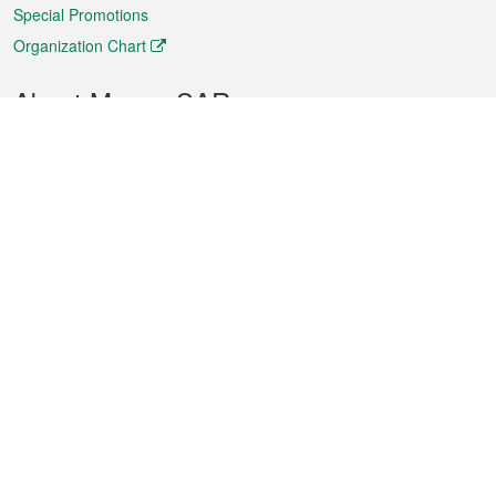
Special Promotions
Organization Chart
About Macao SAR
Weather
Traffic
Public Holidays
Culture and leisure
City information
Macao Fact Sheets
Statistics
Announcements
News
Videos
Official Bulletin