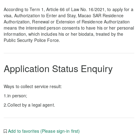
According to Term 1, Article 66 of Law No. 16/2021, to apply for a
visa, Authorization to Enter and Stay, Macao SAR Residence
Authorization, Renewal or Extension of Residence Authorization
means the interested person consents to have his or her personal
information, which includes his or her biodata, treated by the
Public Security Police Force.
Application Status Enquiry
Ways to collect service result:
1.in person;
2.Collect by a legal agent.
Add to favorites (Please sign-in first)