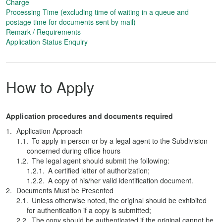
Charge
Processing Time (excluding time of waiting in a queue and
postage time for documents sent by mail)
Remark / Requirements
Application Status Enquiry
How to Apply
Application procedures and documents required
Application Approach
To apply in person or by a legal agent to the Subdivision
concerned during office hours
The legal agent should submit the following:
A certified letter of authorization;
A copy of his/her valid identification document.
Documents Must be Presented
Unless otherwise noted, the original should be exhibited
for authentication if a copy is submitted;
The copy should be authenticated if the original cannot be