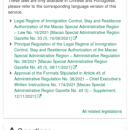
These laws are only available in Chinese and Portuguese,
please refer to the corresponding language version of this
service.
Legal Regime of Immigration Control, Stay and Residence
Authorization of the Macao Special Administrative Region
– Law No. 16/2021 [Macao Special Administrative Region
Gazette No. 33 (I), 16/08/2021]
Principal Regulation of the Legal Regime of Immigration
Control, Stay and Residence Authorization of the Macao
Special Administrative Region – Administrative Regulation
No. 38/2021 [Macao Special Administrative Region
Gazette No. 45 (I), 08/11/2021]
Approval of the Formats Stipulated in Article 45 of
Administrative Regulation No. 38/2021 – Chief Executive’s
Written Instructions No. 174/2021 [Macao Special
Administrative Region Gazette No. 45 (I) – Supplement,
12/11/2021]
All related legislations