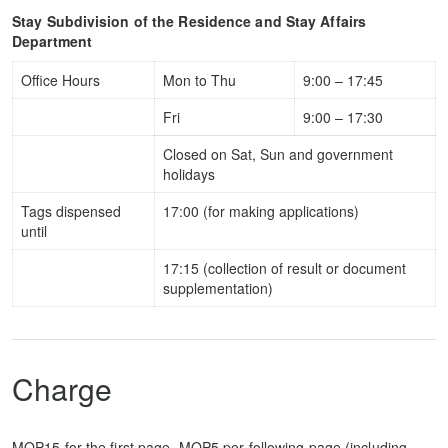
Stay Subdivision of the Residence and Stay Affairs
Department
Office Hours
Mon to Thu
9:00 – 17:45
Fri
9:00 – 17:30
Closed on Sat, Sun and government
holidays
Tags dispensed
17:00 (for making applications)
until
17:15 (collection of result or document
supplementation)
Charge
MOP15 for the first page, MOP5 per following page (including