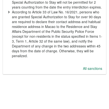
Special Authorization to Stay will not be permitted for 2
years counting from the date the entry interdiction expires.
According to Article 33 of Law No. 16/2021, persons who
are granted Special Authorization to Stay for over 90 days
are required to declare their contact address and habitual
residence address in Macao to the Residence and Stay
Affairs Department of the Public Security Police Force
(except for non-residents in the status specified in Items 1-
3, Term 1, Article 32 of the same law), and notify the
Department of any change in the two addresses within 45
days from the date of change. Otherwise, they will be
penalized.
All sanctions