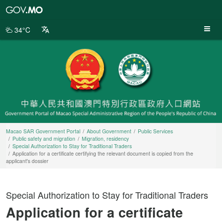
Macao
SAR
Government
34°C
Portal
Macao SAR Government Portal
About Government
Public Services
Public safety and migration
Migration, residency
Special Authorization to Stay for Traditional Traders
Application for a certificate certifying the relevant document is copied from the
applicant's dossier
Special Authorization to Stay for Traditional Traders
Application for a certificate