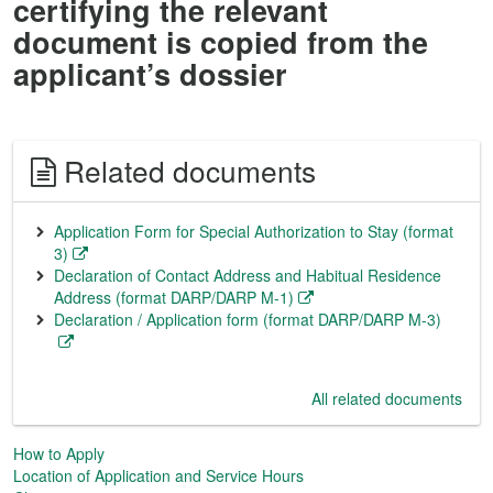
certifying the relevant
document is copied from the
applicant’s dossier
Related documents
Application Form for Special Authorization to Stay (format
3)
Declaration of Contact Address and Habitual Residence
Address (format DARP/DARP M-1)
Declaration / Application form (format DARP/DARP M-3)
All related documents
How to Apply
Location of Application and Service Hours