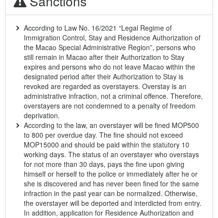
Sanctions
According to Law No. 16/2021 “Legal Regime of
Immigration Control, Stay and Residence Authorization of
the Macao Special Administrative Region”, persons who
still remain in Macao after their Authorization to Stay
expires and persons who do not leave Macao within the
designated period after their Authorization to Stay is
revoked are regarded as overstayers. Overstay is an
administrative infraction, not a criminal offence. Therefore,
overstayers are not condemned to a penalty of freedom
deprivation.
According to the law, an overstayer will be fined MOP500
to 800 per overdue day. The fine should not exceed
MOP15000 and should be paid within the statutory 10
working days. The status of an overstayer who overstays
for not more than 30 days, pays the fine upon giving
himself or herself to the police or immediately after he or
she is discovered and has never been fined for the same
infraction in the past year can be normalized. Otherwise,
the overstayer will be deported and interdicted from entry.
In addition, application for Residence Authorization and