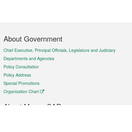
Footer
About Government
Menu
Chief Executive, Principal Officials, Legislature and Judiciary
Departments and Agencies
Policy Consultation
Policy Address
Special Promotions
Organization Chart
About Macao SAR
Weather
Traffic