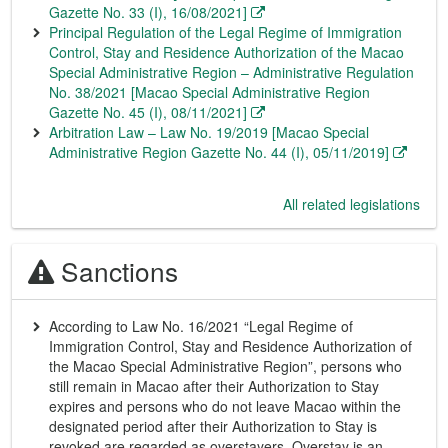
Gazette No. 33 (I), 16/08/2021]
Principal Regulation of the Legal Regime of Immigration
Control, Stay and Residence Authorization of the Macao
Special Administrative Region – Administrative Regulation
No. 38/2021 [Macao Special Administrative Region
Gazette No. 45 (I), 08/11/2021]
Arbitration Law – Law No. 19/2019 [Macao Special
Administrative Region Gazette No. 44 (I), 05/11/2019]
All related legislations
Sanctions
According to Law No. 16/2021 “Legal Regime of
Immigration Control, Stay and Residence Authorization of
the Macao Special Administrative Region”, persons who
still remain in Macao after their Authorization to Stay
expires and persons who do not leave Macao within the
designated period after their Authorization to Stay is
revoked are regarded as overstayers. Overstay is an