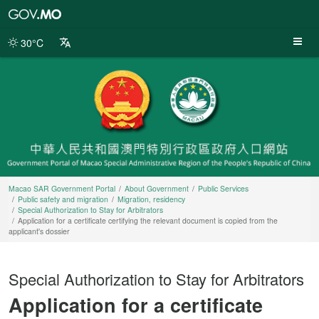
Macao
SAR
Government
30°C
Portal
Macao SAR Government Portal
About Government
Public Services
Public safety and migration
Migration, residency
Special Authorization to Stay for Arbitrators
Application for a certificate certifying the relevant document is copied from the
applicant's dossier
Special Authorization to Stay for Arbitrators
Application for a certificate