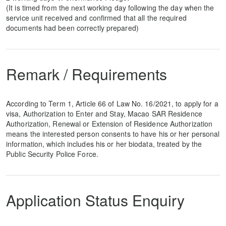
(It is timed from the next working day following the day when the
service unit received and confirmed that all the required
documents had been correctly prepared)
Remark / Requirements
According to Term 1, Article 66 of Law No. 16/2021, to apply for a
visa, Authorization to Enter and Stay, Macao SAR Residence
Authorization, Renewal or Extension of Residence Authorization
means the interested person consents to have his or her personal
information, which includes his or her biodata, treated by the
Public Security Police Force.
Application Status Enquiry