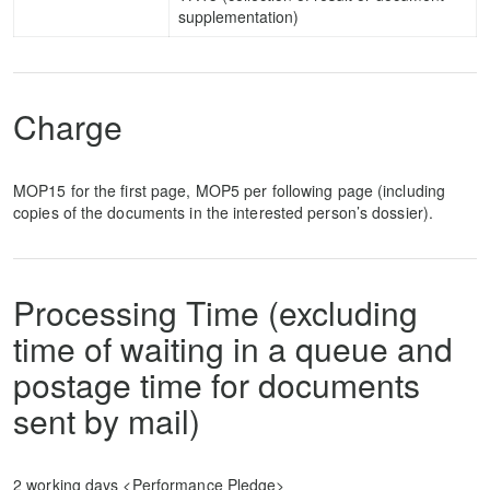
supplementation)
Charge
MOP15 for the first page, MOP5 per following page (including
copies of the documents in the interested person’s dossier).
Processing Time (excluding
time of waiting in a queue and
postage time for documents
sent by mail)
2 working days <Performance Pledge>