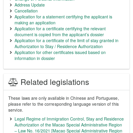
Address Update
Cancellation
Application for a statement certifying the applicant is
making an application
Application for a certificate certifying the relevant
document is copied from the applicant’s dossier
Application for a certificate of the limit of stay granted in
Authorization to Stay / Residence Authorization
Application for other certificates issued based on
information in dossier
Related legislations
These laws are only available in Chinese and Portuguese,
please refer to the corresponding language version of this
service.
Legal Regime of Immigration Control, Stay and Residence
Authorization of the Macao Special Administrative Region
– Law No. 16/2021 [Macao Special Administrative Region