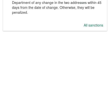
Department of any change in the two addresses within 45
days from the date of change. Otherwise, they will be
penalized.
All sanctions