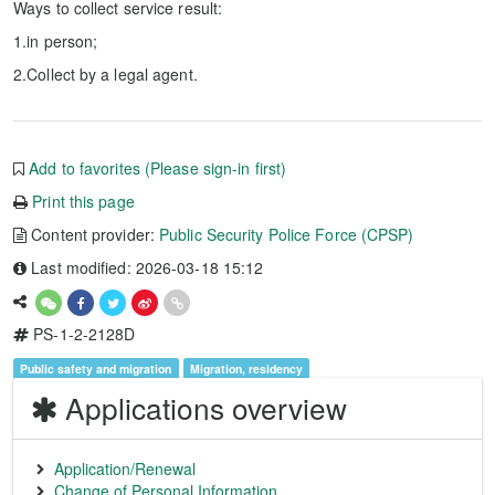
Ways to collect service result:
1.in person;
2.Collect by a legal agent.
Add to favorites (Please sign-in first)
Print this page
Content provider:
Public Security Police Force (CPSP)
Last modified: 2026-03-18 15:12
PS-1-2-2128D
Public safety and migration
Migration, residency
Applications overview
Application/Renewal
Change of Personal Information