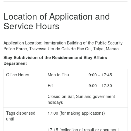
Location of Application and
Service Hours
Application Location: Immigration Building of the Public Security
Police Force, Travessa Um do Cais de Pac On, Taipa, Macao
Stay Subdivision of the Residence and Stay Affairs
Department
Office Hours
Mon to Thu
9:00 – 17:45
Fri
9:00 – 17:30
Closed on Sat, Sun and government
holidays
Tags dispensed
17:00 (for making applications)
until
17:15 (collection of result or document