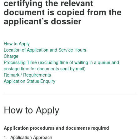
certifying the relevant
document is copied from the
applicant’s dossier
How to Apply
Location of Application and Service Hours
Charge
Processing Time (excluding time of waiting in a queue and
postage time for documents sent by mail)
Remark / Requirements
Application Status Enquiry
How to Apply
Application procedures and documents required
Application Approach