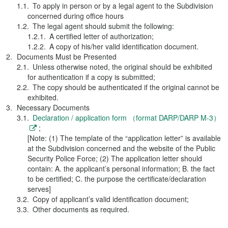
To apply in person or by a legal agent to the Subdivision
concerned during office hours
The legal agent should submit the following:
A certified letter of authorization;
A copy of his/her valid identification document.
Documents Must be Presented
Unless otherwise noted, the original should be exhibited
for authentication if a copy is submitted;
The copy should be authenticated if the original cannot be
exhibited.
Necessary Documents
Declaration / application form （format DARP/DARP M-3）
;
[Note: (1) The template of the “application letter” is available
at the Subdivision concerned and the website of the Public
Security Police Force; (2) The application letter should
contain: A. the applicant’s personal information; B. the fact
to be certified; C. the purpose the certificate/declaration
serves]
Copy of applicant’s valid identification document;
Other documents as required.