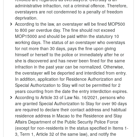
administrative infraction, not a criminal offence. Therefore,
overstayers are not condemned to a penalty of freedom
deprivation.
According to the law, an overstayer will be fined MOP500
to 800 per overdue day. The fine should not exceed
MOP15000 and should be paid within the statutory 10
working days. The status of an overstayer who overstays
for not more than 30 days, pays the fine upon giving
himself or herself to the police or immediately after he or
she is discovered and has never been fined for the same
infraction in the past year can be normalized. Otherwise,
the overstayer will be deported and interdicted from entry.
In addition, application for Residence Authorization and
Special Authorization to Stay will not be permitted for 2
years counting from the date the entry interdiction expires.
According to Article 33 of Law No. 16/2021, persons who
are granted Special Authorization to Stay for over 90 days
are required to declare their contact address and habitual
residence address in Macao to the Residence and Stay
Affairs Department of the Public Security Police Force
(except for non-residents in the status specified in Items 1-
3, Term 1, Article 32 of the same law), and notify the