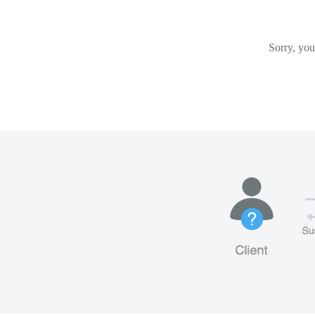
Sorry, you