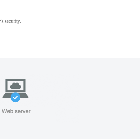
s security.