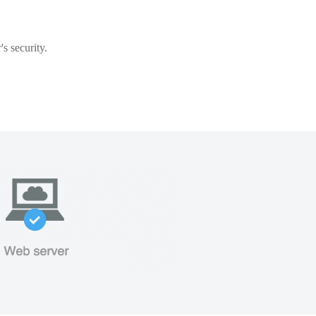
s security.