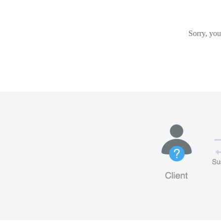
Sorry, you