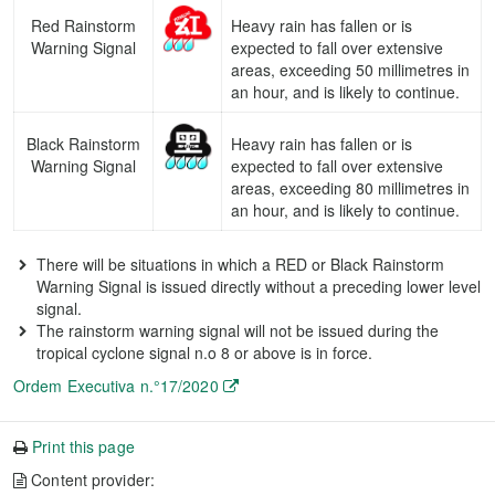
Red Rainstorm
Heavy rain has fallen or is
Warning Signal
expected to fall over extensive
areas, exceeding 50 millimetres in
an hour, and is likely to continue.
Black Rainstorm
Heavy rain has fallen or is
Warning Signal
expected to fall over extensive
areas, exceeding 80 millimetres in
an hour, and is likely to continue.
There will be situations in which a RED or Black Rainstorm
Warning Signal is issued directly without a preceding lower level
signal.
The rainstorm warning signal will not be issued during the
tropical cyclone signal n.o 8 or above is in force.
Ordem Executiva n.°17/2020
Print this page
Content provider: