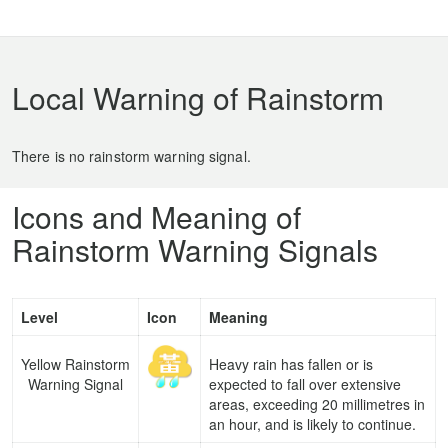
Local Warning of Rainstorm
There is no rainstorm warning signal.
Icons and Meaning of
Rainstorm Warning Signals
Level
Icon
Meaning
Yellow Rainstorm
Heavy rain has fallen or is
Warning Signal
expected to fall over extensive
areas, exceeding 20 millimetres in
an hour, and is likely to continue.