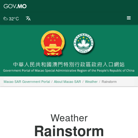
Macao
SAR
Government
32°C
Portal
Macao SAR Government Portal
About Macao SAR
Weather
Rainstorm
Weather
Rainstorm