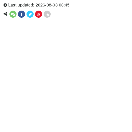
Last updated: 2026-08-03 06:45