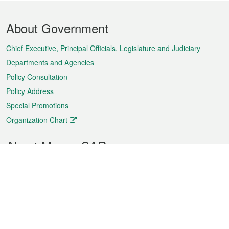
Footer
About Government
Menu
Chief Executive, Principal Officials, Legislature and Judiciary
Departments and Agencies
Policy Consultation
Policy Address
Special Promotions
Organization Chart
About Macao SAR
Weather
Traffic
Public Holidays
Culture and leisure
City information