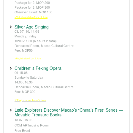
Package for 2: MOP 200
Package for 3: MOP 300
Observer Ticket: MOP 100
※Tickets available from 14 June
Silver Age Singing
03, 07, 10, 14.08
Monday, Friday
10:00-11:30 (6 hours in total)
Rehearsal Room, Macao Cultural Centre
Fee: MOP50
※Registration from 5 June
Children' s Peking Opera
09-15.08
Sunday to Saturday
14:00, 16:30
Rehearsal Room, Macao Cultural Centre
Fee: MOP 300
※Registration from 5 June
Little Explorers Discover Macao’s “China’s First” Series —
Movable Treasure Books
18.07, 15.08
CCM ARTmusing Room
Free Event