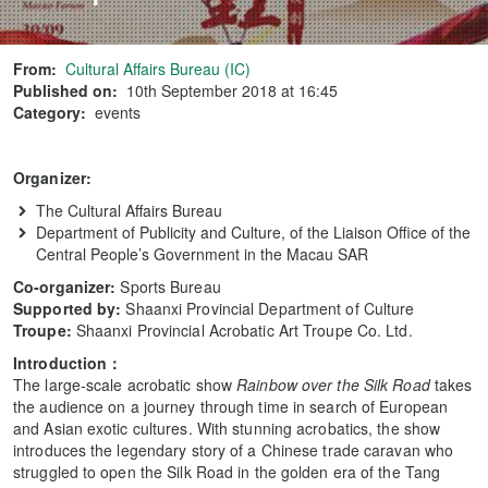
From:
Cultural Affairs Bureau (IC)
Published on:
10th September 2018 at 16:45
Category:
events
Organizer
:
The Cultural Affairs Bureau
Department of Publicity and Culture, of the Liaison Office of the
Central People’s Government in the Macau SAR
Co-organizer:
Sports Bureau
Supported by:
Shaanxi Provincial Department of Culture
Troupe:
Shaanxi Provincial Acrobatic Art Troupe Co. Ltd.
Introduction
：
The large-scale acrobatic show
Rainbow over the Silk Road
takes
the audience on a journey through time in search of European
and Asian exotic cultures. With stunning acrobatics, the show
introduces the legendary story of a Chinese trade caravan who
struggled to open the Silk Road in the golden era of the Tang