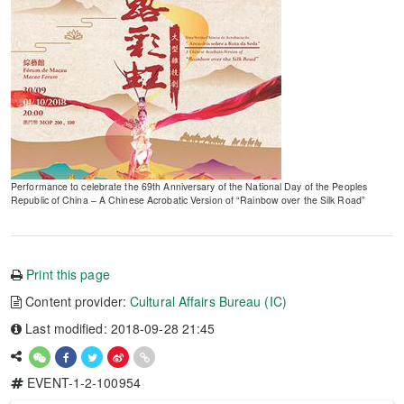
Performance to celebrate the 69th Anniversary of the National Day of the Peoples
Republic of China – A Chinese Acrobatic Version of “Rainbow over the Silk Road”
Print this page
Content provider:
Cultural Affairs Bureau (IC)
Last modified: 2018-09-28 21:45
EVENT-1-2-100954