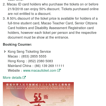
Macau ID card holders who purchase the tickets on or before
21/9/2018 can enjoy 50% discount. Tickets purchased online
are not entitled to a discount.
A 50% discount of the ticket price is available for holders of a
full-time student card, Macao Teacher Card, Senior Citizens
Card holders and Disability Assessment Registration card
holders, however each ticket per person and the respective
document must be show at the entrance.
Booking Counter:
Kong Seng Ticketing Service
Macao：(853) 2855 5555
Hong Kong：(852) 2380 5083
Mainland China：(86) 139 269 11111
Website：
www.macauticket.com
More details