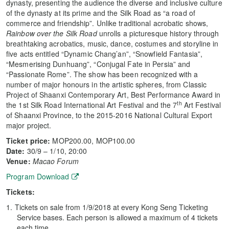
dynasty, presenting the audience the diverse and inclusive culture
of the dynasty at its prime and the Silk Road as “a road of
commerce and friendship”. Unlike traditional acrobatic shows,
Rainbow over the Silk Road
unrolls a picturesque history through
breathtaking acrobatics, music, dance, costumes and storyline in
five acts entitled “Dynamic Chang’an”, “Snowfield Fantasia”,
“Mesmerising Dunhuang”, “Conjugal Fate in Persia” and
“Passionate Rome”. The show has been recognized with a
number of major honours in the artistic spheres, from Classic
Project of Shaanxi Contemporary Art, Best Performance Award in
th
the 1st Silk Road International Art Festival and the 7
Art Festival
of Shaanxi Province, to the 2015-2016 National Cultural Export
major project.
Ticket price:
MOP200.00, MOP100.00
Date
:
30/9 – 1/10, 20:00
Venue:
Macao Forum
Program Download
Tickets:
Tickets on sale from 1/9/2018 at every Kong Seng Ticketing
Service bases. Each person is allowed a maximum of 4 tickets
each time.