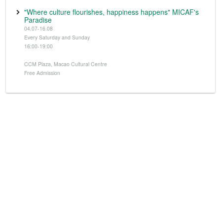
"Where culture flourishes, happiness happens" MICAF's
Paradise
04.07-16.08
Every Saturday and Sunday
16:00-19:00
CCM Plaza, Macao Cultural Centre
Free Admission