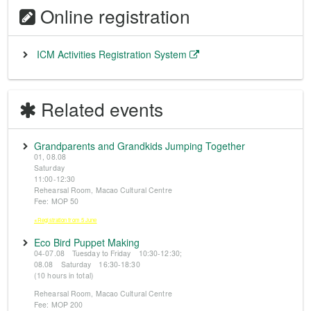
Online registration
ICM Activities Registration System
Related events
Grandparents and Grandkids Jumping Together
01, 08.08
Saturday
11:00-12:30
Rehearsal Room, Macao Cultural Centre
Fee: MOP 50
※Registration from 5 June
Eco Bird Puppet Making
04-07.08 Tuesday to Friday 10:30-12:30;
08.08 Saturday 16:30-18:30
(10 hours in total)
Rehearsal Room, Macao Cultural Centre
Fee: MOP 200