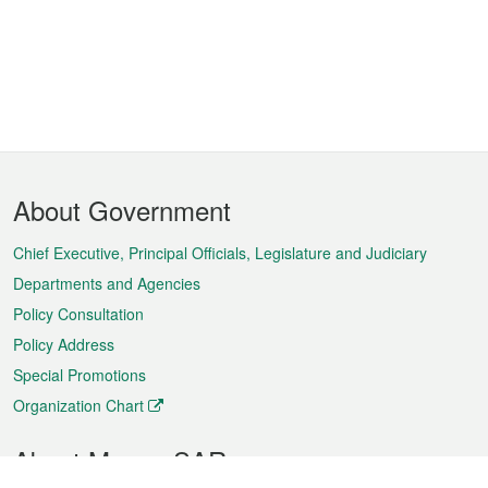
Footer
About Government
Menu
Chief Executive, Principal Officials, Legislature and Judiciary
Departments and Agencies
Policy Consultation
Policy Address
Special Promotions
Organization Chart
About Macao SAR