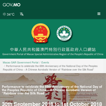
Macao
SAR
Government
34°C
Portal
Macao SAR Government Portal
Events
Performance to celebrate the 69th Anniversary of the National Day of the Peoples
Republic of China – A Chinese Acrobatic Version of “Rainbow over the Silk Road”
Performance to celebrate the 69th Anniversary of the National Day of
the Peoples Republic of China – A Chinese Acrobatic Version of
“Rainbow over the Silk Road”
30th September 2018 to 1st October 2018