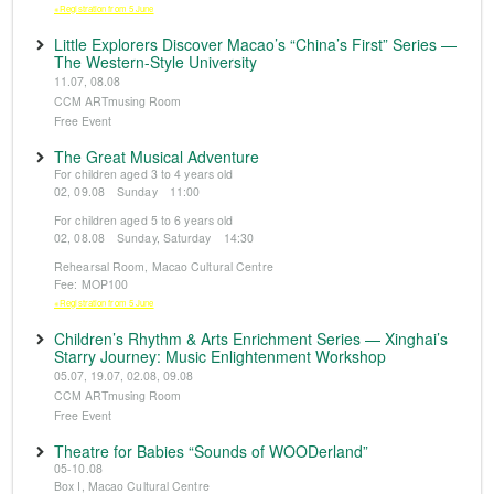
※Registration from 5 June
Little Explorers Discover Macao’s “China’s First” Series —
The Western-Style University
11.07, 08.08
CCM ARTmusing Room
Free Event
The Great Musical Adventure
For children aged 3 to 4 years old
02, 09.08 Sunday 11:00
For children aged 5 to 6 years old
02, 08.08 Sunday, Saturday 14:30
Rehearsal Room, Macao Cultural Centre
Fee: MOP100
※Registration from 5 June
Children’s Rhythm & Arts Enrichment Series — Xinghai’s
Starry Journey: Music Enlightenment Workshop
05.07, 19.07, 02.08, 09.08
CCM ARTmusing Room
Free Event
Theatre for Babies “Sounds of WOODerland”
05-10.08
Box I, Macao Cultural Centre