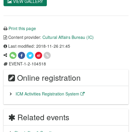
VIEW GALLERY
Print this page
Content provider:
Cultural Affairs Bureau (IC)
Last modified: 2018-11-26 21:45
EVENT-1-2-104518
Online registration
ICM Activities Registration System
Related events