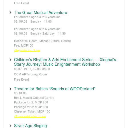
Free Event
The Great Musical Adventure
For children aged 3 to 4 years old
02, 09.08 Sunday 11:00
For children aged 5 to 6 years old
02, 08.08 Sunday, Saturday 14:30
Rehearsal Room, Macao Cultural Centre
Fee: MOP100
※Registration from 5 June
Children’s Rhythm & Arts Enrichment Series — Xinghai’s
Starry Journey: Music Enlightenment Workshop
05.07, 19.07, 02.08, 09.08
CCM ARTmusing Room
Free Event
Theatre for Babies “Sounds of WOODerland”
05-10.08
Box I, Macao Cultural Centre
Package for 2: MOP 200
Package for 3: MOP 300
Observer Ticket: MOP 100
※Tickets available from 14 June
Silver Age Singing