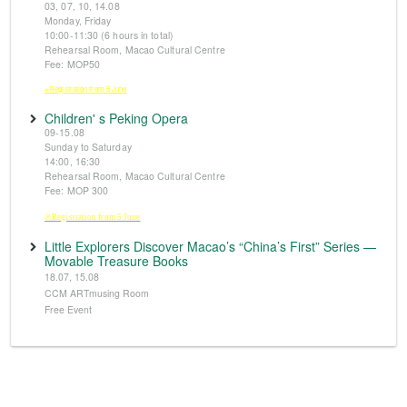
03, 07, 10, 14.08
Monday, Friday
10:00-11:30 (6 hours in total)
Rehearsal Room, Macao Cultural Centre
Fee: MOP50
※Registration from 5 June
Children' s Peking Opera
09-15.08
Sunday to Saturday
14:00, 16:30
Rehearsal Room, Macao Cultural Centre
Fee: MOP 300
※Registration from 5 June
Little Explorers Discover Macao’s “China’s First” Series —
Movable Treasure Books
18.07, 15.08
CCM ARTmusing Room
Free Event