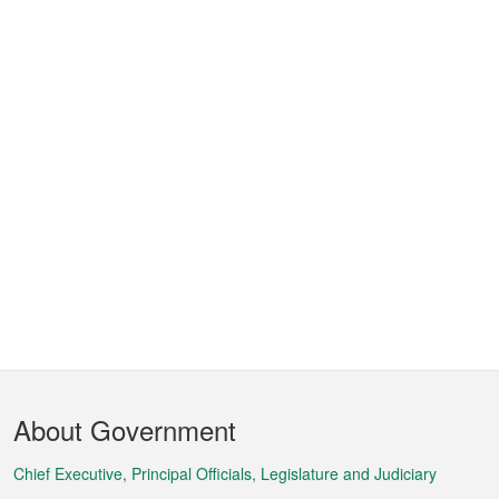
Footer
About Government
Menu
Chief Executive, Principal Officials, Legislature and Judiciary