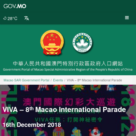
Macao
SAR
Government
28°C
Portal
Macao SAR Government Portal
Events
VIVA – 8ᵗʰ Macao International Parade
VIVA – 8ᵗʰ Macao International Parade
16th December 2018