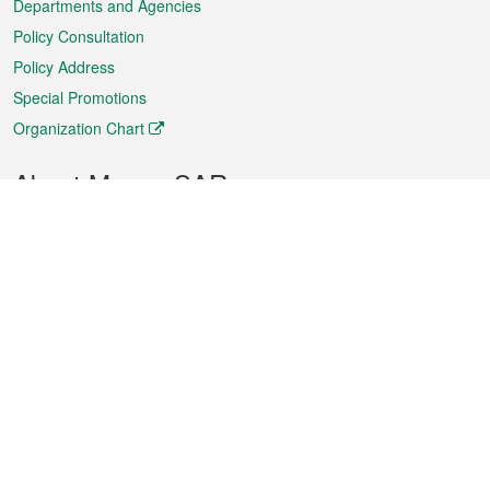
Departments and Agencies
Policy Consultation
Policy Address
Special Promotions
Organization Chart
About Macao SAR
Weather
Traffic
Public Holidays
Culture and leisure
City information
Macao Fact Sheets
Statistics
Announcements