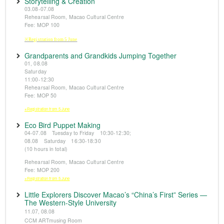
Storytelling & Creation
03.08-07.08
Rehearsal Room, Macao Cultural Centre
Fee: MOP 100
※Registration from 5 June
Grandparents and Grandkids Jumping Together
01, 08.08
Saturday
11:00-12:30
Rehearsal Room, Macao Cultural Centre
Fee: MOP 50
※Registration from 5 June
Eco Bird Puppet Making
04-07.08 Tuesday to Friday 10:30-12:30;
08.08 Saturday 16:30-18:30
(10 hours in total)
Rehearsal Room, Macao Cultural Centre
Fee: MOP 200
※Registration from 5 June
Little Explorers Discover Macao’s “China’s First” Series —
The Western-Style University
11.07, 08.08
CCM ARTmusing Room