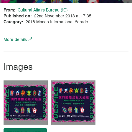
From:
Cultural Affairs Bureau (IC)
Published on:
22nd November 2018 at 17:35
Category:
2018 Macao International Parade
More details
Images