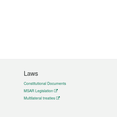
Laws
Constitutional Documents
MSAR Legislation
Multilateral treaties