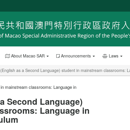
About Macao SAR
Announcements
Laws
(English as a Second Language) student in mainstream classrooms: La
 in mainstream classrooms: Language in
 a Second Language)
assrooms: Language in
culum