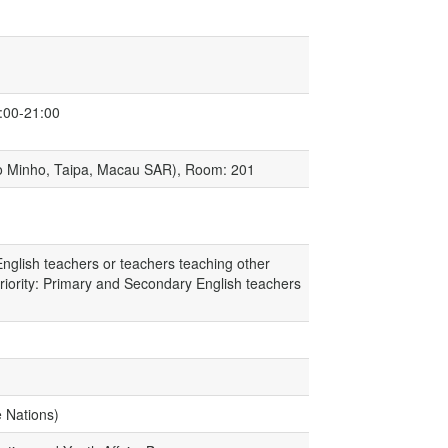
:00-21:00
Do Minho, Taipa, Macau SAR), Room: 201
nglish teachers or teachers teaching other
Priority: Primary and Secondary English teachers
e Nations)