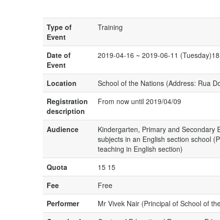
Type of
Training
Event
Date of
2019-04-16 ~ 2019-06-11 (Tuesday)18
Event
Location
School of the Nations (Address: Rua 
Registration
From now until 2019/04/09
description
Audience
Kindergarten, Primary and Secondary E
subjects in an English section school (
teaching in English section)
Quota
15 15
Fee
Free
Performer
Mr Vivek Nair (Principal of School of th