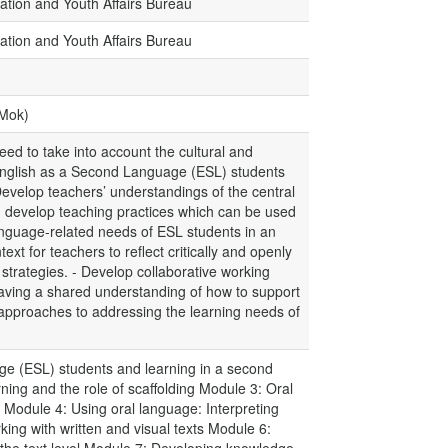
ation and Youth Affairs Bureau
ation and Youth Affairs Bureau
.Mok)
ed to take into account the cultural and
f English as a Second Language (ESL) students
Develop teachers’ understandings of the central
nd develop teaching practices which can be used
anguage-related needs of ESL students in an
text for teachers to reflect critically and openly
 strategies. - Develop collaborative working
having a shared understanding of how to support
approaches to addressing the learning needs of
e (ESL) students and learning in a second
ng and the role of scaffolding Module 3: Oral
 Module 4: Using oral language: Interpreting
ing with written and visual texts Module 6: