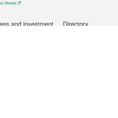
ct Sheets
ess and investment
Directory
 & Investment
Mobile apps
hibition and Conference
Social Media
siness Opportunities and
Thematic websites
RSS Feeds
formation
Forms download
al Property
uage of the Macao Special Administrative Region. The English version is
e of the contents do not have an English version, please refer to the Tr