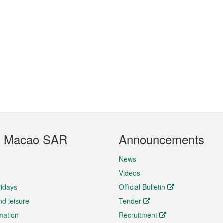
t Macao SAR
Announcements
News
Videos
lidays
Official Bulletin
nd leisure
Tender
rmation
Recruitment