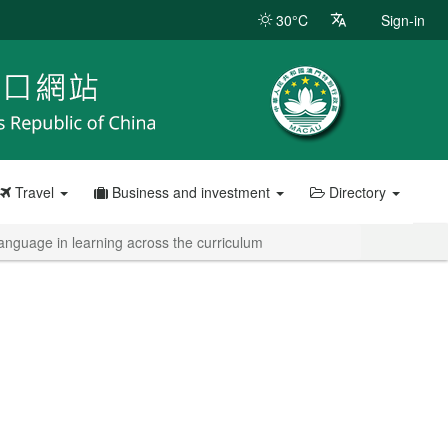
30°C
Sign-in
Travel
Business and investment
Directory
nguage in learning across the curriculum