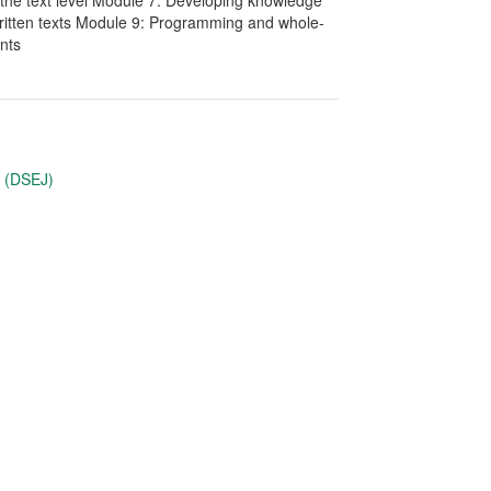
t the text level Module 7: Developing knowledge
itten texts Module 9: Programming and whole-
nts
u (DSEJ)