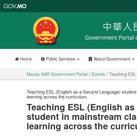
Macao
SAR
Government
Portal
Home
Public Services
About Government
Macao SAR Government Portal
Events
Teaching ESL 
Teaching ESL (English as a Second Language) student
learning across the curriculum
Teaching ESL (English as
student in mainstream cl
learning across the curri