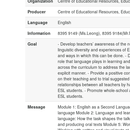
Organization
Centre of Educational Resources, Educ
Producer
Centre of Educational Resources, Educ
Language
English
Information
8395 9149 (Ms.Leong), 8395 9184(Mr
Goal
- Develop teachers’ awareness of the ne
linguistic diversity and experiences o
and ways in which this can be done. - 
role that language plays in learning a
across the curriculum to address the l
explicit manner. - Provide a positive con
on their teaching and to trial suggested
relationships between all teachers by 
ESL students. - Promote whole-school 
ESL students.
Message
Module 1: English as a Second Languag
language Module 2: Language and learni
language: How the task shapes the talk
and producing oral texts Module 5: Work