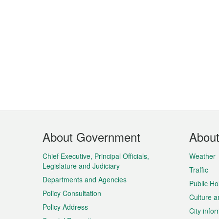
Footer
About Government
Abou
Menu
Chief Executive, Principal Officials,
Weather
Legislature and Judiciary
Traffic
Departments and Agencies
Public Ho
Policy Consultation
Culture a
Policy Address
City info