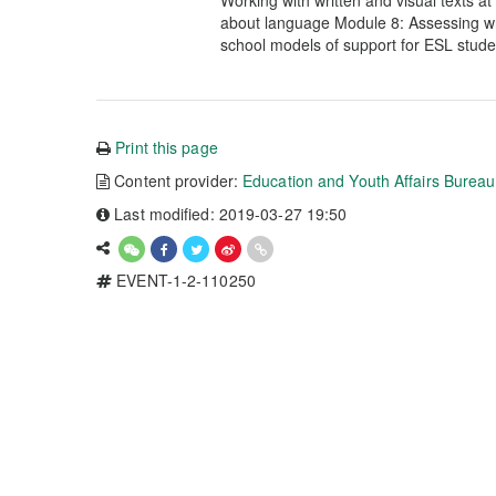
Working with written and visual texts a
about language Module 8: Assessing wr
school models of support for ESL stude
Print this page
Content provider:
Education and Youth Affairs Burea
Last modified: 2019-03-27 19:50
EVENT-1-2-110250