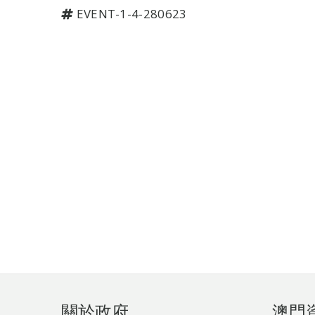
EVENT-1-4-280623
頁
關於政府
澳門