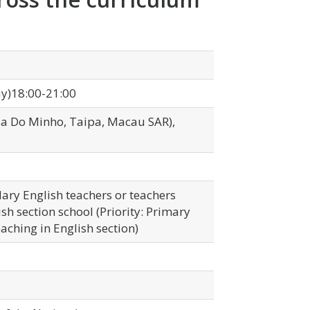
y)18:00-21:00
Rua Do Minho, Taipa, Macau SAR),
ary English teachers or teachers
sh section school (Priority: Primary
aching in English section)