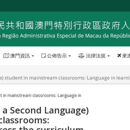
澳門資訊
公佈告示
法律法規
來
e) student in mainstream classrooms: Language in learni
t in mainstream classrooms: Language in
s a Second Language)
classrooms:
ross the curriculum