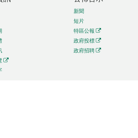
新聞
短片
期
特區公報
體
政府投標
訊
政府招聘
覽
字
及貿易
相關連結
資
手機應用程式目錄
貿會展
社交媒體目錄
商機和服務
專題網站目錄
訊
RSS訂閱目錄