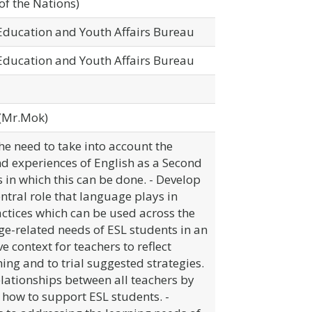
of the Nations)
 Education and Youth Affairs Bureau
 Education and Youth Affairs Bureau
(Mr.Mok)
he need to take into account the
and experiences of English as a Second
in which this can be done. - Develop
ntral role that language plays in
ctices which can be used across the
e-related needs of ESL students in an
e context for teachers to reflect
hing and to trial suggested strategies.
elationships between all teachers by
how to support ESL students. -