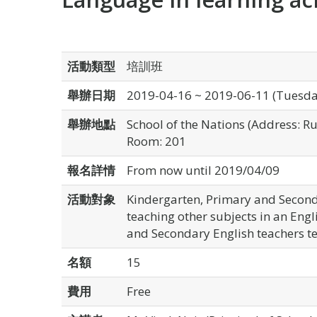
活動類型
培訓班
舉辦日期
2019-04-16 ~ 2019-06-11 (Tuesda
舉辦地點
School of the Nations (Address: 
Room: 201
報名詳情
From now until 2019/04/09
活動對象
Kindergarten, Primary and Second
teaching other subjects in an Engli
and Secondary English teachers te
名額
15
費用
Free