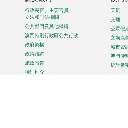
腳
菜
行政長官、主要官員、
天氣
立法和司法機關
單
交通
公共部門及其他機構
公眾假
澳門特別行政區公共行政
文娛康
政府架構
城市資
政策諮詢
澳門便
施政報告
統計數
特別推介
來澳旅遊
商務
計劃行程
貿易投
觀光
澳門經
娛樂消閒
中小企
購物
市場資