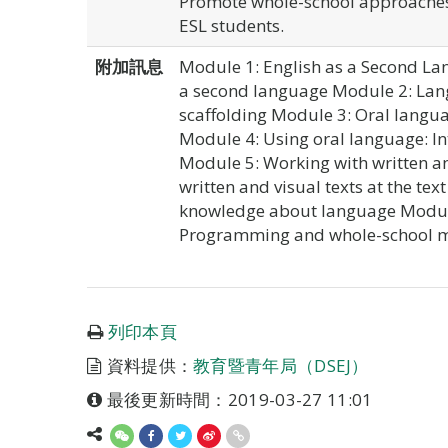
Promote whole-school approaches 
ESL students.
附加訊息
Module 1: English as a Second Lan
a second language Module 2: Lang
scaffolding Module 3: Oral langua
Module 4: Using oral language: In
Module 5: Working with written an
written and visual texts at the tex
knowledge about language Module 
Programming and whole-school mo
列印本頁
資料提供：
教育暨青年局（DSEJ）
最後更新時間：2019-03-27 11:01