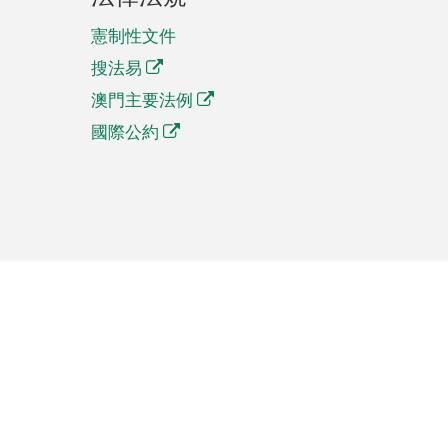
憲制性文件
搜法易
澳門主要法例
國際公約