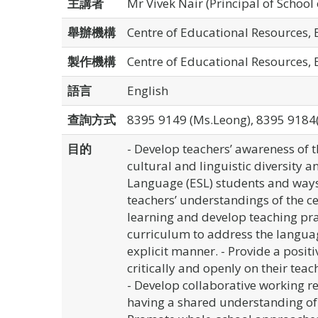
主講者
Mr Vivek Nair (Principal of School 
舉辦機構
Centre of Educational Resources,
製作機構
Centre of Educational Resources,
語言
English
查詢方式
8395 9149 (Ms.Leong), 8395 9184
目的
- Develop teachers’ awareness of t
cultural and linguistic diversity 
Language (ESL) students and ways 
teachers’ understandings of the ce
learning and develop teaching pra
curriculum to address the languag
explicit manner. - Provide a positiv
critically and openly on their teac
- Develop collaborative working r
having a shared understanding of 