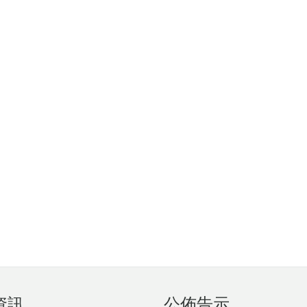
資訊
公佈告示