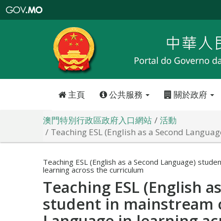
澳
門
特
別
行
政
區
政
府
入
口
網
站
主頁
公共服務
關於政府
澳門特別行政區政府入口網站
活動
Teaching ESL (English as a Second Languag
Teaching ESL (English as a Second Language) studen
learning across the curriculum
Teaching ESL (English a
student in mainstream 
Language in learning ac