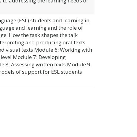
to addressing the learning needs of
guage (ESL) students and learning in
uage and learning and the role of
ge: How the task shapes the talk
terpreting and producing oral texts
d visual texts Module 6: Working with
t level Module 7: Developing
8: Assessing written texts Module 9:
dels of support for ESL students