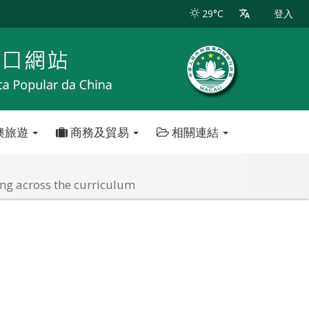
29°C
登入
澳旅遊
商務及貿易
相關連結
ng across the curriculum