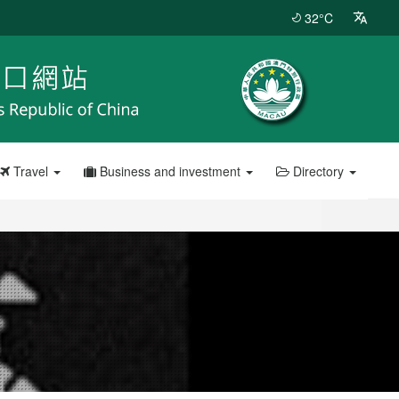
32°C
Travel
Business and investment
Directory