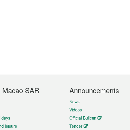
t Macao SAR
Announcements
News
Videos
lidays
Official Bulletin
nd leisure
Tender