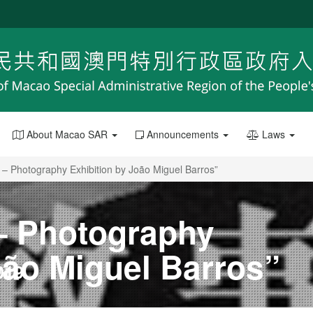
About Macao SAR
Announcements
Laws
 – Photography Exhibition by João Miguel Barros”
 – Photography
oão Miguel Barros”
019