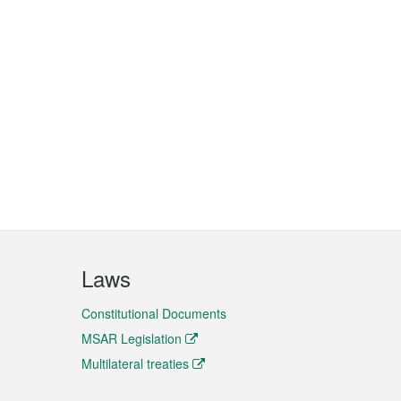
Laws
Constitutional Documents
MSAR Legislation
Multilateral treaties