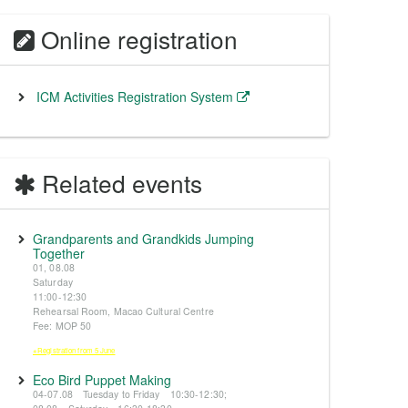
Online registration
ICM Activities Registration System
Related events
Grandparents and Grandkids Jumping
Together
01, 08.08
Saturday
11:00-12:30
Rehearsal Room, Macao Cultural Centre
Fee: MOP 50
※Registration from 5 June
Eco Bird Puppet Making
04-07.08 Tuesday to Friday 10:30-12:30;