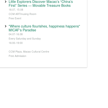
Little Explorers Discover Macao’s “China’s
First” Series — Movable Treasure Books
18.07, 15.08
CCM ARTmusing Room
Free Event
"Where culture flourishes, happiness happens"
MICAF's Paradise
04.07-16.08
Every Saturday and Sunday
16:00-19:00
CCM Plaza, Macao Cultural Centre
Free Admission