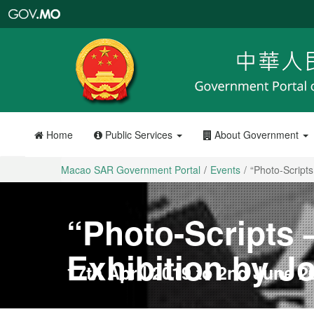
Macao
SAR
Government
Portal
Home
Public Services
About Government
Macao SAR Government Portal
Events
“Photo-Scripts
“Photo-Scripts
Exhibition by J
17th April 2019 to 2nd June 2