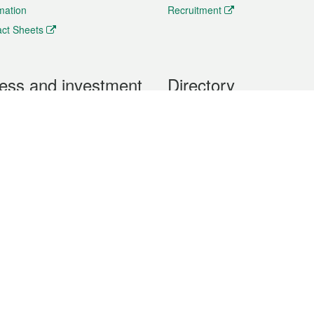
rmation
Recruitment
ct Sheets
ess and investment
Directory
 & Investment
Mobile apps
hibition and Conference
Social Media
siness Opportunities and
Thematic websites
RSS Feeds
formation
Forms download
al Property
uage of the Macao Special Administrative Region. The English version is
e of the contents do not have an English version, please refer to the Tr