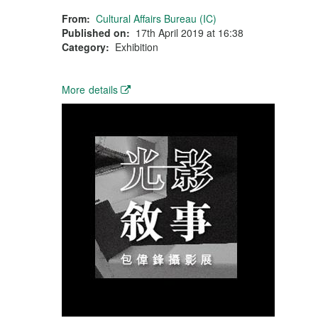
From:
Cultural Affairs Bureau (IC)
Published on:
17th April 2019 at 16:38
Category:
Exhibition
More details