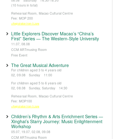
08.08 Saturday 16:30-18:30
(10 hours in total)
Rehearsal Room, Macao Cultural Centre
Fee: MOP 200
※Registration from 5 June
Little Explorers Discover Macao’s “China’s
First” Series — The Western-Style University
11.07, 08.08
CCM ARTmusing Room
Free Event
The Great Musical Adventure
For children aged 3 to 4 years old
02, 09.08 Sunday 11:00
For children aged 5 to 6 years old
02, 08.08 Sunday, Saturday 14:30
Rehearsal Room, Macao Cultural Centre
Fee: MOP100
※Registration from 5 June
Children’s Rhythm & Arts Enrichment Series —
Xinghai’s Starry Journey: Music Enlightenment
Workshop
05.07, 19.07, 02.08, 09.08
CCM ARTmusing Room