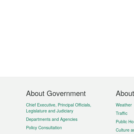
Footer
About Government
Abou
Menu
Chief Executive, Principal Officials,
Weather
Legislature and Judiciary
Traffic
Departments and Agencies
Public Ho
Policy Consultation
Culture a