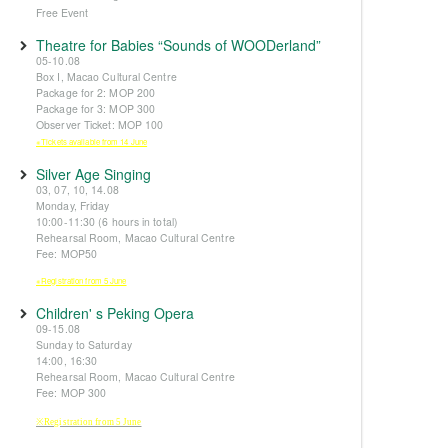
Free Event
Theatre for Babies “Sounds of WOODerland”
05-10.08
Box I, Macao Cultural Centre
Package for 2: MOP 200
Package for 3: MOP 300
Observer Ticket: MOP 100
※Tickets available from 14 June
Silver Age Singing
03, 07, 10, 14.08
Monday, Friday
10:00-11:30 (6 hours in total)
Rehearsal Room, Macao Cultural Centre
Fee: MOP50
※Registration from 5 June
Children' s Peking Opera
09-15.08
Sunday to Saturday
14:00, 16:30
Rehearsal Room, Macao Cultural Centre
Fee: MOP 300
※Registration from 5 June