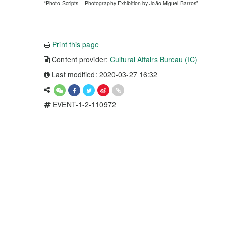
“Photo-Scripts – Photography Exhibition by João Miguel Barros”
Print this page
Content provider:
Cultural Affairs Bureau (IC)
Last modified: 2020-03-27 16:32
EVENT-1-2-110972