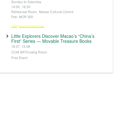
Sunday to Saturday
14:00, 16:30
Rehearsal Room, Macao Cultural Centre
Fee: MOP 300
※Registration from 5 June
Little Explorers Discover Macao’s “China’s
First” Series — Movable Treasure Books
18.07, 15.08
CCM ARTmusing Room
Free Event