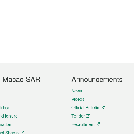
t Macao SAR
Announcements
News
Videos
lidays
Official Bulletin
nd leisure
Tender
rmation
Recruitment
ct Sheets