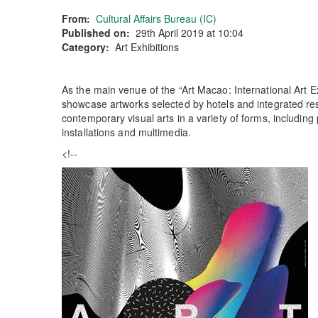
From:
Cultural Affairs Bureau (IC)
Published on:
29th April 2019 at 10:04
Category:
Art Exhibitions
As the main venue of the “Art Macao: International Art E
showcase artworks selected by hotels and integrated res
contemporary visual arts in a variety of forms, including 
installations and multimedia.
<!--