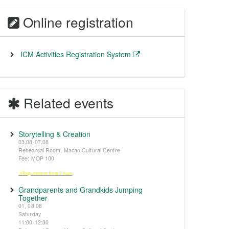
Online registration
ICM Activities Registration System
Related events
Storytelling & Creation
03.08-07.08
Rehearsal Room, Macao Cultural Centre
Fee: MOP 100
※Registration from 5 June
Grandparents and Grandkids Jumping
Together
01, 08.08
Saturday
11:00-12:30