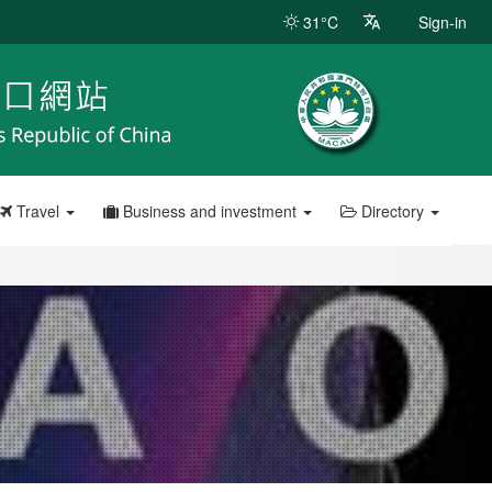
31°C
Sign-in
Travel
Business and investment
Directory