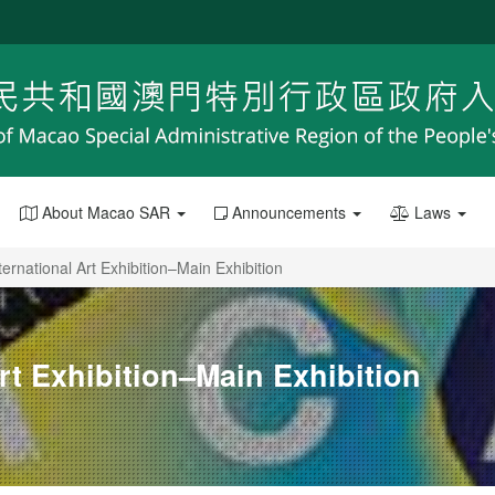
About Macao SAR
Announcements
Laws
ternational Art Exhibition–Main Exhibition
Art Exhibition–Main Exhibition