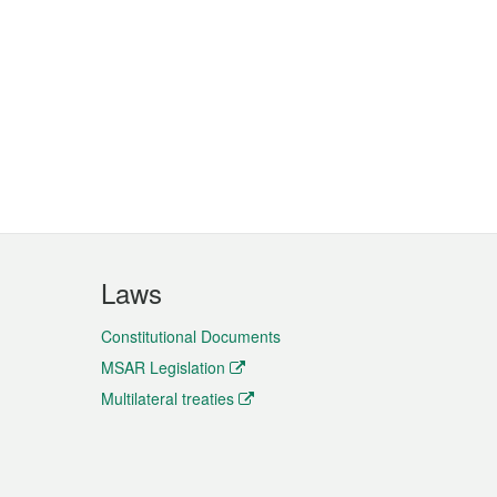
Laws
Constitutional Documents
MSAR Legislation
Multilateral treaties