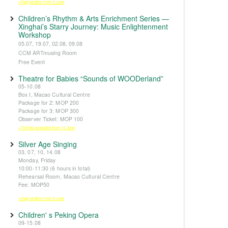
※Registration from 5 June
Children’s Rhythm & Arts Enrichment Series —
Xinghai’s Starry Journey: Music Enlightenment
Workshop
05.07, 19.07, 02.08, 09.08
CCM ARTmusing Room
Free Event
Theatre for Babies “Sounds of WOODerland”
05-10.08
Box I, Macao Cultural Centre
Package for 2: MOP 200
Package for 3: MOP 300
Observer Ticket: MOP 100
※Tickets available from 14 June
Silver Age Singing
03, 07, 10, 14.08
Monday, Friday
10:00-11:30 (6 hours in total)
Rehearsal Room, Macao Cultural Centre
Fee: MOP50
※Registration from 5 June
Children' s Peking Opera
09-15.08