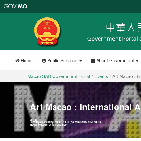
Macao
SAR
Government
Portal
Home
Public Services
About Government
Macao SAR Government Portal
Events
Art Macao : In
Art Macao : International 
06 - 10
Tuesdays to Sundays 10:00 - 19:00 (no admittance after 18:30)
Macao Museum of Art, 2nd floor