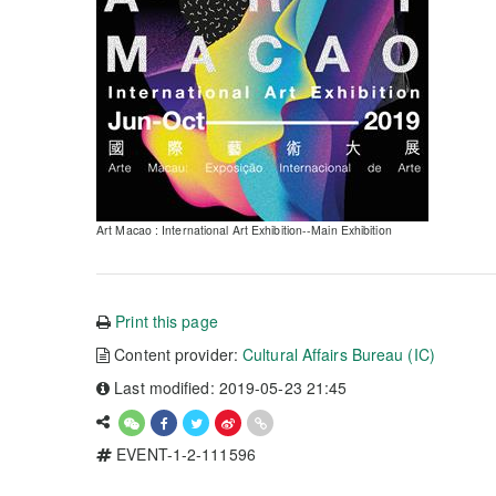
Art Macao : International Art Exhibition--Main Exhibition
Print this page
Content provider:
Cultural Affairs Bureau (IC)
Last modified: 2019-05-23 21:45
EVENT-1-2-111596