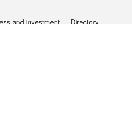
ess and investment
Directory
 & Investment
Mobile apps
hibition and Conference
Social Media
siness Opportunities and
Thematic websites
RSS Feeds
formation
Forms download
al Property
uage of the Macao Special Administrative Region. The English version is
e of the contents do not have an English version, please refer to the Tr
ce Bureau