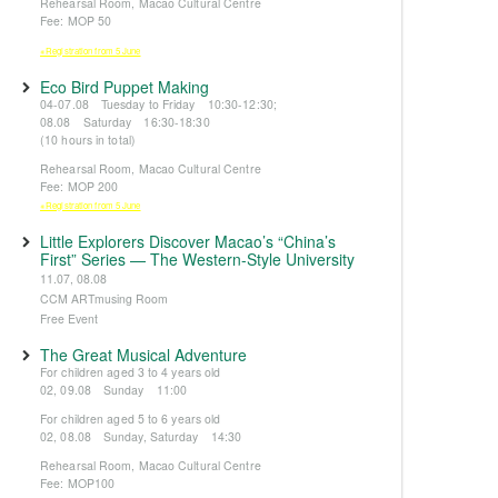
Rehearsal Room, Macao Cultural Centre
Fee: MOP 50
※Registration from 5 June
Eco Bird Puppet Making
04-07.08 Tuesday to Friday 10:30-12:30;
08.08 Saturday 16:30-18:30
(10 hours in total)
Rehearsal Room, Macao Cultural Centre
Fee: MOP 200
※Registration from 5 June
Little Explorers Discover Macao’s “China’s
First” Series — The Western-Style University
11.07, 08.08
CCM ARTmusing Room
Free Event
The Great Musical Adventure
For children aged 3 to 4 years old
02, 09.08 Sunday 11:00
For children aged 5 to 6 years old
02, 08.08 Sunday, Saturday 14:30
Rehearsal Room, Macao Cultural Centre
Fee: MOP100