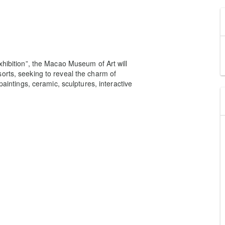
xhibition”, the Macao Museum of Art will
orts, seeking to reveal the charm of
paintings, ceramic, sculptures, interactive