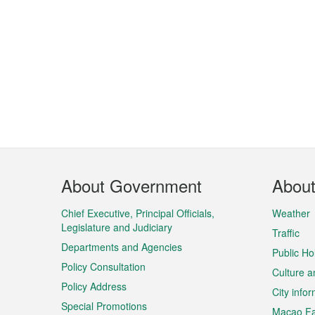
Footer
About Government
Abou
Menu
Chief Executive, Principal Officials,
Weather
Legislature and Judiciary
Traffic
Departments and Agencies
Public Ho
Policy Consultation
Culture a
Policy Address
City info
Special Promotions
Macao Fa