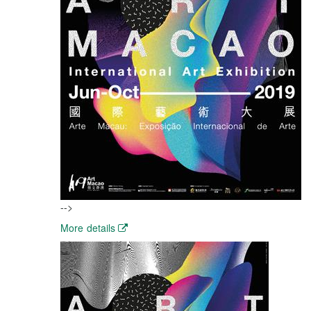
-->
More details