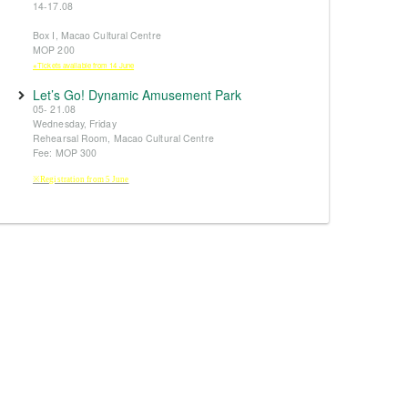
14-17.08
Box I, Macao Cultural Centre
MOP 200
※Tickets available from 14 June
Let’s Go! Dynamic Amusement Park
05- 21.08
Wednesday, Friday
Rehearsal Room, Macao Cultural Centre
Fee: MOP 300
※Registration from 5 June