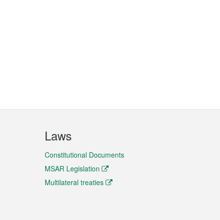
Laws
Constitutional Documents
MSAR Legislation
Multilateral treaties