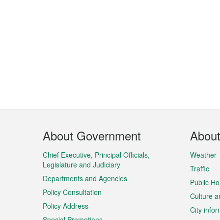
Footer
About Government
Abou
Menu
Chief Executive, Principal Officials,
Weather
Legislature and Judiciary
Traffic
Departments and Agencies
Public Ho
Policy Consultation
Culture a
Policy Address
City info
Special Promotions