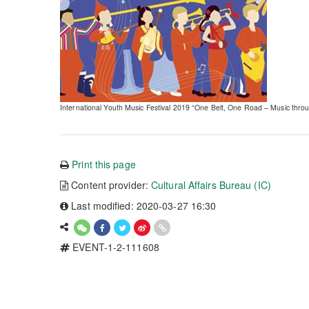
International Youth Music Festival 2019 “One Belt, One Road – Music thr
Print this page
Content provider:
Cultural Affairs Bureau (IC)
Last modified: 2020-03-27 16:30
EVENT-1-2-111608