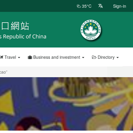
35°C
Sign-in
Travel
Business and investment
Directory
cao”