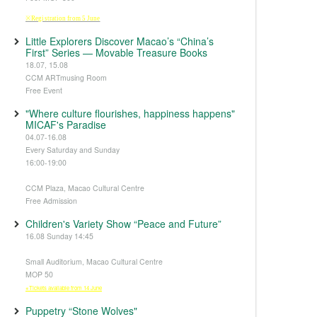
※Registration from 5 June
Little Explorers Discover Macao’s “China’s
First” Series — Movable Treasure Books
18.07, 15.08
CCM ARTmusing Room
Free Event
"Where culture flourishes, happiness happens"
MICAF's Paradise
04.07-16.08
Every Saturday and Sunday
16:00-19:00
CCM Plaza, Macao Cultural Centre
Free Admission
Children's Variety Show “Peace and Future”
16.08 Sunday 14:45
Small Auditorium, Macao Cultural Centre
MOP 50
※Tickets available from 14 June
Puppetry “Stone Wolves"