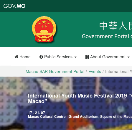
Macao
SAR
Government
Portal
Home
Public Services
About Government
Macao SAR Government Portal
Events
International
International Youth Music Festival 2019
Macao”
17 - 21. 07
Macao Cultural Centre - Grand Auditorium, Square of the Ma