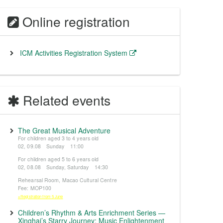
Online registration
ICM Activities Registration System
Related events
The Great Musical Adventure
For children aged 3 to 4 years old
02, 09.08 Sunday 11:00
For children aged 5 to 6 years old
02, 08.08 Sunday, Saturday 14:30
Rehearsal Room, Macao Cultural Centre
Fee: MOP100
※Registration from 5 June
Children’s Rhythm & Arts Enrichment Series —
Xinghai’s Starry Journey: Music Enlightenment