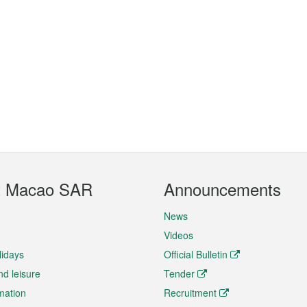
t Macao SAR
Announcements
News
Videos
lidays
Official Bulletin
nd leisure
Tender
rmation
Recruitment