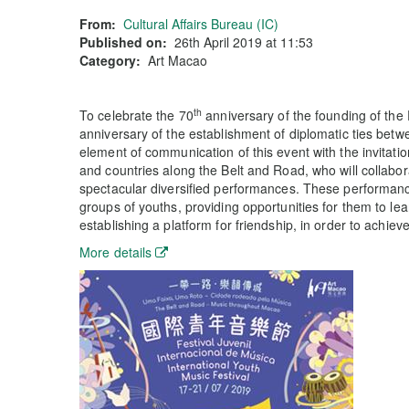
From:
Cultural Affairs Bureau (IC)
Published on:
26th April 2019 at 11:53
Category:
Art Macao
th
To celebrate the 70
anniversary of the founding of the
anniversary of the establishment of diplomatic ties betw
element of communication of this event with the invitati
and countries along the Belt and Road, who will collabor
spectacular diversified performances. These performan
groups of youths, providing opportunities for them to lear
establishing a platform for friendship, in order to achieve
More details