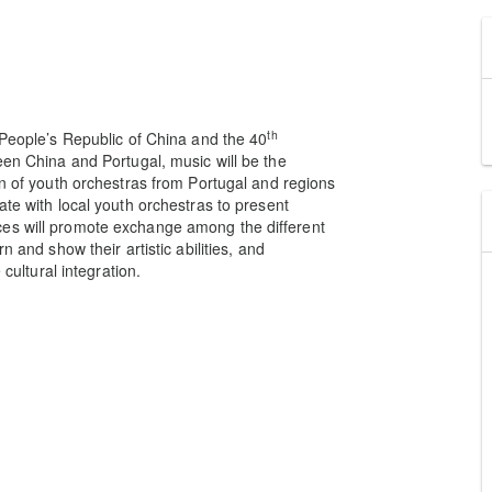
th
 People’s Republic of China and the 40
een China and Portugal, music will be the
on of youth orchestras from Portugal and regions
ate with local youth orchestras to present
ces will promote exchange among the different
n and show their artistic abilities, and
 cultural integration.