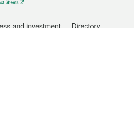
ct Sheets
ess and investment
Directory
 & Investment
Mobile apps
hibition and Conference
Social Media
siness Opportunities and
Thematic websites
RSS Feeds
formation
Forms download
al Property
uage of the Macao Special Administrative Region. The English version is
e of the contents do not have an English version, please refer to the Tr
ce Bureau