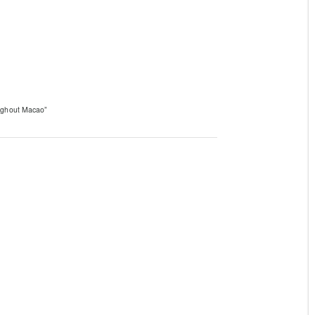
oughout Macao”