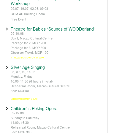
Workshop
05.07, 19.07, 02.08, 09.08
CCM ARTmusing Room
Free Event
Theatre for Babies “Sounds of WOODerland”
05-10.08
Box I, Macao Cultural Centre
Package for 2: MOP 200
Package for 3: MOP 300
Observer Ticket: MOP 100
※Tickets available from 14 June
Silver Age Singing
03, 07, 10, 14.08
Monday, Friday
10:00-11:30 (6 hours in total)
Rehearsal Room, Macao Cultural Centre
Fee: MOP50
※Registration from 5 June
Children' s Peking Opera
09-15.08
Sunday to Saturday
14:00, 16:30
Rehearsal Room, Macao Cultural Centre
Fee: MOP 300