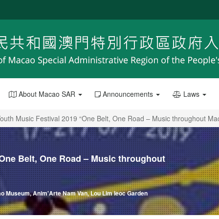
About Macao SAR
Announcements
Laws
 Youth Music Festival 2019 “One Belt, One Road – Music throughout Ma
 “One Belt, One Road – Music throughout
cao Museum, Anim'Arte Nam Van, Lou Lim Ieoc Garden