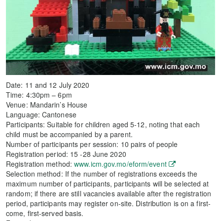
Date: 11 and 12 July 2020
Time: 4:30pm – 6pm
Venue: Mandarin’s House
Language: Cantonese
Participants: Suitable for children aged 5-12, noting that each
child must be accompanied by a parent.
Number of participants per session: 10 pairs of people
Registration period: 15 -28 June 2020
Registration method:
www.icm.gov.mo/eform/event
Selection method: If the number of registrations exceeds the
maximum number of participants, participants will be selected at
random; if there are still vacancies available after the registration
period, participants may register on-site. Distribution is on a first-
come, first-served basis.