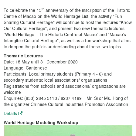
th
To celebrate the 15
anniversary of the inscription of the Historic
Centre of Macao on the World Heritage List, the activity “Fun
Sharing Cultural Heritage” will continue to host the lectures “Know
Our Cultural Heritage”, and present two new thematic lectures
“World Heritage – The Historic Centre of Macao” and “Macao’s
Intangible Cultural Heritage”, as well as a fun workshop that aims
to deepen the public’s understanding about these two topics.
Thematic Lectures
Date: 18 May until 31 December 2020
Language: Cantonese
Participants: Local primary students (Primary 4 - 6) and
secondary students; local associations/ organizations
Registrations from schools and associations/ organizations are
welcome
Enquiries: (853) 2845 5113 / 6237 4169 – Mr. Si or Ms. Hong of
the organizer Chinese Cultural Industries Promotion Association
Details
World Heritage Modeling Workshop