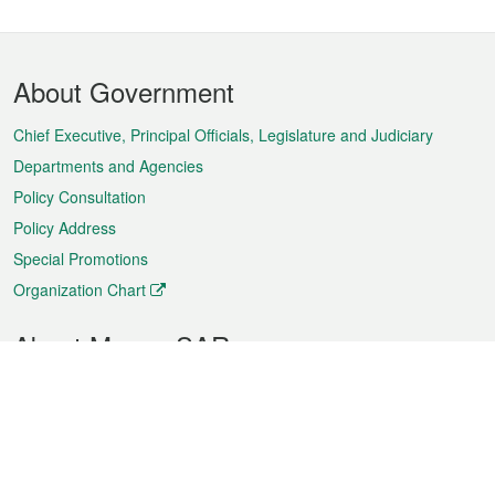
Footer
About Government
Menu
Chief Executive, Principal Officials, Legislature and Judiciary
Departments and Agencies
Policy Consultation
Policy Address
Special Promotions
Organization Chart
About Macao SAR
Weather
Traffic
Public Holidays
Culture and leisure