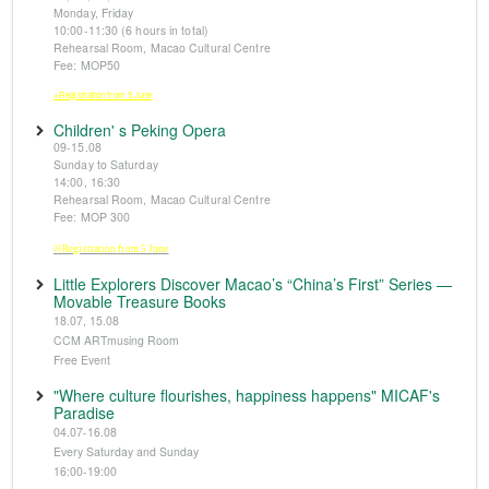
Monday, Friday
10:00-11:30 (6 hours in total)
Rehearsal Room, Macao Cultural Centre
Fee: MOP50
※Registration from 5 June
Children' s Peking Opera
09-15.08
Sunday to Saturday
14:00, 16:30
Rehearsal Room, Macao Cultural Centre
Fee: MOP 300
※Registration from 5 June
Little Explorers Discover Macao’s “China’s First” Series —
Movable Treasure Books
18.07, 15.08
CCM ARTmusing Room
Free Event
"Where culture flourishes, happiness happens" MICAF's
Paradise
04.07-16.08
Every Saturday and Sunday
16:00-19:00