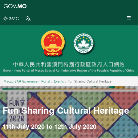
Macao
SAR
Government
36°C
Portal
Macao SAR Government Portal
Events
Fun Sharing Cultural Heritage
Fun Sharing Cultural Heritage
11th July 2020 to 12th July 2020