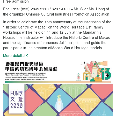
Free admission
Enquiries: (853) 2845 5113 / 6237 4169 – Mr. Si or Ms. Hong of
the organizer Chinese Cultural Industries Promotion Association
In order to celebrate the 15th anniversary of the inscription of the
“Historic Centre of Macao” on the World Heritage List, family
workshops will be held on 11 and 12 July at the Mandarin’s
House. The instructor will introduce the Historic Centre of Macao
and the significance of its successful inscription, and guide the
participants in the creation ofMacao World Heritage models.
More details