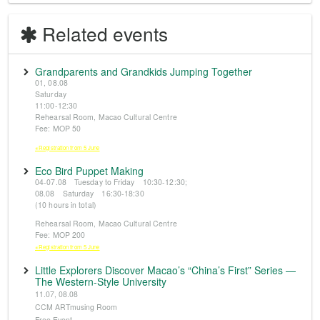
Related events
Grandparents and Grandkids Jumping Together
01, 08.08
Saturday
11:00-12:30
Rehearsal Room, Macao Cultural Centre
Fee: MOP 50
※Registration from 5 June
Eco Bird Puppet Making
04-07.08 Tuesday to Friday 10:30-12:30;
08.08 Saturday 16:30-18:30
(10 hours in total)
Rehearsal Room, Macao Cultural Centre
Fee: MOP 200
※Registration from 5 June
Little Explorers Discover Macao’s “China’s First” Series —
The Western-Style University
11.07, 08.08
CCM ARTmusing Room
Free Event