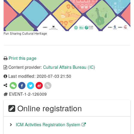
Fun Sharing Cultural Heritage
Print this page
Content provider:
Cultural Affairs Bureau (IC)
Last modified: 2020-07-03 21:50
EVENT-1-2-126009
Online registration
ICM Activities Registration System