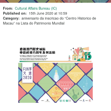
From:
Cultural Affairs Bureau (IC)
Published on:
15th June 2020 at 10:59
Category:
aniversario da inscricao do “Centro Historico de
Macau” na Lista do Patrimonio Mundial