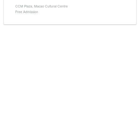
CCM Plaza, Macao Cultural Centre
Free Admission