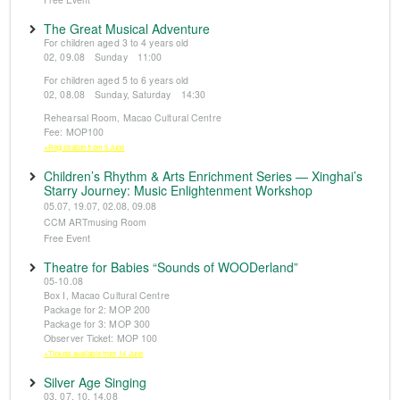
The Great Musical Adventure
For children aged 3 to 4 years old
02, 09.08 Sunday 11:00
For children aged 5 to 6 years old
02, 08.08 Sunday, Saturday 14:30
Rehearsal Room, Macao Cultural Centre
Fee: MOP100
※Registration from 5 June
Children’s Rhythm & Arts Enrichment Series — Xinghai’s
Starry Journey: Music Enlightenment Workshop
05.07, 19.07, 02.08, 09.08
CCM ARTmusing Room
Free Event
Theatre for Babies “Sounds of WOODerland”
05-10.08
Box I, Macao Cultural Centre
Package for 2: MOP 200
Package for 3: MOP 300
Observer Ticket: MOP 100
※Tickets available from 14 June
Silver Age Singing
03, 07, 10, 14.08