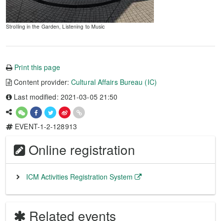
Strolling in the Garden, Listening to Music
Print this page
Content provider:
Cultural Affairs Bureau (IC)
Last modified: 2021-03-05 21:50
EVENT-1-2-128913
Online registration
ICM Activities Registration System
Related events