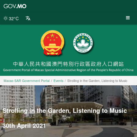
Macao
SAR
Government
32°C
Portal
Macao SAR Government Portal
Events
Strolling in the Garden, Listening to Music
Strolling in the Garden, Listening to Music
30th April 2021