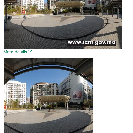
More details