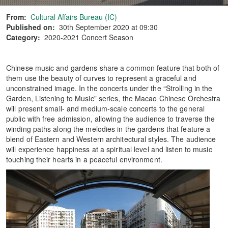
From:
Cultural Affairs Bureau (IC)
Published on:
30th September 2020 at 09:30
Category:
2020-2021 Concert Season
Chinese music and gardens share a common feature that both of
them use the beauty of curves to represent a graceful and
unconstrained image. In the concerts under the “Strolling in the
Garden, Listening to Music” series, the Macao Chinese Orchestra
will present small- and medium-scale concerts to the general
public with free admission, allowing the audience to traverse the
winding paths along the melodies in the gardens that feature a
blend of Eastern and Western architectural styles. The audience
will experience happiness at a spiritual level and listen to music
touching their hearts in a peaceful environment.