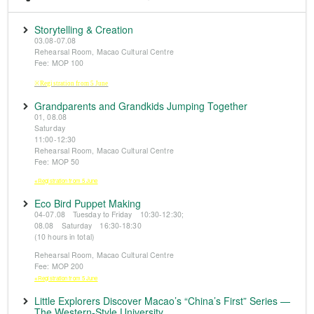
Storytelling & Creation
03.08-07.08
Rehearsal Room, Macao Cultural Centre
Fee: MOP 100
※Registration from 5 June
Grandparents and Grandkids Jumping Together
01, 08.08
Saturday
11:00-12:30
Rehearsal Room, Macao Cultural Centre
Fee: MOP 50
※Registration from 5 June
Eco Bird Puppet Making
04-07.08 Tuesday to Friday 10:30-12:30;
08.08 Saturday 16:30-18:30
(10 hours in total)
Rehearsal Room, Macao Cultural Centre
Fee: MOP 200
※Registration from 5 June
Little Explorers Discover Macao’s “China’s First” Series —
The Western-Style University