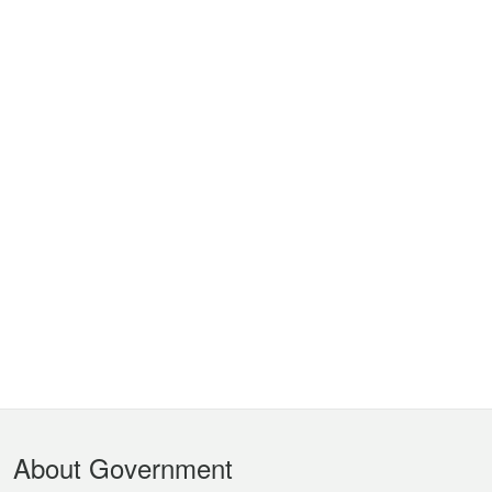
Footer
About Government
Menu