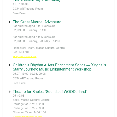
11.07, 08.08
CCM ARTmusing Room
Free Event
The Great Musical Adventure
For children aged 3 to 4 years old
02, 09.08 Sunday 11:00
For children aged 5 to 6 years old
02, 08.08 Sunday, Saturday 14:30
Rehearsal Room, Macao Cultural Centre
Fee: MOP100
※Registration from 5 June
Children’s Rhythm & Arts Enrichment Series — Xinghai’s
Starry Journey: Music Enlightenment Workshop
05.07, 19.07, 02.08, 09.08
CCM ARTmusing Room
Free Event
Theatre for Babies “Sounds of WOODerland”
05-10.08
Box I, Macao Cultural Centre
Package for 2: MOP 200
Package for 3: MOP 300
Observer Ticket: MOP 100
※Tickets available from 14 June