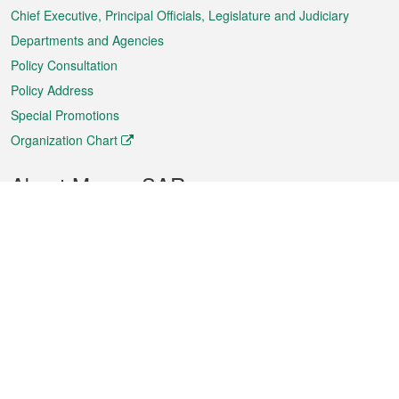
Chief Executive, Principal Officials, Legislature and Judiciary
Departments and Agencies
Policy Consultation
Policy Address
Special Promotions
Organization Chart
About Macao SAR
Weather
Traffic
Public Holidays
Culture and leisure
City information
Macao Fact Sheets
Statistics