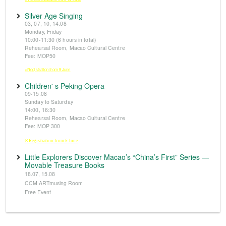
Silver Age Singing
03, 07, 10, 14.08
Monday, Friday
10:00-11:30 (6 hours in total)
Rehearsal Room, Macao Cultural Centre
Fee: MOP50
※Registration from 5 June
Children' s Peking Opera
09-15.08
Sunday to Saturday
14:00, 16:30
Rehearsal Room, Macao Cultural Centre
Fee: MOP 300
※Registration from 5 June
Little Explorers Discover Macao’s “China’s First” Series —
Movable Treasure Books
18.07, 15.08
CCM ARTmusing Room
Free Event