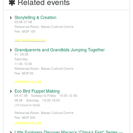
Related events
Storytelling & Creation
03.08-07.08
Rehearsal Room, Macao Cultural Centre
Fee: MOP 100
※Registration from 5 June
Grandparents and Grandkids Jumping Together
01, 08.08
Saturday
11:00-12:30
Rehearsal Room, Macao Cultural Centre
Fee: MOP 50
※Registration from 5 June
Eco Bird Puppet Making
04-07.08 Tuesday to Friday 10:30-12:30;
08.08 Saturday 16:30-18:30
(10 hours in total)
Rehearsal Room, Macao Cultural Centre
Fee: MOP 200
※Registration from 5 June
Little Explorers Discover Macao’s “China’s First” Series —