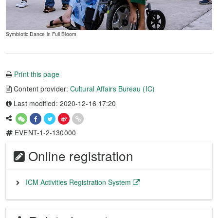
Symbiotic Dance in Full Bloom
Print this page
Content provider:
Cultural Affairs Bureau (IC)
Last modified: 2020-12-16 17:20
EVENT-1-2-130000
Online registration
ICM Activities Registration System