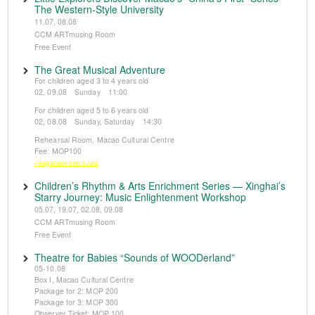
The Western-Style University
11.07, 08.08
CCM ARTmusing Room
Free Event
The Great Musical Adventure
For children aged 3 to 4 years old
02, 09.08 Sunday 11:00
For children aged 5 to 6 years old
02, 08.08 Sunday, Saturday 14:30
Rehearsal Room, Macao Cultural Centre
Fee: MOP100
※Registration from 5 June
Children’s Rhythm & Arts Enrichment Series — Xinghai’s
Starry Journey: Music Enlightenment Workshop
05.07, 19.07, 02.08, 09.08
CCM ARTmusing Room
Free Event
Theatre for Babies “Sounds of WOODerland”
05-10.08
Box I, Macao Cultural Centre
Package for 2: MOP 200
Package for 3: MOP 300
Observer Ticket: MOP 100