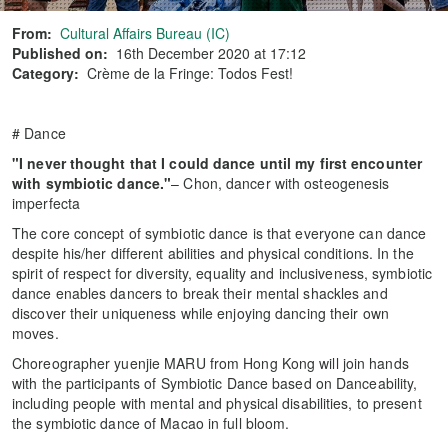
From:
Cultural Affairs Bureau (IC)
Published on:
16th December 2020 at 17:12
Category:
Crème de la Fringe: Todos Fest!
# Dance
"I never thought that I could dance until my first encounter
with symbiotic dance."
– Chon, dancer with osteogenesis
imperfecta
The core concept of symbiotic dance is that everyone can dance
despite his/her different abilities and physical conditions. In the
spirit of respect for diversity, equality and inclusiveness, symbiotic
dance enables dancers to break their mental shackles and
discover their uniqueness while enjoying dancing their own
moves.
Choreographer yuenjie MARU from Hong Kong will join hands
with the participants of Symbiotic Dance based on Danceability,
including people with mental and physical disabilities, to present
the symbiotic dance of Macao in full bloom.