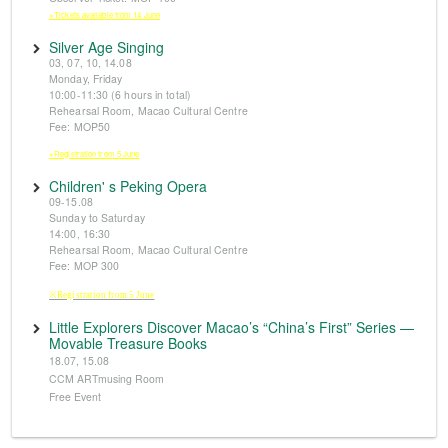
※Tickets available from 14 June
Silver Age Singing
03, 07, 10, 14.08
Monday, Friday
10:00-11:30 (6 hours in total)
Rehearsal Room, Macao Cultural Centre
Fee: MOP50
※Registration from 5 June
Children' s Peking Opera
09-15.08
Sunday to Saturday
14:00, 16:30
Rehearsal Room, Macao Cultural Centre
Fee: MOP 300
※Registration from 5 June
Little Explorers Discover Macao’s “China’s First” Series —
Movable Treasure Books
18.07, 15.08
CCM ARTmusing Room
Free Event