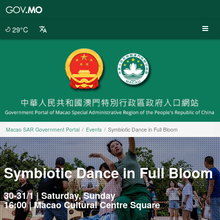
Macao
SAR
Government
29°C
Portal
Macao SAR Government Portal
Events
Symbiotic Dance in Full Bloom
Symbiotic Dance in Full Bloom
30-31/1 | Saturday, Sunday
16:00 | Macao Cultural Centre Square