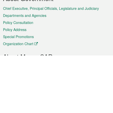
Menu
Chief Executive, Principal Officials, Legislature and Judiciary
Departments and Agencies
Policy Consultation
Policy Address
Special Promotions
Organization Chart
About Macao SAR
Weather
Traffic
Public Holidays
Culture and leisure
City information
Macao Fact Sheets
Statistics