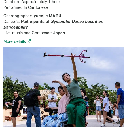
Duration: Approximately 1 hour
Performed in Cantonese
Choreographer:
yuenjie MARU
Dancers:
Participants of
Symbiotic Dance based on
Danceability
Live music and Composer:
Japan
More details