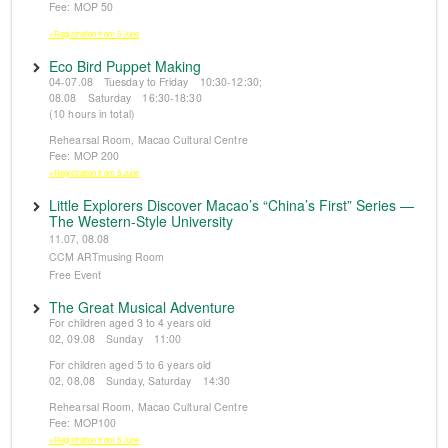
Fee: MOP 50
※Registration from 5 June
Eco Bird Puppet Making
04-07.08 Tuesday to Friday 10:30-12:30;
08.08 Saturday 16:30-18:30
(10 hours in total)
Rehearsal Room, Macao Cultural Centre
Fee: MOP 200
※Registration from 5 June
Little Explorers Discover Macao’s “China’s First” Series —
The Western-Style University
11.07, 08.08
CCM ARTmusing Room
Free Event
The Great Musical Adventure
For children aged 3 to 4 years old
02, 09.08 Sunday 11:00
For children aged 5 to 6 years old
02, 08.08 Sunday, Saturday 14:30
Rehearsal Room, Macao Cultural Centre
Fee: MOP100
※Registration from 5 June