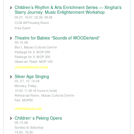
Children’s Rhythm & Arts Enrichment Series — Xinghai’s
Starry Journey: Music Enlightenment Workshop
05.07, 19.07, 02.08, 09.08
CCM ARTmusing Room
Free Event
Theatre for Babies “Sounds of WOODerland”
05-10.08
Box I, Macao Cultural Centre
Package for 2: MOP 200
Package for 3: MOP 300
Observer Ticket: MOP 100
※Tickets available from 14 June
Silver Age Singing
03, 07, 10, 14.08
Monday, Friday
10:00-11:30 (6 hours in total)
Rehearsal Room, Macao Cultural Centre
Fee: MOP50
※Registration from 5 June
Children' s Peking Opera
09-15.08
Sunday to Saturday
14:00, 16:30