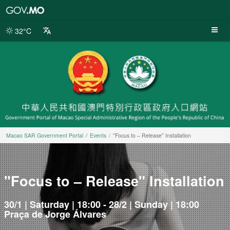
Macao
SAR
Government
32°C
Portal
Macao SAR Government Portal
Events
"Focus to – Release" Installation
"Focus to – Release" Installation
30/1 | Saturday | 18:00 - 28/2 | Sunday | 18:00
Praça de Jorge Álvares