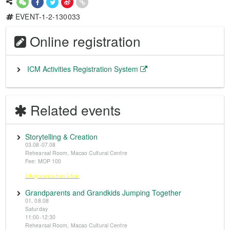
EVENT-1-2-130033
Online registration
ICM Activities Registration System
Related events
Storytelling & Creation
03.08-07.08
Rehearsal Room, Macao Cultural Centre
Fee: MOP 100
※Registration from 5 June
Grandparents and Grandkids Jumping Together
01, 08.08
Saturday
11:00-12:30
Rehearsal Room, Macao Cultural Centre