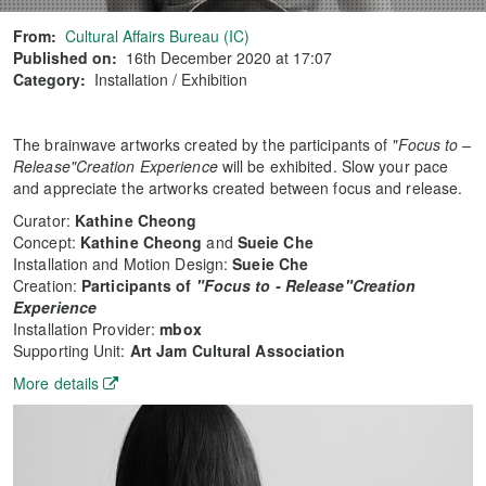
From:
Cultural Affairs Bureau (IC)
Published on:
16th December 2020 at 17:07
Category:
Installation / Exhibition
The brainwave artworks created by the participants of
"Focus to –
Release"Creation Experience
will be exhibited. Slow your pace
and appreciate the artworks created between focus and release.
Curator:
Kathine Cheong
Concept:
Kathine Cheong
and
Sueie Che
Installation and Motion Design:
Sueie Che
Creation:
Participants of
"Focus to - Release"Creation
Experience
Installation Provider:
mbox
Supporting Unit:
Art Jam Cultural Association
More details