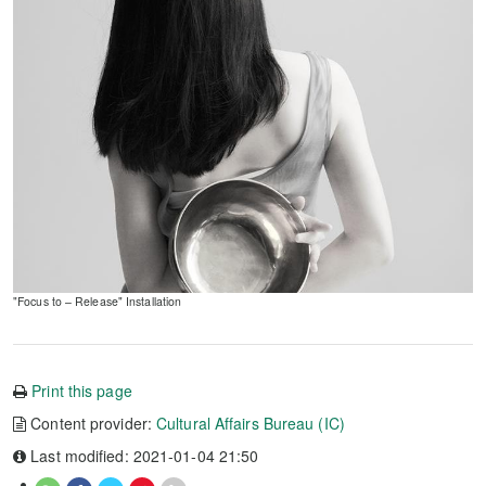
"Focus to – Release" Installation
Print this page
Content provider:
Cultural Affairs Bureau (IC)
Last modified: 2021-01-04 21:50