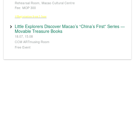
Rehearsal Room, Macao Cultural Centre
Fee: MOP 300
※Registration from 5 June
Little Explorers Discover Macao’s “China’s First” Series —
Movable Treasure Books
18.07, 15.08
CCM ARTmusing Room
Free Event