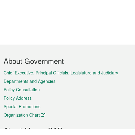
Footer
About Government
Menu
Chief Executive, Principal Officials, Legislature and Judiciary
Departments and Agencies
Policy Consultation
Policy Address
Special Promotions
Organization Chart
About Macao SAR