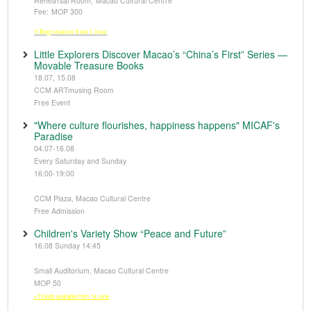
Rehearsal Room, Macao Cultural Centre
Fee: MOP 300
※Registration from 5 June
Little Explorers Discover Macao’s “China’s First” Series —
Movable Treasure Books
18.07, 15.08
CCM ARTmusing Room
Free Event
"Where culture flourishes, happiness happens" MICAF's
Paradise
04.07-16.08
Every Saturday and Sunday
16:00-19:00
CCM Plaza, Macao Cultural Centre
Free Admission
Children's Variety Show “Peace and Future”
16.08 Sunday 14:45
Small Auditorium, Macao Cultural Centre
MOP 50
※Tickets available from 14 June