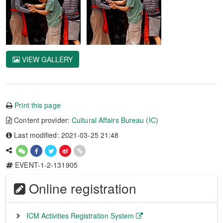
VIEW GALLERY
Print this page
Content provider:
Cultural Affairs Bureau (IC)
Last modified: 2021-03-25 21:48
EVENT-1-2-131905
Online registration
ICM Activities Registration System