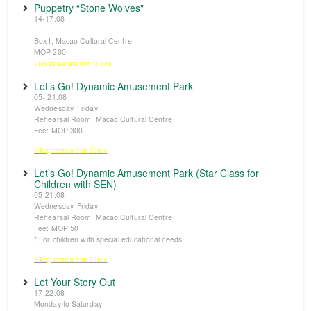
Puppetry “Stone Wolves"
14-17.08
Box I, Macao Cultural Centre
MOP 200
※Tickets available from 14 June
Let’s Go! Dynamic Amusement Park
05- 21.08
Wednesday, Friday
Rehearsal Room, Macao Cultural Centre
Fee: MOP 300
※Registration from 5 June
Let’s Go! Dynamic Amusement Park (Star Class for
Children with SEN)
05-21.08
Wednesday, Friday
Rehearsal Room, Macao Cultural Centre
Fee: MOP 50
* For children with special educational needs
※Registration from 5 June
Let Your Story Out
17-22.08
Monday to Saturday