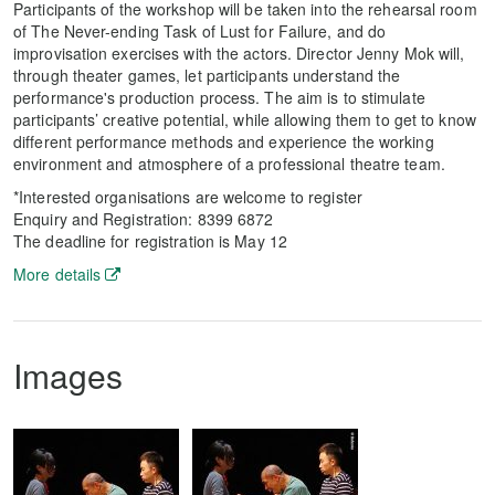
Participants of the workshop will be taken into the rehearsal room
of The Never-ending Task of Lust for Failure, and do
improvisation exercises with the actors. Director Jenny Mok will,
through theater games, let participants understand the
performance's production process. The aim is to stimulate
participants’ creative potential, while allowing them to get to know
different performance methods and experience the working
environment and atmosphere of a professional theatre team.
*Interested organisations are welcome to register
Enquiry and Registration: 8399 6872
The deadline for registration is May 12
More details
Images