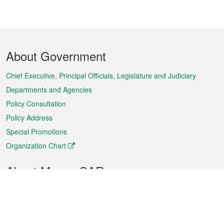
Footer
About Government
Menu
Chief Executive, Principal Officials, Legislature and Judiciary
Departments and Agencies
Policy Consultation
Policy Address
Special Promotions
Organization Chart
About Macao SAR
Weather
Traffic
Public Holidays