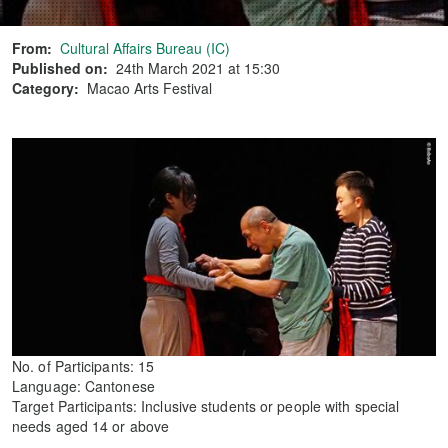
From:
Cultural Affairs Bureau (IC)
Published on:
24th March 2021 at 15:30
Category:
Macao Arts Festival
No. of Participants: 15
Language: Cantonese
Target Participants: Inclusive students or people with special
needs aged 14 or above