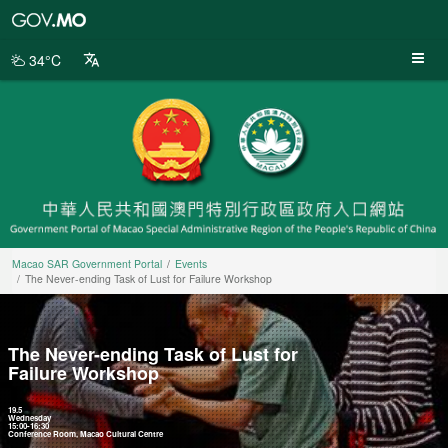
Macao
SAR
Government
34°C
Portal
Macao SAR Government Portal
Events
The Never-ending Task of Lust for Failure Workshop
The Never-ending Task of Lust for
Failure Workshop
19.5
Wednesday
15:00-16:30
Conference Room, Macao Cultural Centre