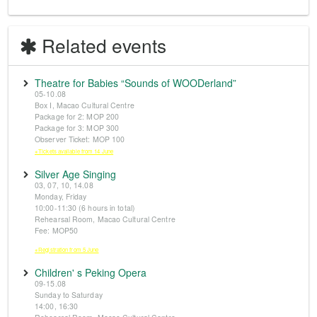
Related events
Theatre for Babies “Sounds of WOODerland”
05-10.08
Box I, Macao Cultural Centre
Package for 2: MOP 200
Package for 3: MOP 300
Observer Ticket: MOP 100
※Tickets available from 14 June
Silver Age Singing
03, 07, 10, 14.08
Monday, Friday
10:00-11:30 (6 hours in total)
Rehearsal Room, Macao Cultural Centre
Fee: MOP50
※Registration from 5 June
Children' s Peking Opera
09-15.08
Sunday to Saturday
14:00, 16:30