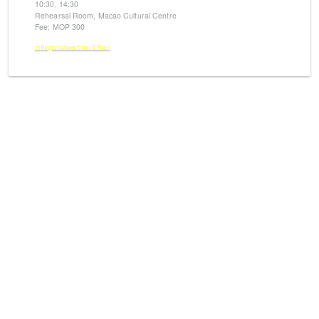
10:30, 14:30
Rehearsal Room, Macao Cultural Centre
Fee: MOP 300
※Registration from 5 June