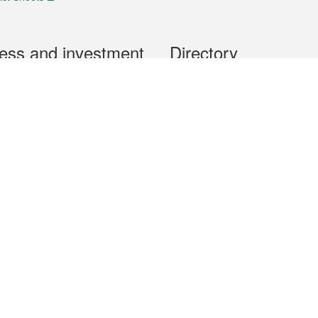
ess and investment
Directory
 & Investment
Mobile apps
hibition and Conference
Social Media
siness Opportunities and
Thematic websites
RSS Feeds
formation
Forms download
al Property
uage of the Macao Special Administrative Region. The English version is
e of the contents do not have an English version, please refer to the Tr
ce Bureau