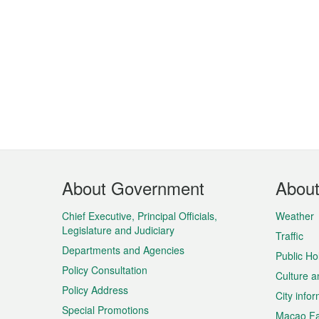
Footer
About Government
Abou
Menu
Chief Executive, Principal Officials,
Weather
Legislature and Judiciary
Traffic
Departments and Agencies
Public Ho
Policy Consultation
Culture a
Policy Address
City info
Special Promotions
Macao Fa