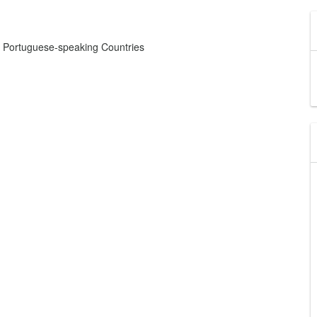
d Portuguese-speaking Countries