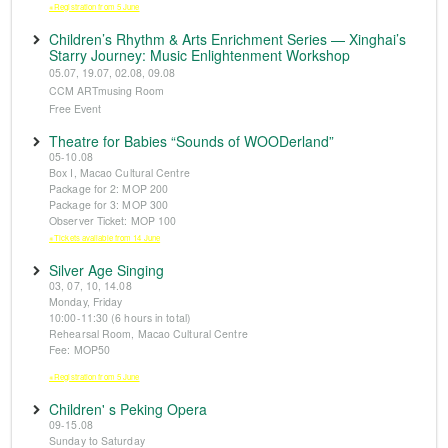
※Registration from 5 June
Children’s Rhythm & Arts Enrichment Series — Xinghai’s
Starry Journey: Music Enlightenment Workshop
05.07, 19.07, 02.08, 09.08
CCM ARTmusing Room
Free Event
Theatre for Babies “Sounds of WOODerland”
05-10.08
Box I, Macao Cultural Centre
Package for 2: MOP 200
Package for 3: MOP 300
Observer Ticket: MOP 100
※Tickets available from 14 June
Silver Age Singing
03, 07, 10, 14.08
Monday, Friday
10:00-11:30 (6 hours in total)
Rehearsal Room, Macao Cultural Centre
Fee: MOP50
※Registration from 5 June
Children' s Peking Opera
09-15.08
Sunday to Saturday