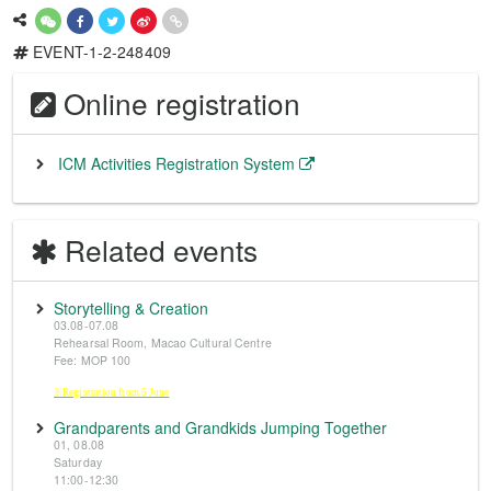
EVENT-1-2-248409
Online registration
ICM Activities Registration System
Related events
Storytelling & Creation
03.08-07.08
Rehearsal Room, Macao Cultural Centre
Fee: MOP 100
※Registration from 5 June
Grandparents and Grandkids Jumping Together
01, 08.08
Saturday
11:00-12:30