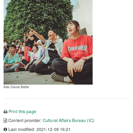
Kids Dance Battle
Print this page
Content provider:
Cultural Affairs Bureau (IC)
Last modified: 2021-12-09 16:21