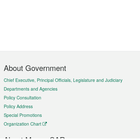
Footer
About Government
Menu
Chief Executive, Principal Officials, Legislature and Judiciary
Departments and Agencies
Policy Consultation
Policy Address
Special Promotions
Organization Chart
About Macao SAR