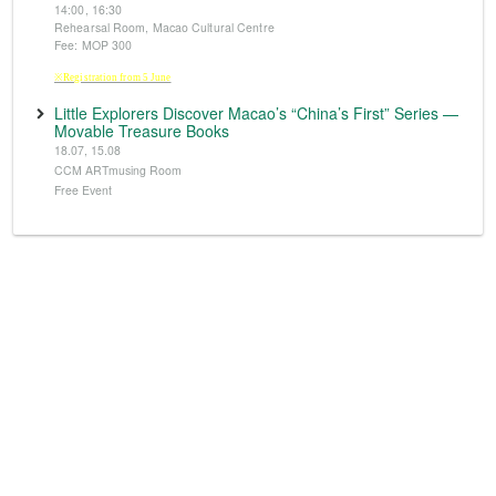
14:00, 16:30
Rehearsal Room, Macao Cultural Centre
Fee: MOP 300
※Registration from 5 June
Little Explorers Discover Macao’s “China’s First” Series —
Movable Treasure Books
18.07, 15.08
CCM ARTmusing Room
Free Event