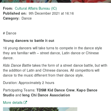
From:
Cultural Affairs Bureau (IC)
Published on:
9th December 2021 at 16:16
Category:
Dance
# Dance
Young dancers to battle it out
16 young dancers will take turns to compete in the dance style
they are familiar with – street dance, Latin dance or Chinese
dance.
Kids Dance Battle
takes the form of a street dance battle, but with
the addition of Latin and Chinese dances. All competitors will
dance to the music different from their dance style.
Duration: Approximately 2 hours
Participating Teams:
TDSM Kid Dance Crew
,
Kapo Dance
Studio
and
Ieng Chi Dance Association
More details