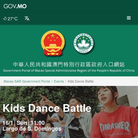
Macao
SAR
Government
27°C
Portal
Macao SAR Government Portal
Events
Kids Dance Battle
Kids Dance Battle
16/1│Sun│11:00
Largo de S. Domingos