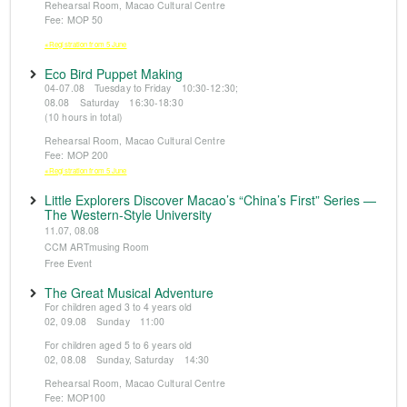
Rehearsal Room, Macao Cultural Centre
Fee: MOP 50
※Registration from 5 June
Eco Bird Puppet Making
04-07.08 Tuesday to Friday 10:30-12:30;
08.08 Saturday 16:30-18:30
(10 hours in total)
Rehearsal Room, Macao Cultural Centre
Fee: MOP 200
※Registration from 5 June
Little Explorers Discover Macao’s “China’s First” Series —
The Western-Style University
11.07, 08.08
CCM ARTmusing Room
Free Event
The Great Musical Adventure
For children aged 3 to 4 years old
02, 09.08 Sunday 11:00
For children aged 5 to 6 years old
02, 08.08 Sunday, Saturday 14:30
Rehearsal Room, Macao Cultural Centre
Fee: MOP100