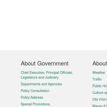
Footer
About Government
Abou
Menu
Chief Executive, Principal Officials,
Weather
Legislature and Judiciary
Traffic
Departments and Agencies
Public Ho
Policy Consultation
Culture a
Policy Address
City info
Special Promotions
Macao Fa