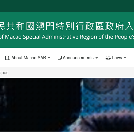
About Macao SAR
Announcements
Laws
capes