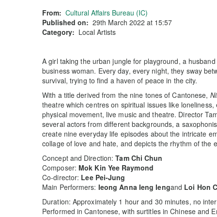
From:
Cultural Affairs Bureau (IC)
Published on:
29th March 2022 at 15:57
Category:
Local Artists
A girl taking the urban jungle for playground, a husband 
business woman. Every day, every night, they sway betwe
survival, trying to find a haven of peace in the city.
With a title derived from the nine tones of Cantonese,
Ni
theatre which centres on spiritual issues like loneliness, 
physical movement, live music and theatre. Director 
several actors from different backgrounds, a saxophonist
create nine everyday life episodes about the intricate e
collage of love and hate, and depicts the rhythm of the e
Concept and Direction:
Tam Chi Chun
Composer:
Mok Kin Yee Raymond
Co-director:
Lee Pei-Jung
Main Performers:
Ieong Anna Ieng Ieng
and
Loi Hon 
Duration: Approximately 1 hour and 30 minutes, no inter
Performed in Cantonese, with surtitles in Chinese and E