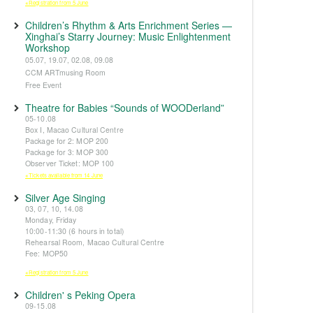
※Registration from 5 June
Children’s Rhythm & Arts Enrichment Series —
Xinghai’s Starry Journey: Music Enlightenment
Workshop
05.07, 19.07, 02.08, 09.08
CCM ARTmusing Room
Free Event
Theatre for Babies “Sounds of WOODerland”
05-10.08
Box I, Macao Cultural Centre
Package for 2: MOP 200
Package for 3: MOP 300
Observer Ticket: MOP 100
※Tickets available from 14 June
Silver Age Singing
03, 07, 10, 14.08
Monday, Friday
10:00-11:30 (6 hours in total)
Rehearsal Room, Macao Cultural Centre
Fee: MOP50
※Registration from 5 June
Children' s Peking Opera
09-15.08