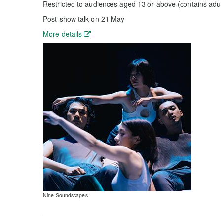
Restricted to audiences aged 13 or above (contains adu
Post-show talk on 21 May
More details
Nine Soundscapes