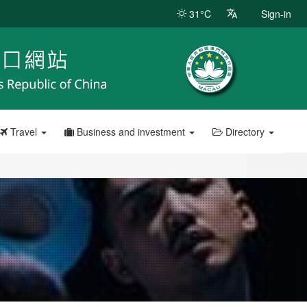
31°C
Sign-in
Travel
Business and investment
Directory