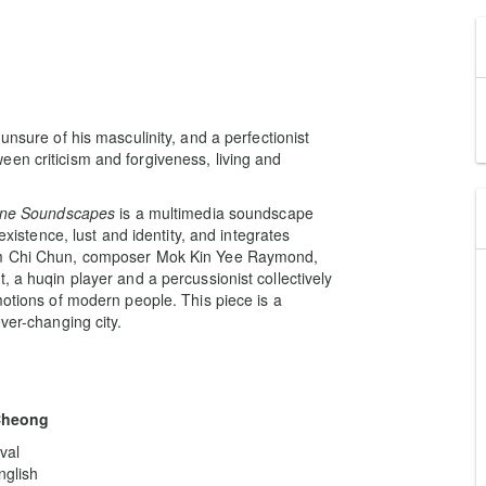
unsure of his masculinity, and a perfectionist
en criticism and forgiveness, living and
ne Soundscapes
is a multimedia soundscape
existence, lust and identity, and integrates
Tam Chi Chun, composer Mok Kin Yee Raymond,
, a huqin player and a percussionist collectively
motions of modern people. This piece is a
ver-changing city.
Cheong
val
nglish