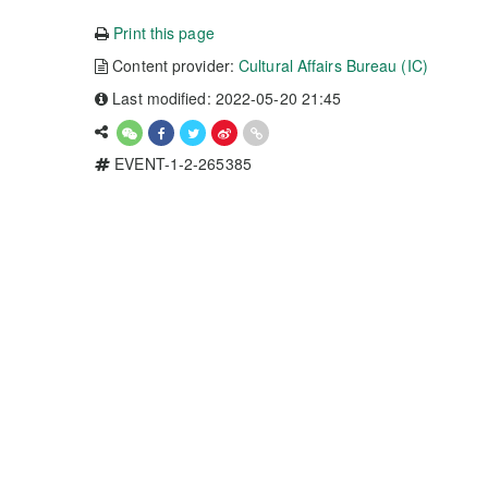
Print this page
Content provider:
Cultural Affairs Bureau (IC)
Last modified: 2022-05-20 21:45
EVENT-1-2-265385