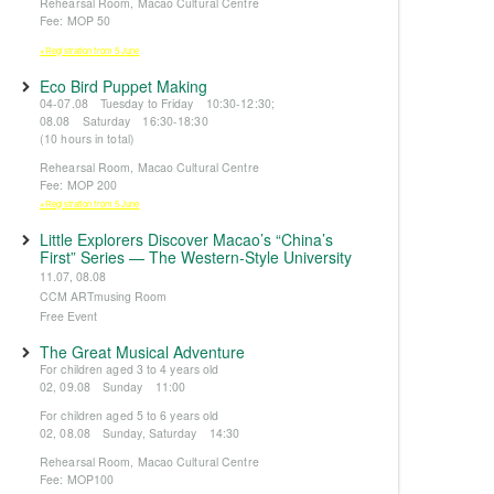
Rehearsal Room, Macao Cultural Centre
Fee: MOP 50
※Registration from 5 June
Eco Bird Puppet Making
04-07.08 Tuesday to Friday 10:30-12:30;
08.08 Saturday 16:30-18:30
(10 hours in total)
Rehearsal Room, Macao Cultural Centre
Fee: MOP 200
※Registration from 5 June
Little Explorers Discover Macao’s “China’s
First” Series — The Western-Style University
11.07, 08.08
CCM ARTmusing Room
Free Event
The Great Musical Adventure
For children aged 3 to 4 years old
02, 09.08 Sunday 11:00
For children aged 5 to 6 years old
02, 08.08 Sunday, Saturday 14:30
Rehearsal Room, Macao Cultural Centre
Fee: MOP100