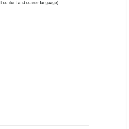
lt content and coarse language)