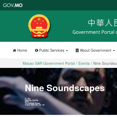
Macao
SAR
Government
Portal
Home
Public Services
About Government
Macao SAR Government Portal
Events
Nine Sounds
Nine Soundscapes
21, 22/5
Saturday, Sunday
20:00
The Parisian Theatre
Tickets: MOP 250, 200, 120