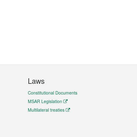
Laws
Constitutional Documents
MSAR Legislation
Multilateral treaties