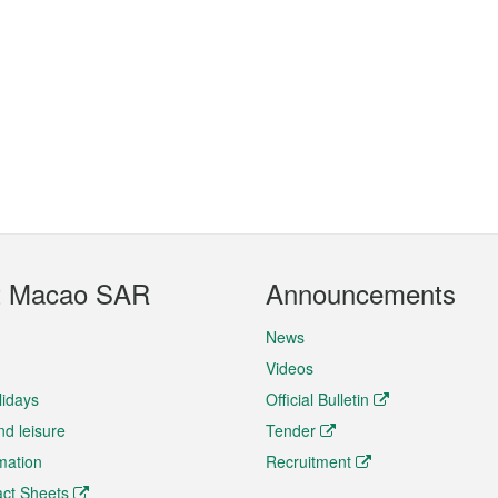
t Macao SAR
Announcements
News
Videos
lidays
Official Bulletin
nd leisure
Tender
rmation
Recruitment
ct Sheets