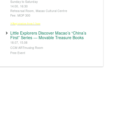
Sunday to Saturday
14:00, 16:30
Rehearsal Room, Macao Cultural Centre
Fee: MOP 300
※Registration from 5 June
Little Explorers Discover Macao’s “China’s
First” Series — Movable Treasure Books
18.07, 15.08
CCM ARTmusing Room
Free Event