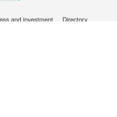
ess and investment
Directory
 & Investment
Mobile apps
hibition and Conference
Social Media
siness Opportunities and
Thematic websites
RSS Feeds
formation
Forms download
al Property
uage of the Macao Special Administrative Region. The English version is
e of the contents do not have an English version, please refer to the Tr
ce Bureau