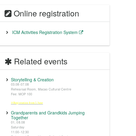
Online registration
ICM Activities Registration System
Related events
Storytelling & Creation
03.08-07.08
Rehearsal Room, Macao Cultural Centre
Fee: MOP 100
※Registration from 5 June
Grandparents and Grandkids Jumping
Together
01, 08.08
Saturday
11:00-12:30