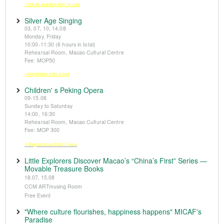
※Tickets available from 14 June
Silver Age Singing
03, 07, 10, 14.08
Monday, Friday
10:00-11:30 (6 hours in total)
Rehearsal Room, Macao Cultural Centre
Fee: MOP50
※Registration from 5 June
Children' s Peking Opera
09-15.08
Sunday to Saturday
14:00, 16:30
Rehearsal Room, Macao Cultural Centre
Fee: MOP 300
※Registration from 5 June
Little Explorers Discover Macao’s “China’s First” Series —
Movable Treasure Books
18.07, 15.08
CCM ARTmusing Room
Free Event
"Where culture flourishes, happiness happens" MICAF's
Paradise