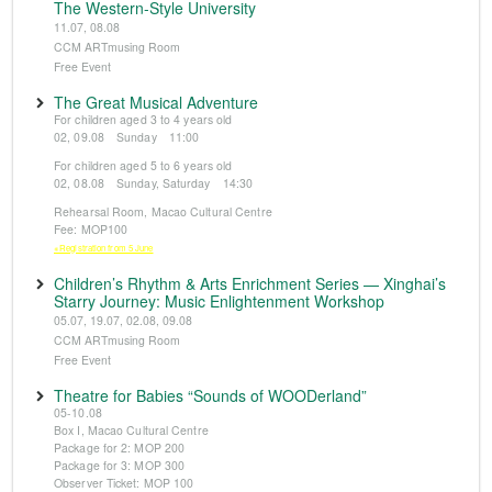
The Western-Style University
11.07, 08.08
CCM ARTmusing Room
Free Event
The Great Musical Adventure
For children aged 3 to 4 years old
02, 09.08 Sunday 11:00
For children aged 5 to 6 years old
02, 08.08 Sunday, Saturday 14:30
Rehearsal Room, Macao Cultural Centre
Fee: MOP100
※Registration from 5 June
Children’s Rhythm & Arts Enrichment Series — Xinghai’s
Starry Journey: Music Enlightenment Workshop
05.07, 19.07, 02.08, 09.08
CCM ARTmusing Room
Free Event
Theatre for Babies “Sounds of WOODerland”
05-10.08
Box I, Macao Cultural Centre
Package for 2: MOP 200
Package for 3: MOP 300
Observer Ticket: MOP 100