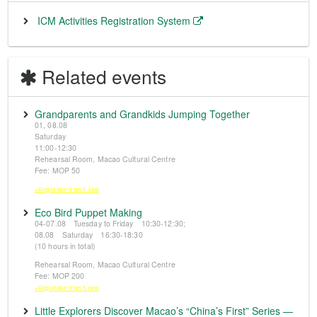
ICM Activities Registration System
Related events
Grandparents and Grandkids Jumping Together
01, 08.08
Saturday
11:00-12:30
Rehearsal Room, Macao Cultural Centre
Fee: MOP 50
※Registration from 5 June
Eco Bird Puppet Making
04-07.08 Tuesday to Friday 10:30-12:30;
08.08 Saturday 16:30-18:30
(10 hours in total)
Rehearsal Room, Macao Cultural Centre
Fee: MOP 200
※Registration from 5 June
Little Explorers Discover Macao’s “China’s First” Series —