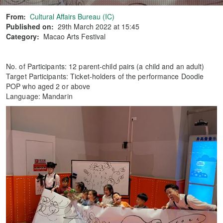
From:
Cultural Affairs Bureau (IC)
Published on:
29th March 2022 at 15:45
Category:
Macao Arts Festival
No. of Participants: 12 parent-child pairs (a child and an adult)
Target Participants: Ticket-holders of the performance Doodle
POP who aged 2 or above
Language: Mandarin