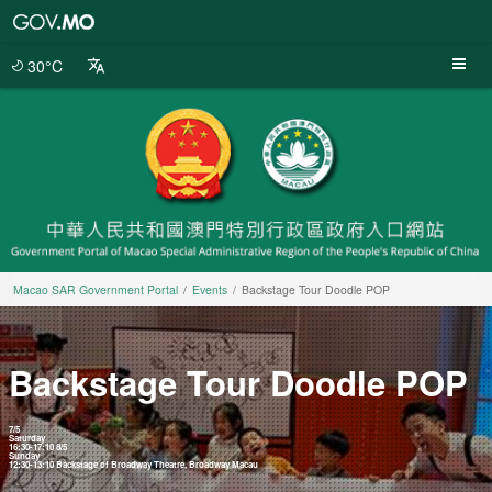
Macao
SAR
Government
30°C
Portal
Macao SAR Government Portal
Events
Backstage Tour Doodle POP
Backstage Tour Doodle POP
7/5
Saturday
16:30-17:10 8/5
Sunday
12:30-13:10 Backstage of Broadway Theatre, Broadway Macau