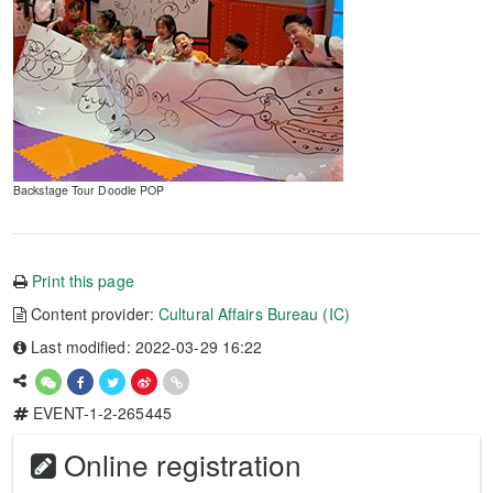
Backstage Tour Doodle POP
Print this page
Content provider:
Cultural Affairs Bureau (IC)
Last modified: 2022-03-29 16:22
EVENT-1-2-265445
Online registration