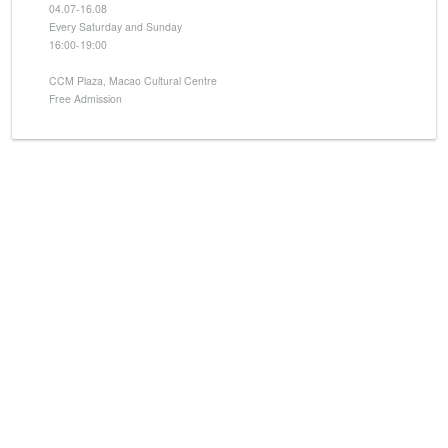
04.07-16.08
Every Saturday and Sunday
16:00-19:00
CCM Plaza, Macao Cultural Centre
Free Admission