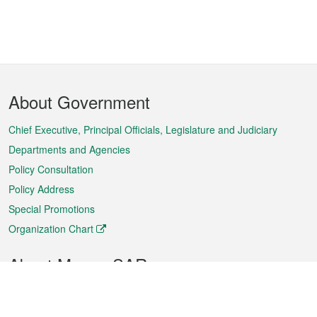
Footer
About Government
Menu
Chief Executive, Principal Officials, Legislature and Judiciary
Departments and Agencies
Policy Consultation
Policy Address
Special Promotions
Organization Chart
About Macao SAR
Weather
Traffic