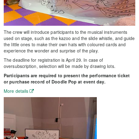
The crew will introduce participants to the musical instruments
used on stage, such as the kazoo and the slide whistle, and guide
the little ones to make their own hats with coloured cards and
experience the wonder and surprise of the play.
The deadline for registration is April 29. In case of
oversubscription, selection will be made by drawing lots.
Participants are required to present the performance ticket
or purchase record of Doodle Pop at event day.
More details