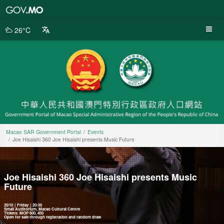
Macao
SAR
Government
26°C
Portal
Macao SAR Government Portal
Events
Joe Hisaishi 360 Joe Hisaishi presents Music Future
Joe Hisaishi 360 Joe Hisaishi presents Music
Future
20/10｜Friday｜20:00
Small Auditorium, Macao Cultural Centre
Tickets: MOP 600, 450
Open for sale through registration and random draw