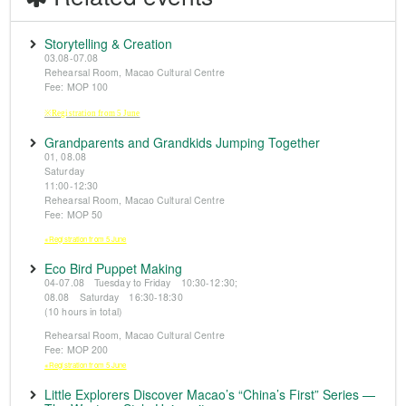
Storytelling & Creation
03.08-07.08
Rehearsal Room, Macao Cultural Centre
Fee: MOP 100
※Registration from 5 June
Grandparents and Grandkids Jumping Together
01, 08.08
Saturday
11:00-12:30
Rehearsal Room, Macao Cultural Centre
Fee: MOP 50
※Registration from 5 June
Eco Bird Puppet Making
04-07.08 Tuesday to Friday 10:30-12:30;
08.08 Saturday 16:30-18:30
(10 hours in total)
Rehearsal Room, Macao Cultural Centre
Fee: MOP 200
※Registration from 5 June
Little Explorers Discover Macao’s “China’s First” Series —