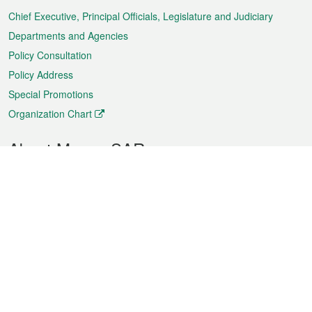
Chief Executive, Principal Officials, Legislature and Judiciary
Departments and Agencies
Policy Consultation
Policy Address
Special Promotions
Organization Chart
About Macao SAR
Weather
Traffic
Public Holidays
Culture and leisure
City information
Macao Fact Sheets
Statistics