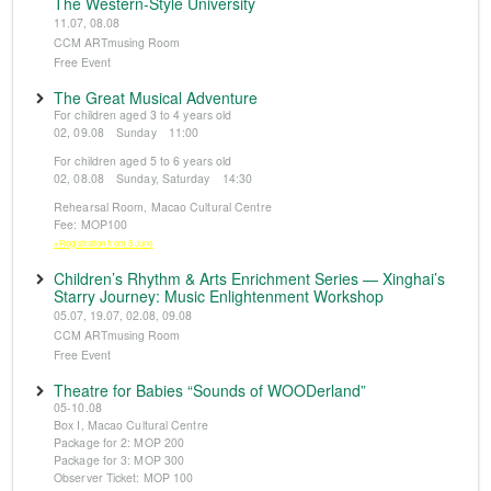
The Western-Style University
11.07, 08.08
CCM ARTmusing Room
Free Event
The Great Musical Adventure
For children aged 3 to 4 years old
02, 09.08 Sunday 11:00
For children aged 5 to 6 years old
02, 08.08 Sunday, Saturday 14:30
Rehearsal Room, Macao Cultural Centre
Fee: MOP100
※Registration from 5 June
Children’s Rhythm & Arts Enrichment Series — Xinghai’s
Starry Journey: Music Enlightenment Workshop
05.07, 19.07, 02.08, 09.08
CCM ARTmusing Room
Free Event
Theatre for Babies “Sounds of WOODerland”
05-10.08
Box I, Macao Cultural Centre
Package for 2: MOP 200
Package for 3: MOP 300
Observer Ticket: MOP 100