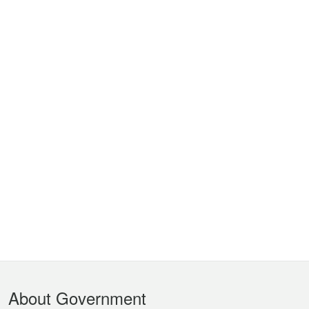
Footer
About Government
Menu