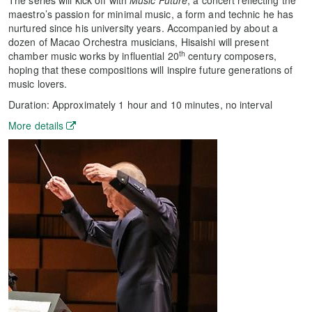
The series will kick off with
Music Future
, a concert reflecting the
maestro’s passion for minimal music, a form and technic he has
nurtured since his university years. Accompanied by about a
dozen of Macao Orchestra musicians, Hisaishi will present
th
chamber music works by influential 20
century composers,
hoping that these compositions will inspire future generations of
music lovers.
Duration: Approximately 1 hour and 10 minutes, no interval
More details