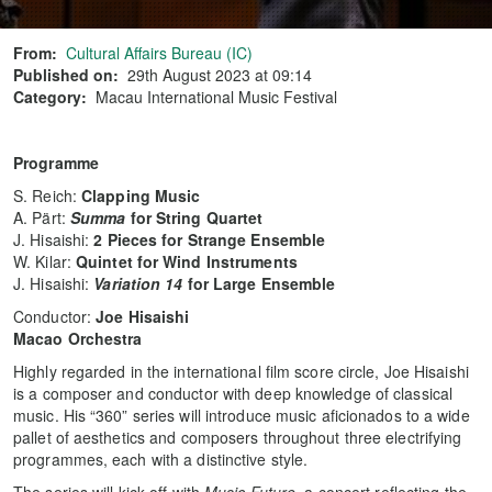
From:
Cultural Affairs Bureau (IC)
Published on:
29th August 2023 at 09:14
Category:
Macau International Music Festival
Programme
S. Reich:
Clapping Music
A. Pärt:
Summa
for String Quartet
J. Hisaishi:
2 Pieces for Strange Ensemble
W. Kilar:
Quintet for Wind Instruments
J. Hisaishi:
Variation 14
for Large Ensemble
Conductor:
Joe Hisaishi
Macao Orchestra
Highly regarded in the international film score circle, Joe Hisaishi
is a composer and conductor with deep knowledge of classical
music. His “360” series will introduce music aficionados to a wide
pallet of aesthetics and composers throughout three electrifying
programmes, each with a distinctive style.