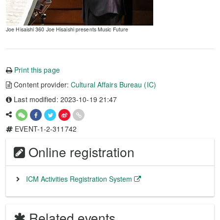
Joe Hisaishi 360 Joe Hisaishi presents Music Future
Print this page
Content provider:
Cultural Affairs Bureau (IC)
Last modified: 2023-10-19 21:47
EVENT-1-2-311742
Online registration
ICM Activities Registration System
Related events