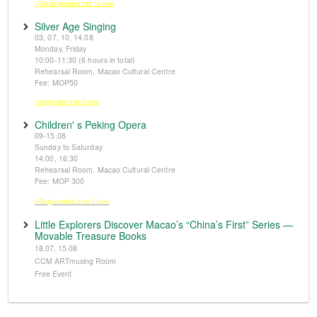
※Tickets available from 14 June
Silver Age Singing
03, 07, 10, 14.08
Monday, Friday
10:00-11:30 (6 hours in total)
Rehearsal Room, Macao Cultural Centre
Fee: MOP50
※Registration from 5 June
Children' s Peking Opera
09-15.08
Sunday to Saturday
14:00, 16:30
Rehearsal Room, Macao Cultural Centre
Fee: MOP 300
※Registration from 5 June
Little Explorers Discover Macao’s “China’s First” Series —
Movable Treasure Books
18.07, 15.08
CCM ARTmusing Room
Free Event