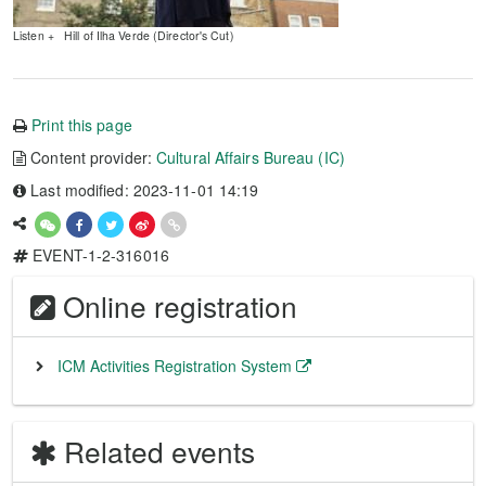
Listen + Hill of Ilha Verde (Director's Cut)
Print this page
Content provider:
Cultural Affairs Bureau (IC)
Last modified: 2023-11-01 14:19
EVENT-1-2-316016
Online registration
ICM Activities Registration System
Related events