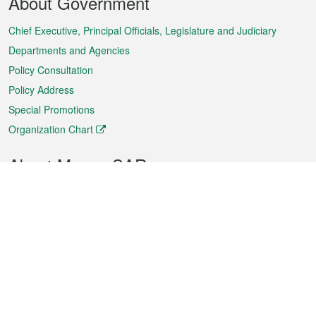
About Government
Menu
Chief Executive, Principal Officials, Legislature and Judiciary
Departments and Agencies
Policy Consultation
Policy Address
Special Promotions
Organization Chart
About Macao SAR
Weather
Traffic
Public Holidays
Culture and leisure
City information
Macao Fact Sheets
Statistics