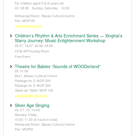
For children aged 5 to 6 years old
02, 08.08 Sunday, Saturday 14:30
Rehearsal Room, Macao Cultural Centre
Fee: MOP100
※Registration from 5 June
Children’s Rhythm & Arts Enrichment Series — Xinghai’s
Starry Journey: Music Enlightenment Workshop
05.07, 19.07, 02.08, 09.08
CCM ARTmusing Room
Free Event
Theatre for Babies “Sounds of WOODerland”
05-10.08
Box I, Macao Cultural Centre
Package for 2: MOP 200
Package for 3: MOP 300
Observer Ticket: MOP 100
※Tickets available from 14 June
Silver Age Singing
03, 07, 10, 14.08
Monday, Friday
10:00-11:30 (6 hours in total)
Rehearsal Room, Macao Cultural Centre
Fee: MOP50