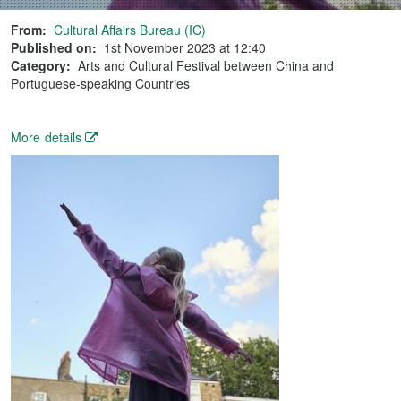
From:
Cultural Affairs Bureau (IC)
Published on:
1st November 2023 at 12:40
Category:
Arts and Cultural Festival between China and
Portuguese-speaking Countries
More details