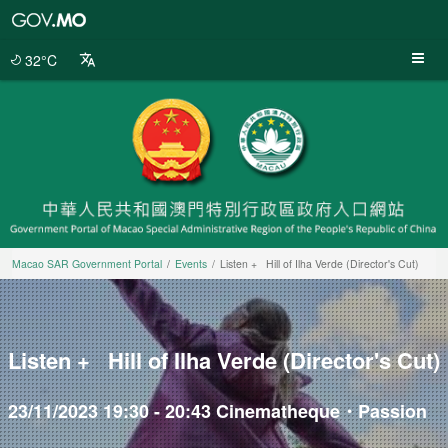
Macao
SAR
Government
32°C
Portal
Macao SAR Government Portal
Events
Listen + Hill of Ilha Verde (Director's Cut)
Listen + Hill of Ilha Verde (Director's Cut)
23/11/2023 19:30 - 20:43 Cinematheque・Passion