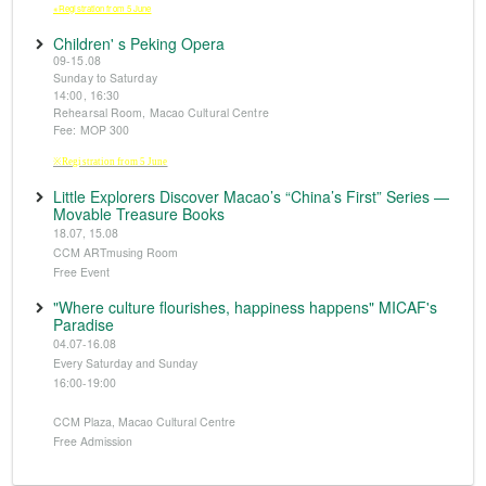
※Registration from 5 June
Children' s Peking Opera
09-15.08
Sunday to Saturday
14:00, 16:30
Rehearsal Room, Macao Cultural Centre
Fee: MOP 300
※Registration from 5 June
Little Explorers Discover Macao’s “China’s First” Series —
Movable Treasure Books
18.07, 15.08
CCM ARTmusing Room
Free Event
"Where culture flourishes, happiness happens" MICAF's
Paradise
04.07-16.08
Every Saturday and Sunday
16:00-19:00
CCM Plaza, Macao Cultural Centre
Free Admission