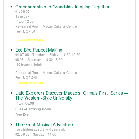
Grandparents and Grandkids Jumping Together
01, 08.08
Saturday
11:00-12:30
Rehearsal Room, Macao Cultural Centre
Fee: MOP 50
※Registration from 5 June
Eco Bird Puppet Making
04-07.08 Tuesday to Friday 10:30-12:30;
08.08 Saturday 16:30-18:30
(10 hours in total)
Rehearsal Room, Macao Cultural Centre
Fee: MOP 200
※Registration from 5 June
Little Explorers Discover Macao’s “China’s First” Series —
The Western-Style University
11.07, 08.08
CCM ARTmusing Room
Free Event
The Great Musical Adventure
For children aged 3 to 4 years old
02, 09.08 Sunday 11:00