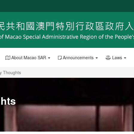
About Macao SAR
Announcements
Laws
My Thoughts
ghts