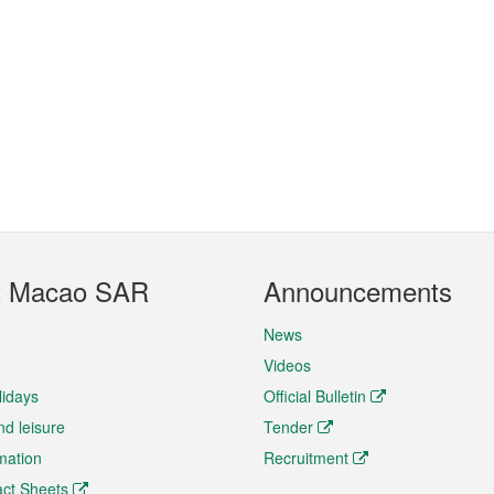
t Macao SAR
Announcements
News
Videos
lidays
Official Bulletin
nd leisure
Tender
rmation
Recruitment
ct Sheets