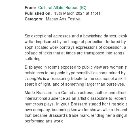
From:
Cultural Affairs Bureau (IC)
Published on:
13th March 2024 at 11:41
Category:
Macao Arts Festival
Six exceptional actresses and a bewitching dancer, explo
writer imprisoned by an image of perfection, tortured by
sophisticated work portrays expressions of obsession, a
collage of texts that at times are transposed into songs. 
suffering.
Displayed in rooms exposed to public view are women st
existences to palpable hypersensitivities constrained by
Thoughts
is a reassuring tribute to the cosmos of a skill
search of light, and of something larger than ourselves.
Marie Brassard is a Canadian actress, author and direct
international audience as an artistic associate to Robe
numerous plays. In 2001 Brassard staged her first solo
own company, becoming known for shows with a dreamlik
that became Brassard’s trade mark, lending her a singula
performing arts world.