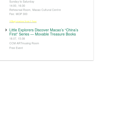
Sunday to Saturday
14:00, 16:30
Rehearsal Room, Macao Cultural Centre
Fee: MOP 300
※Registration from 5 June
Little Explorers Discover Macao’s “China’s
First” Series — Movable Treasure Books
18.07, 15.08
CCM ARTmusing Room
Free Event