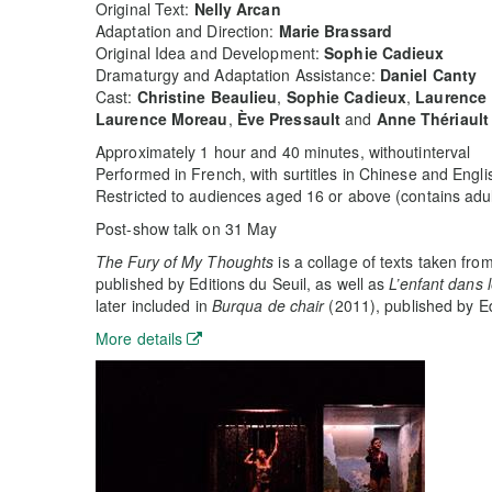
Original Text:
Nelly Arcan
Adaptation and Direction:
Marie Brassard
Original Idea and Development:
Sophie Cadieux
Dramaturgy and Adaptation Assistance:
Daniel Canty
Cast:
Christine Beaulieu
,
Sophie Cadieux
,
Laurence
Laurence Moreau
,
Ève Pressault
and
Anne Thériault
Approximately 1 hour and 40 minutes, withoutinterval
Performed in French, with surtitles in Chinese and Engli
Restricted to audiences aged 16 or above (contains adul
Post-show talk on 31 May
The Fury of My Thoughts
is a collage of texts taken fro
published by Editions du Seuil, as well as
L’enfant dans l
later included in
Burqua de chair
(2011), published by Ed
More details