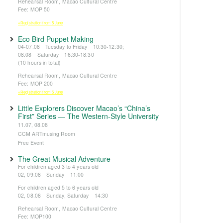
Rehearsal Room, Macao Cultural Centre
Fee: MOP 50
※Registration from 5 June
Eco Bird Puppet Making
04-07.08 Tuesday to Friday 10:30-12:30;
08.08 Saturday 16:30-18:30
(10 hours in total)
Rehearsal Room, Macao Cultural Centre
Fee: MOP 200
※Registration from 5 June
Little Explorers Discover Macao’s “China’s
First” Series — The Western-Style University
11.07, 08.08
CCM ARTmusing Room
Free Event
The Great Musical Adventure
For children aged 3 to 4 years old
02, 09.08 Sunday 11:00
For children aged 5 to 6 years old
02, 08.08 Sunday, Saturday 14:30
Rehearsal Room, Macao Cultural Centre
Fee: MOP100