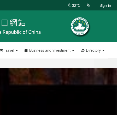
32°C
Sign-in
Travel
Business and investment
Directory