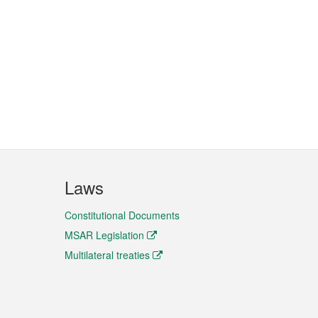
Laws
Constitutional Documents
MSAR Legislation
Multilateral treaties