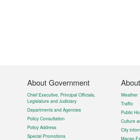
Footer
About Government
Abou
Menu
Chief Executive, Principal Officials,
Weather
Legislature and Judiciary
Traffic
Departments and Agencies
Public Ho
Policy Consultation
Culture a
Policy Address
City info
Special Promotions
Macao Fa