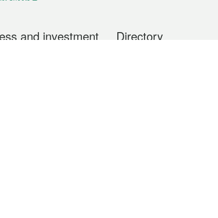
ess and investment
Directory
 & Investment
Mobile apps
hibition and Conference
Social Media
siness Opportunities and
Thematic websites
RSS Feeds
formation
Forms download
al Property
uage of the Macao Special Administrative Region. The English version is
e of the contents do not have an English version, please refer to the Tr
ce Bureau