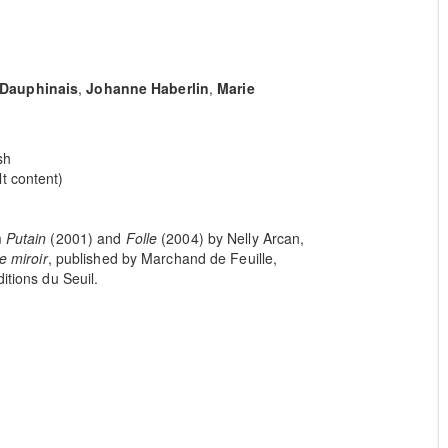
 Dauphinais
,
Johanne Haberlin
,
Marie
sh
t content)
m
Putain
(2001) and
Folle
(2004) by Nelly Arcan,
e miroir
, published by Marchand de Feuille,
itions du Seuil.