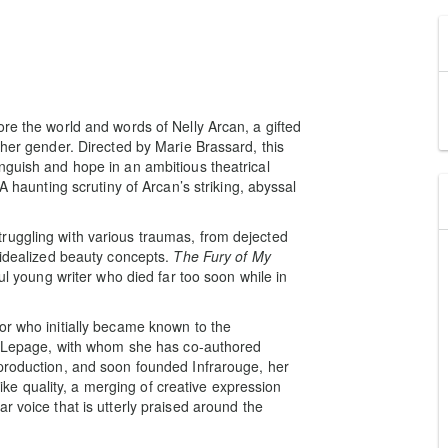
re the world and words of Nelly Arcan, a gifted
 her gender. Directed by Marie Brassard, this
nguish and hope in an ambitious theatrical
A haunting scrutiny of Arcan’s striking, abyssal
ruggling with various traumas, from dejected
 idealized beauty concepts.
The Fury of My
ful young writer who died far too soon while in
or who initially became known to the
rt Lepage, with whom she has co-authored
 production, and soon founded Infrarouge, her
e quality, a merging of creative expression
r voice that is utterly praised around the