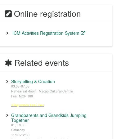
Online registration
ICM Activities Registration System
Related events
Storytelling & Creation
03.08-07.08
Rehearsal Room, Macao Cultural Centre
Fee: MOP 100
※Registration from 5 June
Grandparents and Grandkids Jumping
Together
01, 08.08
Saturday
11:00-12:30