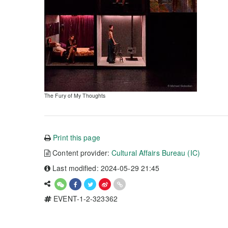
The Fury of My Thoughts
Print this page
Content provider:
Cultural Affairs Bureau (IC)
Last modified: 2024-05-29 21:45
EVENT-1-2-323362