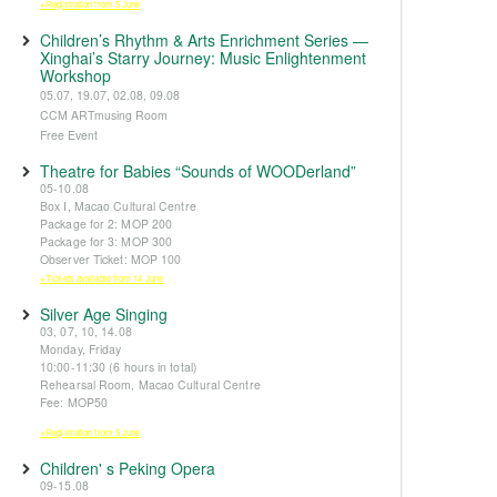
※Registration from 5 June
Children’s Rhythm & Arts Enrichment Series —
Xinghai’s Starry Journey: Music Enlightenment
Workshop
05.07, 19.07, 02.08, 09.08
CCM ARTmusing Room
Free Event
Theatre for Babies “Sounds of WOODerland”
05-10.08
Box I, Macao Cultural Centre
Package for 2: MOP 200
Package for 3: MOP 300
Observer Ticket: MOP 100
※Tickets available from 14 June
Silver Age Singing
03, 07, 10, 14.08
Monday, Friday
10:00-11:30 (6 hours in total)
Rehearsal Room, Macao Cultural Centre
Fee: MOP50
※Registration from 5 June
Children' s Peking Opera
09-15.08