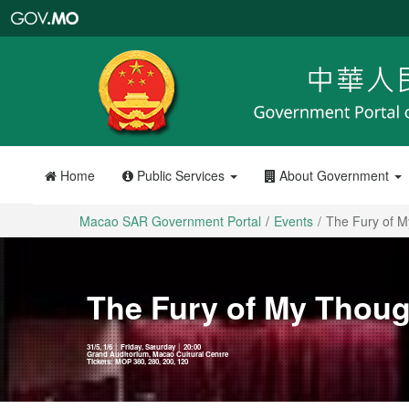
Macao
SAR
Government
Portal
Home
Public Services
About Government
Macao SAR Government Portal
Events
The Fury of 
The Fury of My Thou
31/5, 1/6 │ Friday, Saturday │ 20:00
Grand Auditorium, Macao Cultural Centre
Tickets: MOP 380, 280, 200, 120