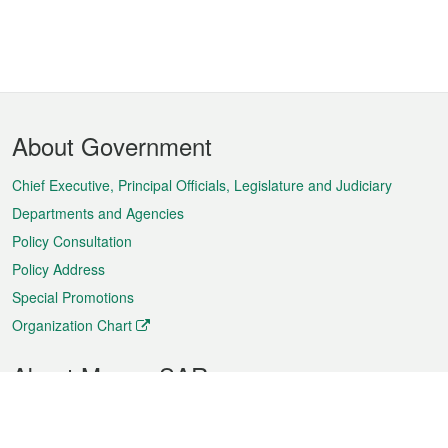
Footer
About Government
Menu
Chief Executive, Principal Officials, Legislature and Judiciary
Departments and Agencies
Policy Consultation
Policy Address
Special Promotions
Organization Chart
About Macao SAR
Weather
Traffic