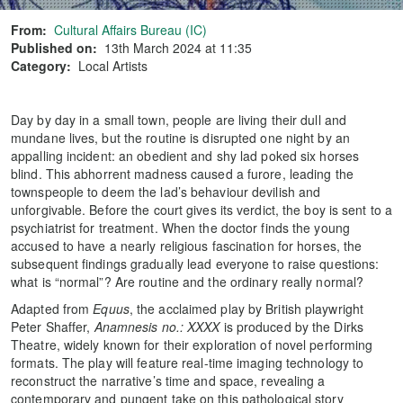
From:
Cultural Affairs Bureau (IC)
Published on:
13th March 2024 at 11:35
Category:
Local Artists
Day by day in a small town, people are living their dull and
mundane lives, but the routine is disrupted one night by an
appalling incident: an obedient and shy lad poked six horses
blind. This abhorrent madness caused a furore, leading the
townspeople to deem the lad’s behaviour devilish and
unforgivable. Before the court gives its verdict, the boy is sent to a
psychiatrist for treatment. When the doctor finds the young
accused to have a nearly religious fascination for horses, the
subsequent findings gradually lead everyone to raise questions:
what is “normal”? Are routine and the ordinary really normal?
Adapted from
Equus
, the acclaimed play by British playwright
Peter Shaffer,
Anamnesis no.: XXXX
is produced by the Dirks
Theatre, widely known for their exploration of novel performing
formats. The play will feature real-time imaging technology to
reconstruct the narrative’s time and space, revealing a
contemporary and pungent take on this pathological story