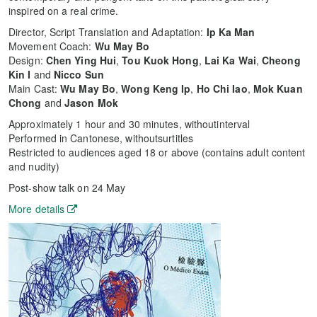
inspired on a real crime.
Director, Script Translation and Adaptation:
Ip Ka Man
Movement Coach:
Wu May Bo
Design:
Chen Ying Hui
,
Tou Kuok Hong
,
Lai Ka Wai
,
Cheong
Kin I
and
Nicco Sun
Main Cast:
Wu May Bo
,
Wong Keng Ip
,
Ho Chi Iao
,
Mok Kuan
Chong
and
Jason Mok
Approximately 1 hour and 30 minutes, withoutinterval
Performed in Cantonese, withoutsurtitles
Restricted to audiences aged 18 or above (contains adult content
and nudity)
Post-show talk on 24 May
More details