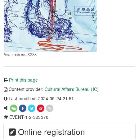
Anamnesis no.: XXXX
Print this page
Content provider:
Cultural Affairs Bureau (IC)
Last modified: 2024-05-24 21:51
EVENT-1-2-323370
Online registration