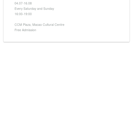
04.07-16.08
Every Saturday and Sunday
16:00-19:00
CCM Plaza, Macao Cultural Centre
Free Admission