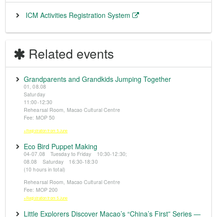
ICM Activities Registration System
Related events
Grandparents and Grandkids Jumping Together
01, 08.08
Saturday
11:00-12:30
Rehearsal Room, Macao Cultural Centre
Fee: MOP 50
※Registration from 5 June
Eco Bird Puppet Making
04-07.08 Tuesday to Friday 10:30-12:30;
08.08 Saturday 16:30-18:30
(10 hours in total)
Rehearsal Room, Macao Cultural Centre
Fee: MOP 200
※Registration from 5 June
Little Explorers Discover Macao’s “China’s First” Series —