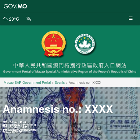
Macao
SAR
Government
29°C
Portal
Macao SAR Government Portal
Events
Anamnesis no.: XXXX
Anamnesis no.: XXXX
24/5 │ Friday │ 19:45
25/5 │ Saturday │ 14:45, 19:45
26/5 │ Sunday │ 14:45
Box II, Macao Cultural Centre
Tickets: MOP 240