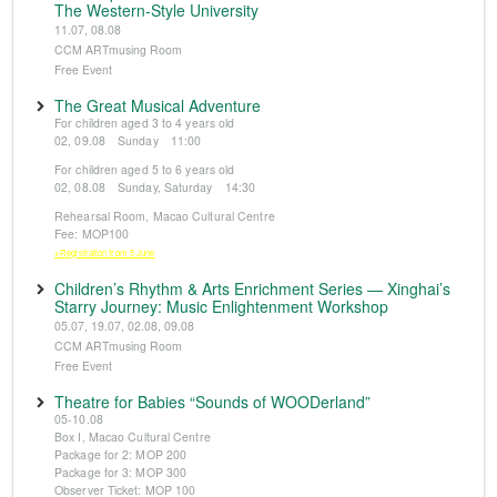
The Western-Style University
11.07, 08.08
CCM ARTmusing Room
Free Event
The Great Musical Adventure
For children aged 3 to 4 years old
02, 09.08 Sunday 11:00
For children aged 5 to 6 years old
02, 08.08 Sunday, Saturday 14:30
Rehearsal Room, Macao Cultural Centre
Fee: MOP100
※Registration from 5 June
Children’s Rhythm & Arts Enrichment Series — Xinghai’s
Starry Journey: Music Enlightenment Workshop
05.07, 19.07, 02.08, 09.08
CCM ARTmusing Room
Free Event
Theatre for Babies “Sounds of WOODerland”
05-10.08
Box I, Macao Cultural Centre
Package for 2: MOP 200
Package for 3: MOP 300
Observer Ticket: MOP 100