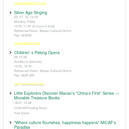
※Tickets available from 14 June
Silver Age Singing
03, 07, 10, 14.08
Monday, Friday
10:00-11:30 (6 hours in total)
Rehearsal Room, Macao Cultural Centre
Fee: MOP50
※Registration from 5 June
Children' s Peking Opera
09-15.08
Sunday to Saturday
14:00, 16:30
Rehearsal Room, Macao Cultural Centre
Fee: MOP 300
※Registration from 5 June
Little Explorers Discover Macao’s “China’s First” Series —
Movable Treasure Books
18.07, 15.08
CCM ARTmusing Room
Free Event
"Where culture flourishes, happiness happens" MICAF's
Paradise