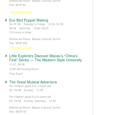
Rehearsal Room, Macao Cultural Centre
Fee: MOP 50
※Registration from 5 June
Eco Bird Puppet Making
04-07.08 Tuesday to Friday 10:30-12:30;
08.08 Saturday 16:30-18:30
(10 hours in total)
Rehearsal Room, Macao Cultural Centre
Fee: MOP 200
※Registration from 5 June
Little Explorers Discover Macao’s “China’s
First” Series — The Western-Style University
11.07, 08.08
CCM ARTmusing Room
Free Event
The Great Musical Adventure
For children aged 3 to 4 years old
02, 09.08 Sunday 11:00
For children aged 5 to 6 years old
02, 08.08 Sunday, Saturday 14:30
Rehearsal Room, Macao Cultural Centre
Fee: MOP100