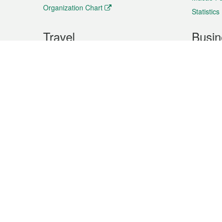
Organization Chart
Statistics
Travel
Busin
Plan your trip
Business
Sightseeing
Macao Ex
Shows & Entertainment
SMEs’ Bu
Services
Shopping
Market In
Events & Festivities
Intellectu
All information on this site is based on the official lang
for reference only. If you find that som
Site
Site
Site
Terms of use
Privacy statement
languages
footer
footer
links
Co-ordinating Organization : Public Administration and Civil Servi