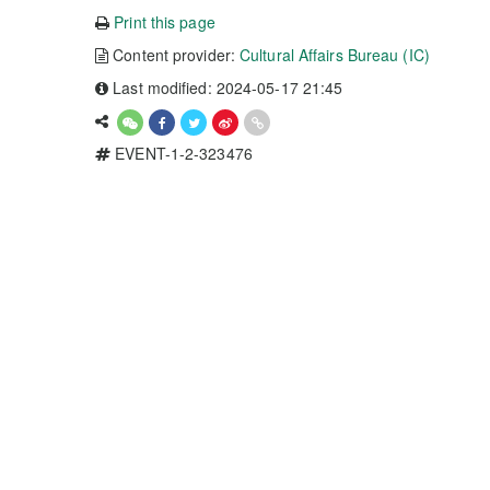
Print this page
Content provider:
Cultural Affairs Bureau (IC)
Last modified: 2024-05-17 21:45
EVENT-1-2-323476