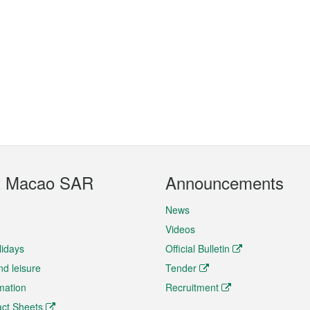
t Macao SAR
Announcements
News
Videos
lidays
Official Bulletin
nd leisure
Tender
rmation
Recruitment
ct Sheets