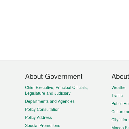
Footer
About Government
Abou
Menu
Chief Executive, Principal Officials,
Weather
Legislature and Judiciary
Traffic
Departments and Agencies
Public Ho
Policy Consultation
Culture a
Policy Address
City info
Special Promotions
Macao Fa