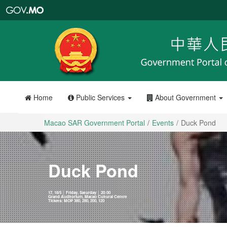
Macao
SAR
Government
Portal
Home
Public Services
About Government
Macao SAR Government Portal
Events
Duck Pond
Duck Pond
17, 18/5 │ Friday, Saturday │ 20:00
Grand Auditorium, Macao Cultural Centre
Tickets: MOP 380, 280, 200, 120