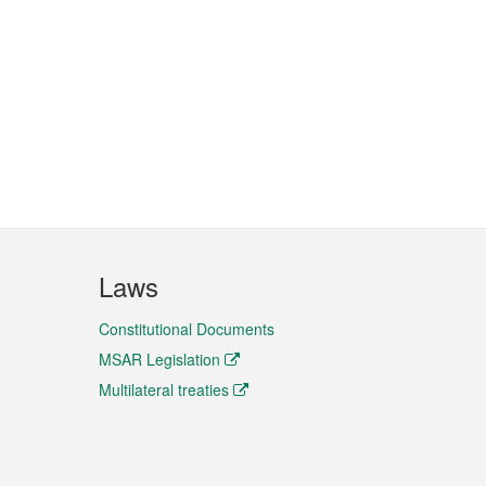
Laws
Constitutional Documents
MSAR Legislation
Multilateral treaties