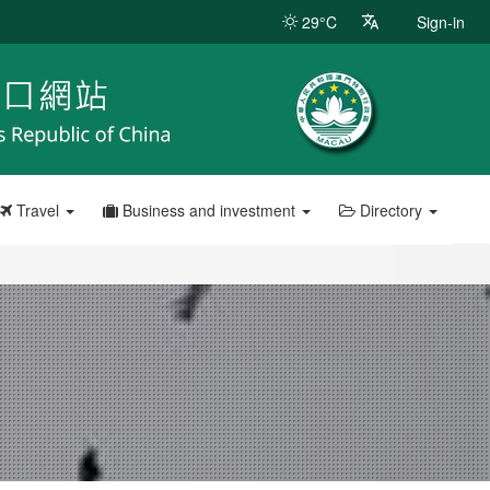
29°C
Sign-in
Travel
Business and investment
Directory