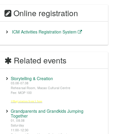
Online registration
ICM Activities Registration System
Related events
Storytelling & Creation
03.08-07.08
Rehearsal Room, Macao Cultural Centre
Fee: MOP 100
※Registration from 5 June
Grandparents and Grandkids Jumping
Together
01, 08.08
Saturday
11:00-12:30