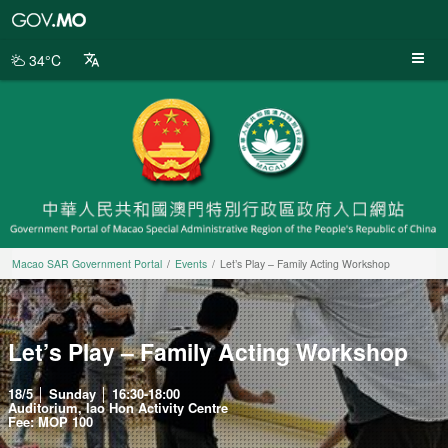
Macao
SAR
Government
34°C
Portal
Macao SAR Government Portal
Events
Let’s Play – Family Acting Workshop
Let’s Play – Family Acting Workshop
18/5 │ Sunday │ 16:30-18:00
Auditorium, Iao Hon Activity Centre
Fee: MOP 100