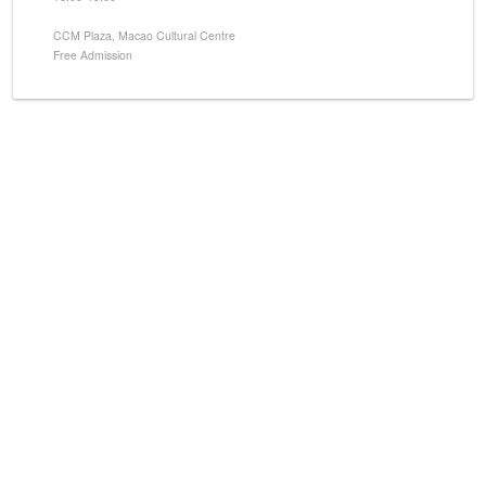
CCM Plaza, Macao Cultural Centre
Free Admission