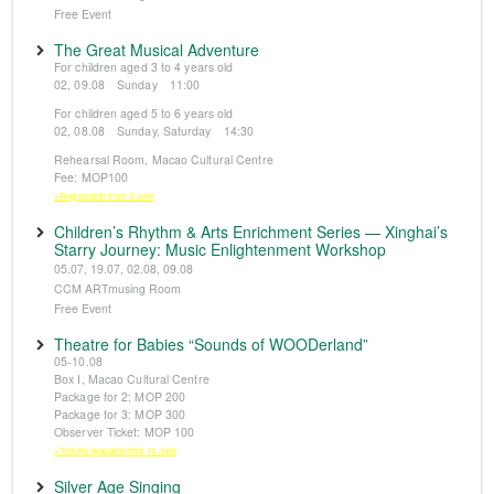
Free Event
The Great Musical Adventure
For children aged 3 to 4 years old
02, 09.08 Sunday 11:00
For children aged 5 to 6 years old
02, 08.08 Sunday, Saturday 14:30
Rehearsal Room, Macao Cultural Centre
Fee: MOP100
※Registration from 5 June
Children’s Rhythm & Arts Enrichment Series — Xinghai’s
Starry Journey: Music Enlightenment Workshop
05.07, 19.07, 02.08, 09.08
CCM ARTmusing Room
Free Event
Theatre for Babies “Sounds of WOODerland”
05-10.08
Box I, Macao Cultural Centre
Package for 2: MOP 200
Package for 3: MOP 300
Observer Ticket: MOP 100
※Tickets available from 14 June
Silver Age Singing