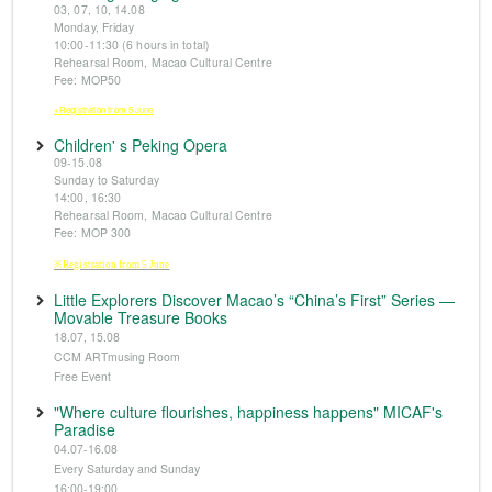
03, 07, 10, 14.08
Monday, Friday
10:00-11:30 (6 hours in total)
Rehearsal Room, Macao Cultural Centre
Fee: MOP50
※Registration from 5 June
Children' s Peking Opera
09-15.08
Sunday to Saturday
14:00, 16:30
Rehearsal Room, Macao Cultural Centre
Fee: MOP 300
※Registration from 5 June
Little Explorers Discover Macao’s “China’s First” Series —
Movable Treasure Books
18.07, 15.08
CCM ARTmusing Room
Free Event
"Where culture flourishes, happiness happens" MICAF's
Paradise
04.07-16.08
Every Saturday and Sunday
16:00-19:00