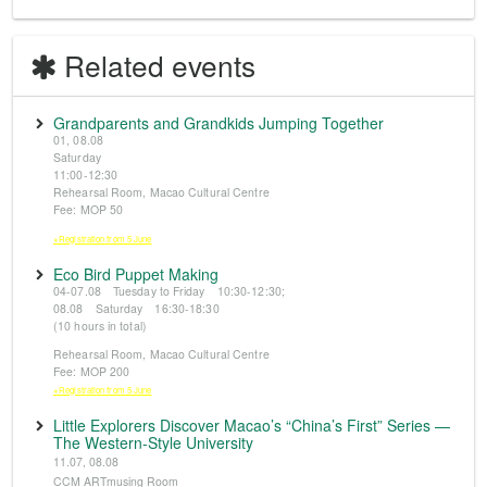
Related events
Grandparents and Grandkids Jumping Together
01, 08.08
Saturday
11:00-12:30
Rehearsal Room, Macao Cultural Centre
Fee: MOP 50
※Registration from 5 June
Eco Bird Puppet Making
04-07.08 Tuesday to Friday 10:30-12:30;
08.08 Saturday 16:30-18:30
(10 hours in total)
Rehearsal Room, Macao Cultural Centre
Fee: MOP 200
※Registration from 5 June
Little Explorers Discover Macao’s “China’s First” Series —
The Western-Style University
11.07, 08.08
CCM ARTmusing Room