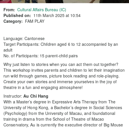
From:
Cultural Affairs Bureau (IC)
Published on:
11th March 2025 at 10:54
Category:
FAM PLAY
Language: Cantonese
Target Participants: Children aged 6 to 12 accompanied by an
adult
No. of Participants: 15 parent-child pairs
Why just listen to stories when you can act them out together?
This workshop invites parents and children to let their imagination
run wild through games, picture book reading and role-playing.
Create your own stories and immerse yourselves in the joy of
theatre in a fun and engaging atmosphere!
Instructor:
Au Chi Hang
With a Master’s degree in Expressive Arts Therapy from The
University of Hong Kong, a Bachelor’s degree in Social Sciences
(Psychology) from the University of Macau, and foundational
training in drama from the School of Theatre of Macao
Conservatory, Au is currently the executive director of Big Mouse