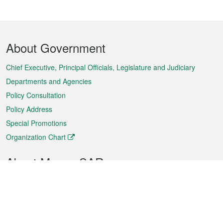
Footer
About Government
Menu
Chief Executive, Principal Officials, Legislature and Judiciary
Departments and Agencies
Policy Consultation
Policy Address
Special Promotions
Organization Chart
About Macao SAR
Weather
Traffic
Public Holidays