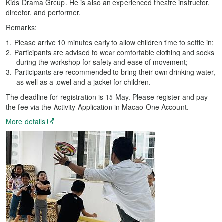
Kids Drama Group. He is also an experienced theatre instructor,
director, and performer.
Remarks:
Please arrive 10 minutes early to allow children time to settle in;
Participants are advised to wear comfortable clothing and socks
during the workshop for safety and ease of movement;
Participants are recommended to bring their own drinking water,
as well as a towel and a jacket for children.
The deadline for registration is 15 May. Please register and pay
the fee via the Activity Application in Macao One Account.
More details