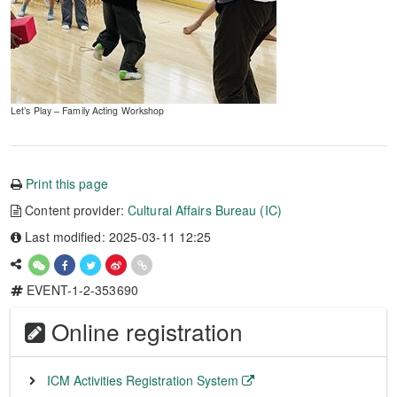
Let’s Play – Family Acting Workshop
Print this page
Content provider:
Cultural Affairs Bureau (IC)
Last modified: 2025-03-11 12:25
EVENT-1-2-353690
Online registration
ICM Activities Registration System