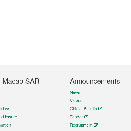
t Macao SAR
Announcements
News
Videos
lidays
Official Bulletin
nd leisure
Tender
rmation
Recruitment