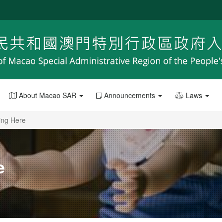
About Macao SAR
Announcements
Laws
ing Here
e