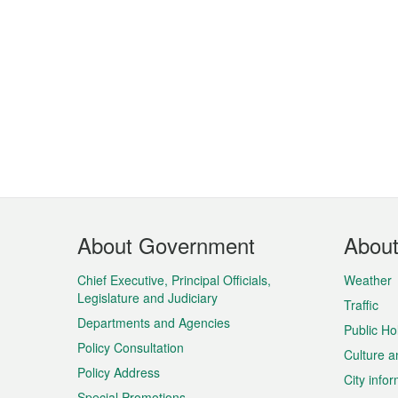
Footer
About Government
Abou
Menu
Chief Executive, Principal Officials,
Weather
Legislature and Judiciary
Traffic
Departments and Agencies
Public Ho
Policy Consultation
Culture a
Policy Address
City info
Special Promotions