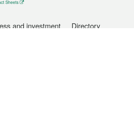
ct Sheets
ess and investment
Directory
 & Investment
Mobile apps
hibition and Conference
Social Media
siness Opportunities and
Thematic websites
RSS Feeds
formation
Forms download
al Property
uage of the Macao Special Administrative Region. The English version is
e of the contents do not have an English version, please refer to the Tr
ce Bureau