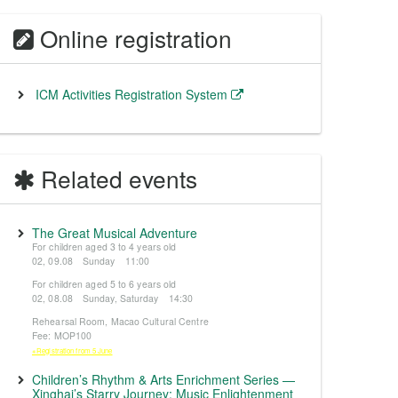
Online registration
ICM Activities Registration System
Related events
The Great Musical Adventure
For children aged 3 to 4 years old
02, 09.08 Sunday 11:00
For children aged 5 to 6 years old
02, 08.08 Sunday, Saturday 14:30
Rehearsal Room, Macao Cultural Centre
Fee: MOP100
※Registration from 5 June
Children’s Rhythm & Arts Enrichment Series —
Xinghai’s Starry Journey: Music Enlightenment