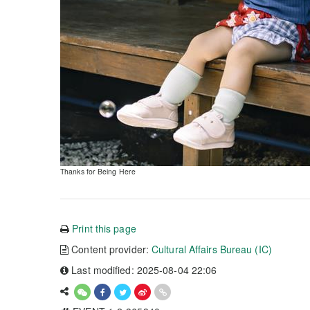
Thanks for Being Here
Print this page
Content provider:
Cultural Affairs Bureau (IC)
Last modified: 2025-08-04 22:06