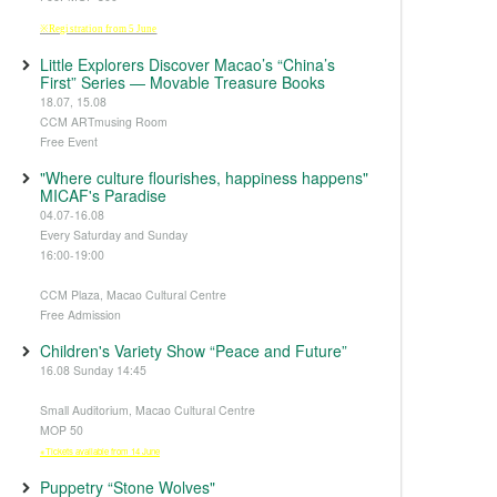
※Registration from 5 June
Little Explorers Discover Macao’s “China’s
First” Series — Movable Treasure Books
18.07, 15.08
CCM ARTmusing Room
Free Event
"Where culture flourishes, happiness happens"
MICAF's Paradise
04.07-16.08
Every Saturday and Sunday
16:00-19:00
CCM Plaza, Macao Cultural Centre
Free Admission
Children's Variety Show “Peace and Future”
16.08 Sunday 14:45
Small Auditorium, Macao Cultural Centre
MOP 50
※Tickets available from 14 June
Puppetry “Stone Wolves"