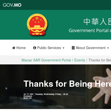
Macao
SAR
Government
Portal
Home
Public Services
About Government
Macao SAR Government Portal
Events
Thanks for Be
Thanks for Being Her
16, 17, 19/9 │ Tuesday, Wednesday, Friday │ 20:30
Bookand.
MOP 120