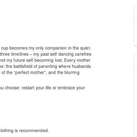
e cup becomes my only companion in the quiet.
three timelines – my past self dancing carefree
 and my future self becoming lost. Every mother
fee: the battlefield of parenting where husbands
of the “perfect mother”, and the blurring
ou choose: restart your life or embrace your
clothing is recommended.