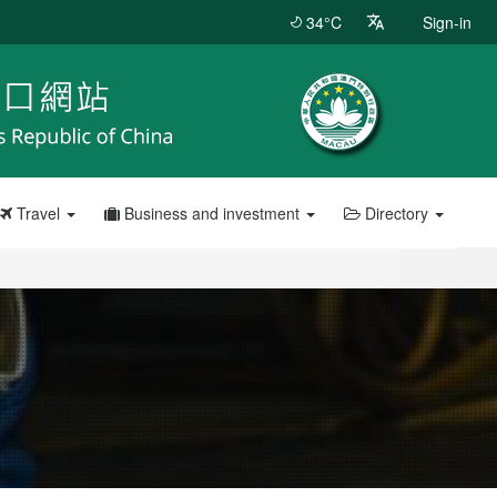
34°C
Sign-in
Travel
Business and investment
Directory