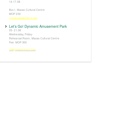
14-17.08
Box I, Macao Cultural Centre
MOP 200
※Tickets available from 14 June
Let’s Go! Dynamic Amusement Park
05- 21.08
Wednesday, Friday
Rehearsal Room, Macao Cultural Centre
Fee: MOP 300
※Registration from 5 June