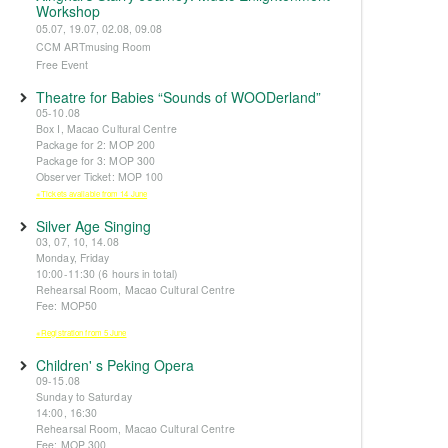
Workshop
05.07, 19.07, 02.08, 09.08
CCM ARTmusing Room
Free Event
Theatre for Babies “Sounds of WOODerland”
05-10.08
Box I, Macao Cultural Centre
Package for 2: MOP 200
Package for 3: MOP 300
Observer Ticket: MOP 100
※Tickets available from 14 June
Silver Age Singing
03, 07, 10, 14.08
Monday, Friday
10:00-11:30 (6 hours in total)
Rehearsal Room, Macao Cultural Centre
Fee: MOP50
※Registration from 5 June
Children' s Peking Opera
09-15.08
Sunday to Saturday
14:00, 16:30
Rehearsal Room, Macao Cultural Centre
Fee: MOP 300