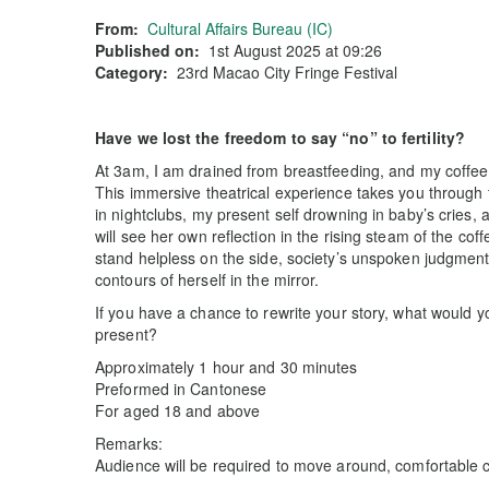
From:
Cultural Affairs Bureau (IC)
Published on:
1st August 2025 at 09:26
Category:
23rd Macao City Fringe Festival
Have we lost the freedom to say “no” to fertility?
At 3am, I am drained from breastfeeding, and my coffe
This immersive theatrical experience takes you through 
in nightclubs, my present self drowning in baby’s cries,
will see her own reflection in the rising steam of the cof
stand helpless on the side, society’s unspoken judgment 
contours of herself in the mirror.
If you have a chance to rewrite your story, what would y
present?
Approximately 1 hour and 30 minutes
Preformed in Cantonese
For aged 18 and above
Remarks:
Audience will be required to move around, comfortable 