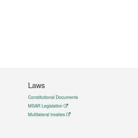
Laws
Constitutional Documents
MSAR Legislation
Multilateral treaties