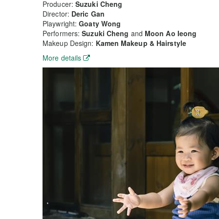
Producer:
Suzuki Cheng
Director:
Deric Gan
Playwright:
Goaty Wong
Performers:
Suzuki Cheng
and
Moon Ao Ieong
Makeup Design:
Kamen Makeup & Hairstyle
More details