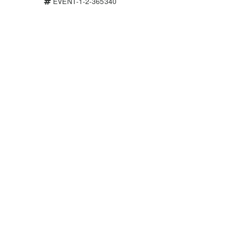
EVENT-1-2-365340