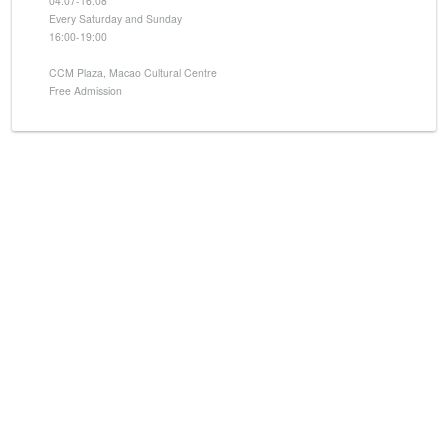
04.07-16.08
Every Saturday and Sunday
16:00-19:00
CCM Plaza, Macao Cultural Centre
Free Admission