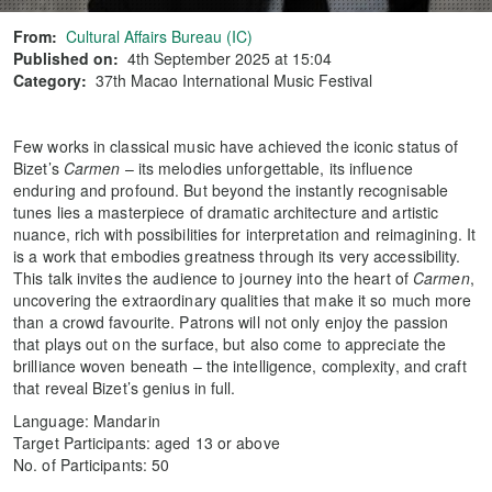
From:
Cultural Affairs Bureau (IC)
Published on:
4th September 2025 at 15:04
Category:
37th Macao International Music Festival
Few works in classical music have achieved the iconic status of
Bizet’s
Carmen
– its melodies unforgettable, its influence
enduring and profound. But beyond the instantly recognisable
tunes lies a masterpiece of dramatic architecture and artistic
nuance, rich with possibilities for interpretation and reimagining. It
is a work that embodies greatness through its very accessibility.
This talk invites the audience to journey into the heart of
Carmen
,
uncovering the extraordinary qualities that make it so much more
than a crowd favourite. Patrons will not only enjoy the passion
that plays out on the surface, but also come to appreciate the
brilliance woven beneath – the intelligence, complexity, and craft
that reveal Bizet’s genius in full.
Language: Mandarin
Target Participants: aged 13 or above
No. of Participants: 50