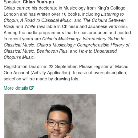
Speaker:
Chiao Yuan-pu
Chiao earned his doctorate in Musicology from King’s College
London and has written over 10 books, including
Listening to
Chopin
,
A Road to Classical Music
, and
The Colours Between
Black and White
(available in Chinese and Japanese versions).
Among the audio programmes that he has produced and hosted
in recent years are
Chiao’s Musicology: Introductory Guide to
Classical Music
,
Chiao’s Musicology: Comprehensible History of
Classical Music
,
Beethoven Plus
, and
How to Understand
Chopin’s Music
.
Registration Deadline: 23 September. Please register at Macao
One Account (Activity Application). In case of oversubscription,
selection will be made by drawing lots.
More details