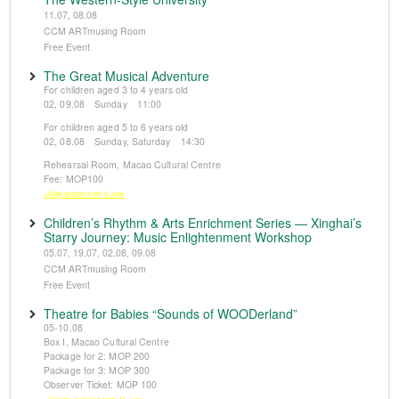
11.07, 08.08
CCM ARTmusing Room
Free Event
The Great Musical Adventure
For children aged 3 to 4 years old
02, 09.08 Sunday 11:00
For children aged 5 to 6 years old
02, 08.08 Sunday, Saturday 14:30
Rehearsal Room, Macao Cultural Centre
Fee: MOP100
※Registration from 5 June
Children’s Rhythm & Arts Enrichment Series — Xinghai’s
Starry Journey: Music Enlightenment Workshop
05.07, 19.07, 02.08, 09.08
CCM ARTmusing Room
Free Event
Theatre for Babies “Sounds of WOODerland”
05-10.08
Box I, Macao Cultural Centre
Package for 2: MOP 200
Package for 3: MOP 300
Observer Ticket: MOP 100