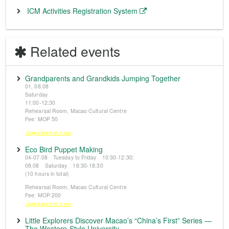
ICM Activities Registration System
Related events
Grandparents and Grandkids Jumping Together
01, 08.08
Saturday
11:00-12:30
Rehearsal Room, Macao Cultural Centre
Fee: MOP 50
※Registration from 5 June
Eco Bird Puppet Making
04-07.08 Tuesday to Friday 10:30-12:30;
08.08 Saturday 16:30-18:30
(10 hours in total)
Rehearsal Room, Macao Cultural Centre
Fee: MOP 200
※Registration from 5 June
Little Explorers Discover Macao’s “China’s First” Series —
The Western-Style University