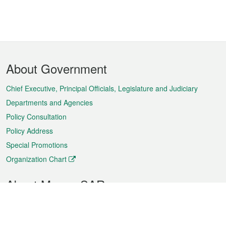
Footer
About Government
Menu
Chief Executive, Principal Officials, Legislature and Judiciary
Departments and Agencies
Policy Consultation
Policy Address
Special Promotions
Organization Chart
About Macao SAR
Weather
Traffic