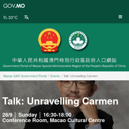
Macao
SAR
Government
33°C
Portal
Macao SAR Government Portal
Events
Talk: Unravelling Carmen
Talk: Unravelling Carmen
28/9 │ Sunday │ 16:30-18:00
Conference Room, Macao Cultural Centre