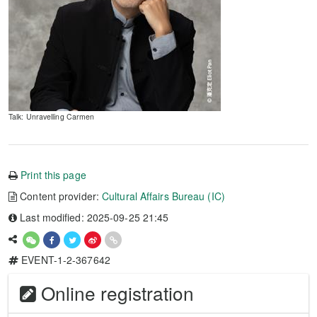
Talk: Unravelling Carmen
Print this page
Content provider:
Cultural Affairs Bureau (IC)
Last modified: 2025-09-25 21:45
EVENT-1-2-367642
Online registration