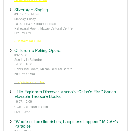
※Tickets available from 14 June
Silver Age Singing
03, 07, 10, 14.08
Monday, Friday
10:00-11:30 (6 hours in total)
Rehearsal Room, Macao Cultural Centre
Fee: MOP50
※Registration from 5 June
Children' s Peking Opera
09-15.08
Sunday to Saturday
14:00, 16:30
Rehearsal Room, Macao Cultural Centre
Fee: MOP 300
※Registration from 5 June
Little Explorers Discover Macao’s “China’s First” Series —
Movable Treasure Books
18.07, 15.08
CCM ARTmusing Room
Free Event
"Where culture flourishes, happiness happens" MICAF's
Paradise