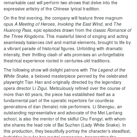
remarkable cast will perform two shows that delve into the
expressive artistry of the Chinese lyrical tradition.
On the first evening, the company will feature three magnum
opus
A Meeting of Heroes
,
Invoking the East Wind
, and
The
Huarong Pass
, epic episodes drawn from the classic
Romance of
the Three Kingdoms
. This masterful blend of singing and acting
seamlessly balances civil and martial elements, brought to life by
a vibrant parade of historical figures. Unfolding with dramatic
intensity, their thrilling clash of wits promises an unforgettable
theatrical experience rooted in centuries-old traditions.
The following show will delight patrons with
The Legend of the
White Snake
, a beloved masterpiece penned by the celebrated
playwright Tian Han and originally directed by the legendary
opera director Li Zigui. Meticulously refined over the course of
more than 60 years, the piece has established itself as a
fundamental part of the operatic repertoire for countless
generations of dan (female) role performers. Li Shengsu, an
outstanding representative and advocate of the Mei Lanfang
school, is also the mentor of the skilful Chu Fengyi, with whom
she shares the lead role of Bai Suzhen (Lady White Snake). In
this production, they beautifully portray the character's steadfast,