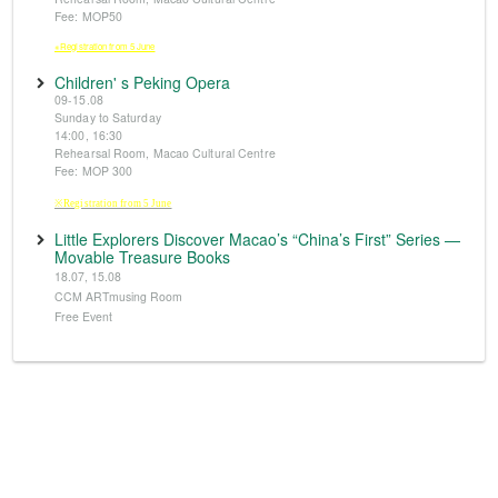
Fee: MOP50
※Registration from 5 June
Children' s Peking Opera
09-15.08
Sunday to Saturday
14:00, 16:30
Rehearsal Room, Macao Cultural Centre
Fee: MOP 300
※Registration from 5 June
Little Explorers Discover Macao’s “China’s First” Series —
Movable Treasure Books
18.07, 15.08
CCM ARTmusing Room
Free Event