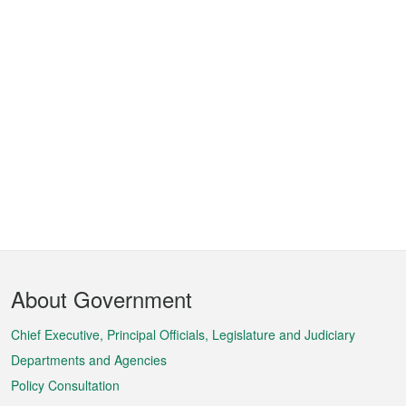
Footer
About Government
Menu
Chief Executive, Principal Officials, Legislature and Judiciary
Departments and Agencies
Policy Consultation