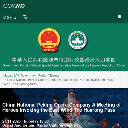
Macao
SAR
Government
29°C
Portal
Macao SAR Government Portal
Events
China National Peking Opera Company A Meeting of Heroes Invoking the East
Wind The Huarong Pass
China National Peking Opera Company A Meeting of
Heroes Invoking the East Wind The Huarong Pass
27.11.2025 Thursday 19:30
Grand Auditorium, Macao Cultural Centre