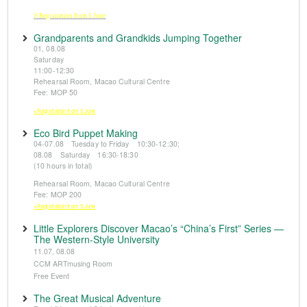
※Registration from 5 June
Grandparents and Grandkids Jumping Together
01, 08.08
Saturday
11:00-12:30
Rehearsal Room, Macao Cultural Centre
Fee: MOP 50
※Registration from 5 June
Eco Bird Puppet Making
04-07.08 Tuesday to Friday 10:30-12:30;
08.08 Saturday 16:30-18:30
(10 hours in total)
Rehearsal Room, Macao Cultural Centre
Fee: MOP 200
※Registration from 5 June
Little Explorers Discover Macao’s “China’s First” Series —
The Western-Style University
11.07, 08.08
CCM ARTmusing Room
Free Event
The Great Musical Adventure