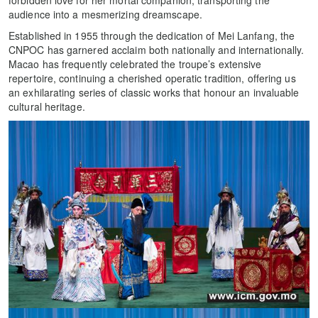
forbidden love for her mortal companion, transporting the
audience into a mesmerizing dreamscape.
Established in 1955 through the dedication of Mei Lanfang, the
CNPOC has garnered acclaim both nationally and internationally.
Macao has frequently celebrated the troupe’s extensive
repertoire, continuing a cherished operatic tradition, offering us
an exhilarating series of classic works that honour an invaluable
cultural heritage.