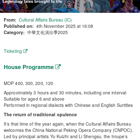
Legendary tales brought to life
From:
Cultural Affairs Bureau (IC)
Published on:
4th November 2025 at 16:08
Category:
中華文化演出季2025
Ticketing
House Programme
MOP 400, 300, 200, 120
Approximately 3 hours and 30 minutes, including one interval
Suitable for aged 6 and above
Performed in regional dialects with Chinese and English Surtitles
The return of traditional opulence
It’s that time of the year again, when the Cultural Affairs Bureau
welcomes the China National Peking Opera Company (CNPOC).
Led by principal artists Yu Kuizhi and Li Shengsu, the troupe’s