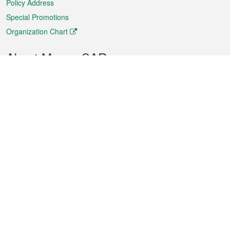
Policy Address
Special Promotions
Organization Chart
About Macao SAR
Weather
Traffic
Public Holidays
Culture and leisure
City information
Macao Fact Sheets
Statistics
Announcements
News
Videos