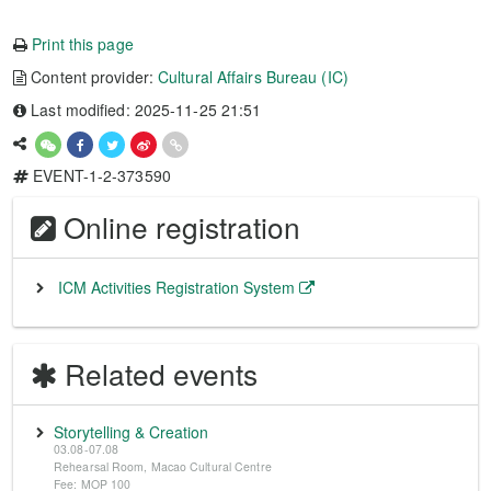
Print this page
Content provider:
Cultural Affairs Bureau (IC)
Last modified: 2025-11-25 21:51
EVENT-1-2-373590
Online registration
ICM Activities Registration System
Related events
Storytelling & Creation
03.08-07.08
Rehearsal Room, Macao Cultural Centre
Fee: MOP 100