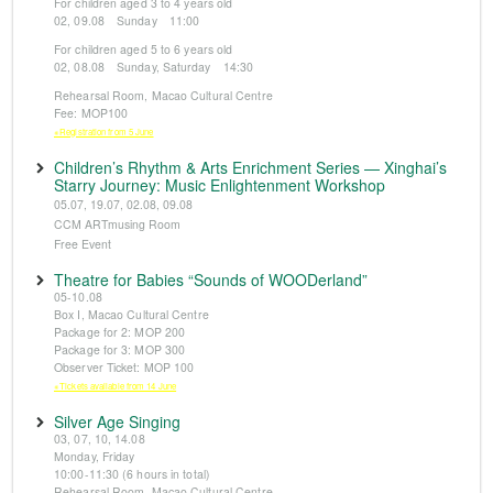
For children aged 3 to 4 years old
02, 09.08 Sunday 11:00
For children aged 5 to 6 years old
02, 08.08 Sunday, Saturday 14:30
Rehearsal Room, Macao Cultural Centre
Fee: MOP100
※Registration from 5 June
Children’s Rhythm & Arts Enrichment Series — Xinghai’s
Starry Journey: Music Enlightenment Workshop
05.07, 19.07, 02.08, 09.08
CCM ARTmusing Room
Free Event
Theatre for Babies “Sounds of WOODerland”
05-10.08
Box I, Macao Cultural Centre
Package for 2: MOP 200
Package for 3: MOP 300
Observer Ticket: MOP 100
※Tickets available from 14 June
Silver Age Singing
03, 07, 10, 14.08
Monday, Friday
10:00-11:30 (6 hours in total)
Rehearsal Room, Macao Cultural Centre