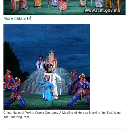
More details
China National Peking Opera Company A Meeting of Heroes Invoking the East Wind
The Huarong Pass