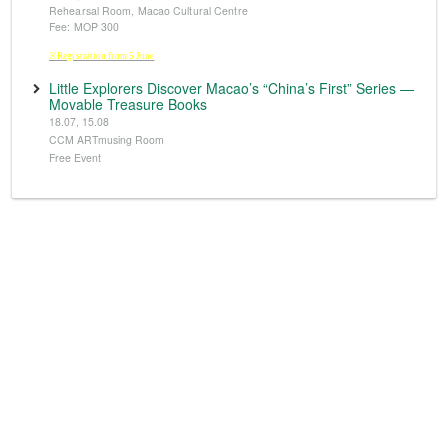
Rehearsal Room, Macao Cultural Centre
Fee: MOP 300
※Registration from 5 June
Little Explorers Discover Macao’s “China’s First” Series —
Movable Treasure Books
18.07, 15.08
CCM ARTmusing Room
Free Event