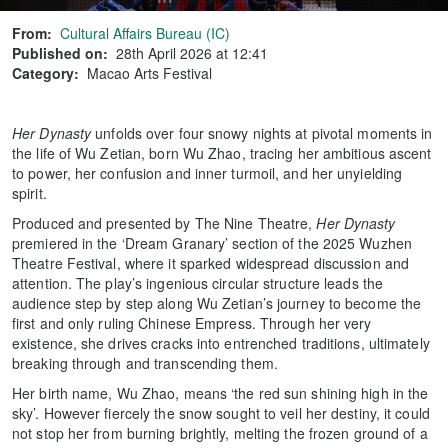
From:
Cultural Affairs Bureau (IC)
Published on:
28th April 2026 at 12:41
Category:
Macao Arts Festival
Her Dynasty
unfolds over four snowy nights at pivotal moments in
the life of Wu Zetian, born Wu Zhao, tracing her ambitious ascent
to power, her confusion and inner turmoil, and her unyielding
spirit.
Produced and presented by The Nine Theatre,
Her Dynasty
premiered in the ‘Dream Granary’ section of the 2025 Wuzhen
Theatre Festival, where it sparked widespread discussion and
attention. The play’s ingenious circular structure leads the
audience step by step along Wu Zetian’s journey to become the
first and only ruling Chinese Empress. Through her very
existence, she drives cracks into entrenched traditions, ultimately
breaking through and transcending them.
Her birth name, Wu Zhao, means ‘the red sun shining high in the
sky’. However fiercely the snow sought to veil her destiny, it could
not stop her from burning brightly, melting the frozen ground of a