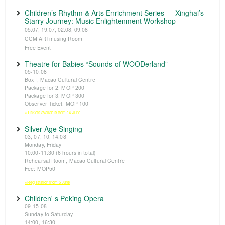
Children’s Rhythm & Arts Enrichment Series — Xinghai’s
Starry Journey: Music Enlightenment Workshop
05.07, 19.07, 02.08, 09.08
CCM ARTmusing Room
Free Event
Theatre for Babies “Sounds of WOODerland”
05-10.08
Box I, Macao Cultural Centre
Package for 2: MOP 200
Package for 3: MOP 300
Observer Ticket: MOP 100
※Tickets available from 14 June
Silver Age Singing
03, 07, 10, 14.08
Monday, Friday
10:00-11:30 (6 hours in total)
Rehearsal Room, Macao Cultural Centre
Fee: MOP50
※Registration from 5 June
Children' s Peking Opera
09-15.08
Sunday to Saturday
14:00, 16:30