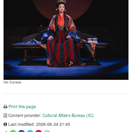
Her Dynasty
Print this page
Content provider:
Cultural Affairs Bureau (IC)
Last modified: 2026-06-24 21:45