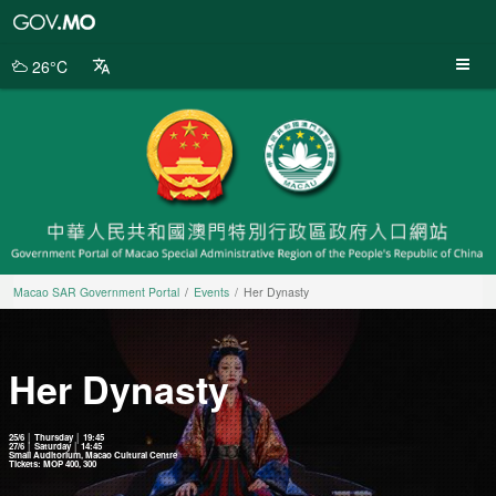
Macao
SAR
Government
26°C
Portal
Macao SAR Government Portal
Events
Her Dynasty
Her Dynasty
25/6 │ Thursday │ 19:45
27/6 │ Saturday │ 14:45
Small Auditorium, Macao Cultural Centre
Tickets: MOP 400, 300