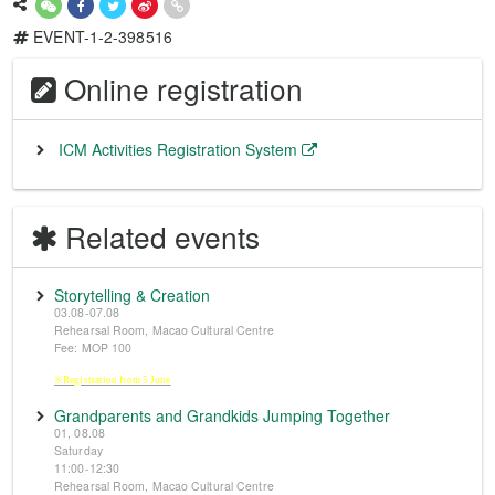
EVENT-1-2-398516
Online registration
ICM Activities Registration System
Related events
Storytelling & Creation
03.08-07.08
Rehearsal Room, Macao Cultural Centre
Fee: MOP 100
※Registration from 5 June
Grandparents and Grandkids Jumping Together
01, 08.08
Saturday
11:00-12:30
Rehearsal Room, Macao Cultural Centre