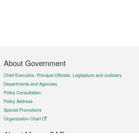
Footer
About Government
Menu
Chief Executive, Principal Officials, Legislature and Judiciary
Departments and Agencies
Policy Consultation
Policy Address
Special Promotions
Organization Chart
About Macao SAR