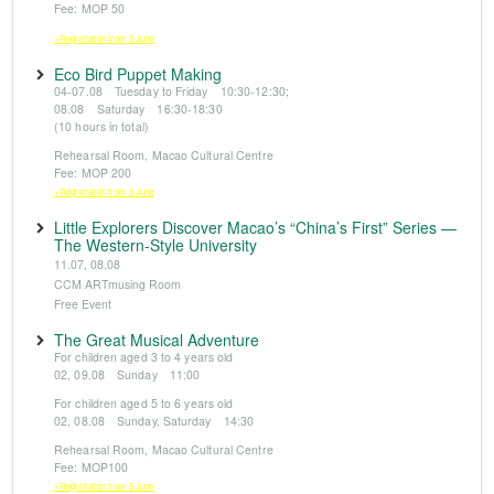
Fee: MOP 50
※Registration from 5 June
Eco Bird Puppet Making
04-07.08 Tuesday to Friday 10:30-12:30;
08.08 Saturday 16:30-18:30
(10 hours in total)
Rehearsal Room, Macao Cultural Centre
Fee: MOP 200
※Registration from 5 June
Little Explorers Discover Macao’s “China’s First” Series —
The Western-Style University
11.07, 08.08
CCM ARTmusing Room
Free Event
The Great Musical Adventure
For children aged 3 to 4 years old
02, 09.08 Sunday 11:00
For children aged 5 to 6 years old
02, 08.08 Sunday, Saturday 14:30
Rehearsal Room, Macao Cultural Centre
Fee: MOP100
※Registration from 5 June