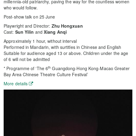
millennia-old patriarchy, paving the way for the countless women
who would follow.
Post-show talk on 25 June
Playwright and Director:
Zhu Hongxuan
Cast:
Sun Yilin
and
Xiang Anqi
Approximately 1 hour, without interval
Performed in Mandarin, with surtitles in Chinese and English
Suitable for audience aged 13 or above. Children under the age
of 6 will not be admitted
th
* Programme of ‘The 6
Guangdong-Hong Kong-Macao Greater
Bay Area Chinese Theatre Culture Festival’
More details