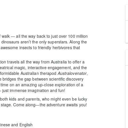
 walk — all the way back to just over 100 million
 dinosaurs aren’t the only superstars. Along the
m awesome insects to friendly herbivores that
tion travels all the way from Australia to offer a
theatrical magic, interactive engagement, and the
 formidable Australian therapod
Australovenator
,
e bridges the gap between scientific discovery
gh time on an amazing up-close exploration of a
 – just immense imagination and fun!
 both kids and parents, who might even be lucky
on stage. Come along—the adventure awaits you!
hinese and English