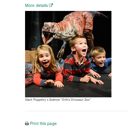
More details
Giant Puppetry x Science "Erth's Dinosaur Zoo"
Print this page