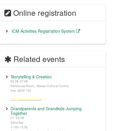
Online registration
ICM Activities Registration System
Related events
Storytelling & Creation
03.08-07.08
Rehearsal Room, Macao Cultural Centre
Fee: MOP 100
※Registration from 5 June
Grandparents and Grandkids Jumping
Together
01, 08.08
Saturday
11:00-12:30