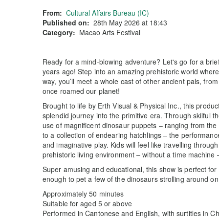
From:
Cultural Affairs Bureau (IC)
Published on:
28th May 2026 at 18:43
Category:
Macao Arts Festival
Ready for a mind-blowing adventure? Let's go for a brief
years ago! Step into an amazing prehistoric world where
way, you’ll meet a whole cast of other ancient pals, fro
once roamed our planet!
Brought to life by Erth Visual & Physical Inc., this produc
splendid journey into the primitive era. Through skilful 
use of magnificent dinosaur puppets – ranging from the
to a collection of endearing hatchlings – the performanc
and imaginative play. Kids will feel like travelling throu
prehistoric living environment – without a time machine
Super amusing and educational, this show is perfect for
enough to pet a few of the dinosaurs strolling around 
Approximately 50 minutes
Suitable for aged 5 or above
Performed in Cantonese and English, with surtitles in C