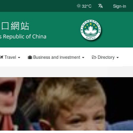
32°C
Sign-in
Travel
Business and investment
Directory