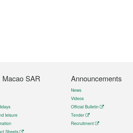
t Macao SAR
Announcements
News
Videos
lidays
Official Bulletin
nd leisure
Tender
rmation
Recruitment
ct Sheets