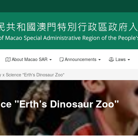
About Macao SAR
Announcements
Laws
y x Science "Erth's Dinosaur Zoo"
nce "Erth's Dinosaur Zoo"