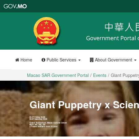
Macao
SAR
Government
Portal
Home
Public Services
About Government
Macao SAR Government Portal
Events
Giant Puppetr
Giant Puppetry x Scie
03.07 Friday 20:00
04.07 Saturday 15:00
Grand Auditorium, Macao Cultural Centre
MOP 300, 200, 100
※Tickets available from 14 June