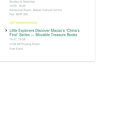
Sunday to Saturday
14:00, 16:30
Rehearsal Room, Macao Cultural Centre
Fee: MOP 300
※Registration from 5 June
Little Explorers Discover Macao’s “China’s
First” Series — Movable Treasure Books
18.07, 15.08
CCM ARTmusing Room
Free Event