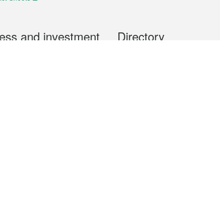
ess and investment
Directory
 & Investment
Mobile apps
hibition and Conference
Social Media
siness Opportunities and
Thematic websites
RSS Feeds
formation
Forms download
al Property
uage of the Macao Special Administrative Region. The English version is
e of the contents do not have an English version, please refer to the Tr
ce Bureau