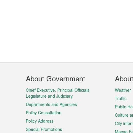
Footer
About Government
Abou
Menu
Chief Executive, Principal Officials,
Weather
Legislature and Judiciary
Traffic
Departments and Agencies
Public Ho
Policy Consultation
Culture a
Policy Address
City info
Special Promotions
Macao Fa