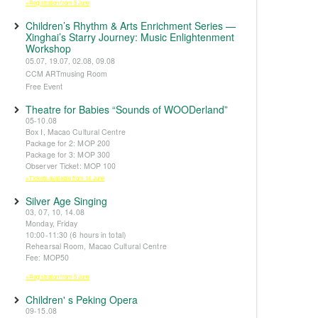
※Registration from 5 June
Children’s Rhythm & Arts Enrichment Series —
Xinghai’s Starry Journey: Music Enlightenment
Workshop
05.07, 19.07, 02.08, 09.08
CCM ARTmusing Room
Free Event
Theatre for Babies “Sounds of WOODerland”
05-10.08
Box I, Macao Cultural Centre
Package for 2: MOP 200
Package for 3: MOP 300
Observer Ticket: MOP 100
※Tickets available from 14 June
Silver Age Singing
03, 07, 10, 14.08
Monday, Friday
10:00-11:30 (6 hours in total)
Rehearsal Room, Macao Cultural Centre
Fee: MOP50
※Registration from 5 June
Children' s Peking Opera
09-15.08