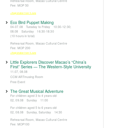
Rehearsal Room, Macao Cultural Centre
Fee: MOP 50
※Registration from 5 June
Eco Bird Puppet Making
04-07.08 Tuesday to Friday 10:30-12:30;
08.08 Saturday 16:30-18:30
(10 hours in total)
Rehearsal Room, Macao Cultural Centre
Fee: MOP 200
※Registration from 5 June
Little Explorers Discover Macao’s “China’s
First” Series — The Western-Style University
11.07, 08.08
CCM ARTmusing Room
Free Event
The Great Musical Adventure
For children aged 3 to 4 years old
02, 09.08 Sunday 11:00
For children aged 5 to 6 years old
02, 08.08 Sunday, Saturday 14:30
Rehearsal Room, Macao Cultural Centre
Fee: MOP100