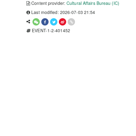
Content provider:
Cultural Affairs Bureau (IC)
Last modified: 2026-07-03 21:54
EVENT-1-2-401452