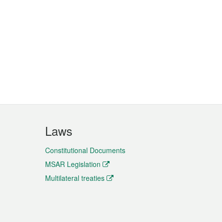
Laws
Constitutional Documents
MSAR Legislation
Multilateral treaties