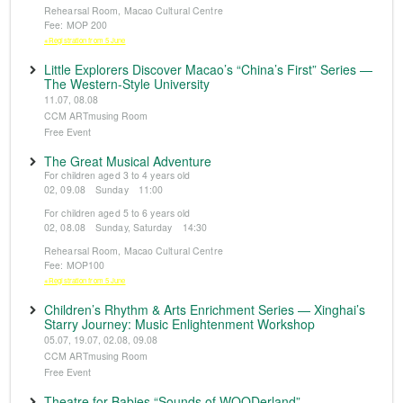
Rehearsal Room, Macao Cultural Centre
Fee: MOP 200
※Registration from 5 June
Little Explorers Discover Macao’s “China’s First” Series —
The Western-Style University
11.07, 08.08
CCM ARTmusing Room
Free Event
The Great Musical Adventure
For children aged 3 to 4 years old
02, 09.08 Sunday 11:00
For children aged 5 to 6 years old
02, 08.08 Sunday, Saturday 14:30
Rehearsal Room, Macao Cultural Centre
Fee: MOP100
※Registration from 5 June
Children’s Rhythm & Arts Enrichment Series — Xinghai’s
Starry Journey: Music Enlightenment Workshop
05.07, 19.07, 02.08, 09.08
CCM ARTmusing Room
Free Event
Theatre for Babies “Sounds of WOODerland”