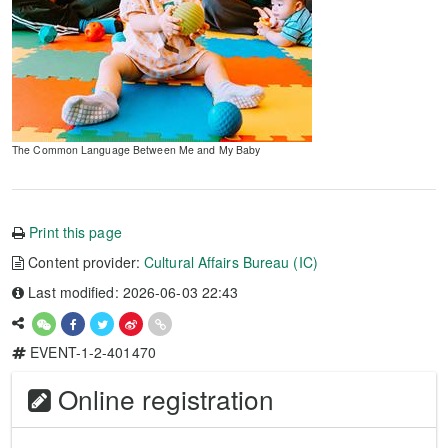
The Common Language Between Me and My Baby
Print this page
Content provider:
Cultural Affairs Bureau (IC)
Last modified: 2026-06-03 22:43
EVENT-1-2-401470
Online registration