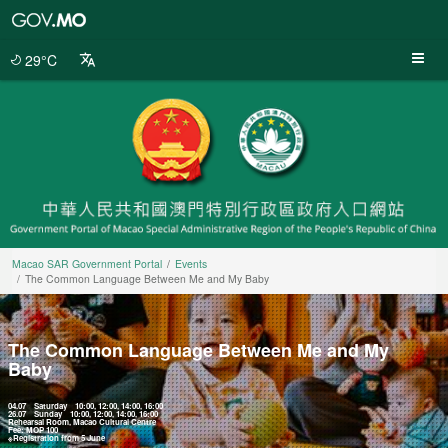
Macao
SAR
Government
29°C
Portal
Macao SAR Government Portal
Events
The Common Language Between Me and My Baby
The Common Language Between Me and My
Baby
04.07 Saturday 10:00, 12:00, 14:00, 16:00
26.07 Sunday 10:00, 12:00, 14:00, 16:00
Rehearsal Room, Macao Cultural Centre
Fee: MOP 100
※Registration from 5 June