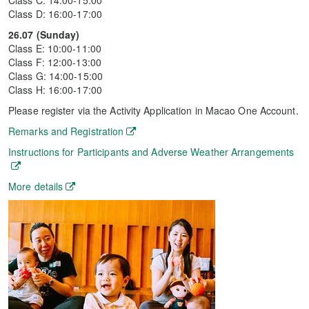
Class C: 14:00-15:00
Class D: 16:00-17:00
26.07 (Sunday)
Class E: 10:00-11:00
Class F: 12:00-13:00
Class G: 14:00-15:00
Class H: 16:00-17:00
Please register via the Activity Application in Macao One Account.
Remarks and Registration
Instructions for Participants and Adverse Weather Arrangements
More details