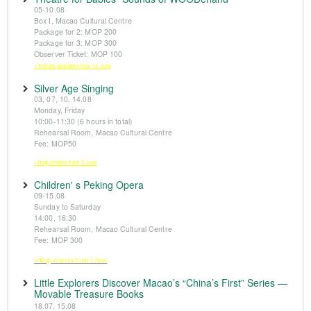
05-10.08
Box I, Macao Cultural Centre
Package for 2: MOP 200
Package for 3: MOP 300
Observer Ticket: MOP 100
※Tickets available from 14 June
Silver Age Singing
03, 07, 10, 14.08
Monday, Friday
10:00-11:30 (6 hours in total)
Rehearsal Room, Macao Cultural Centre
Fee: MOP50
※Registration from 5 June
Children' s Peking Opera
09-15.08
Sunday to Saturday
14:00, 16:30
Rehearsal Room, Macao Cultural Centre
Fee: MOP 300
※Registration from 5 June
Little Explorers Discover Macao’s “China’s First” Series —
Movable Treasure Books
18.07, 15.08