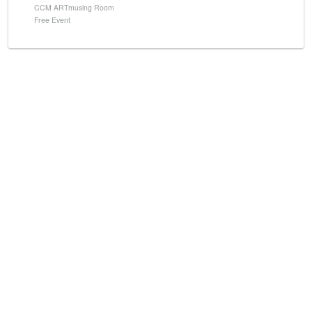
CCM ARTmusing Room
Free Event