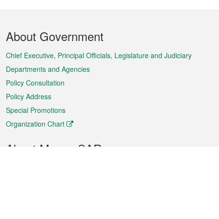
Footer
About Government
Menu
Chief Executive, Principal Officials, Legislature and Judiciary
Departments and Agencies
Policy Consultation
Policy Address
Special Promotions
Organization Chart
About Macao SAR
Weather
Traffic
Public Holidays
Culture and leisure