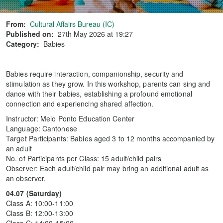
From:
Cultural Affairs Bureau (IC)
Published on:
27th May 2026 at 19:27
Category:
Babies
Babies require interaction, companionship, security and
stimulation as they grow. In this workshop, parents can sing and
dance with their babies, establishing a profound emotional
connection and experiencing shared affection.
Instructor: Meio Ponto Education Center
Language: Cantonese
Target Participants: Babies aged 3 to 12 months accompanied by
an adult
No. of Participants per Class: 15 adult/child pairs
Observer: Each adult/child pair may bring an additional adult as
an observer.
04.07 (Saturday)
Class A: 10:00-11:00
Class B: 12:00-13:00