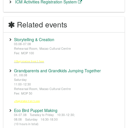
ICM Activities Registration System
Related events
Storytelling & Creation
03.08-07.08
Rehearsal Room, Macao Cultural Centre
Fee: MOP 100
※Registration from 5 June
Grandparents and Grandkids Jumping Together
01, 08.08
Saturday
11:00-12:30
Rehearsal Room, Macao Cultural Centre
Fee: MOP 50
※Registration from 5 June
Eco Bird Puppet Making
04-07.08 Tuesday to Friday 10:30-12:30;
08.08 Saturday 16:30-18:30
(10 hours in total)