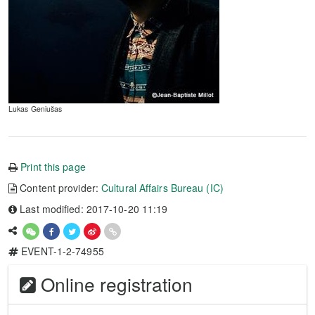
Lukas Geniušas
Print this page
Content provider:
Cultural Affairs Bureau (IC)
Last modified: 2017-10-20 11:19
EVENT-1-2-74955
Online registration