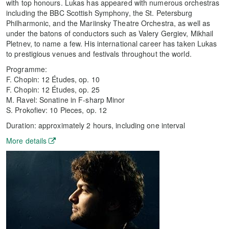
with top honours. Lukas has appeared with numerous orchestras
including the BBC Scottish Symphony, the St. Petersburg
Philharmonic, and the Mariinsky Theatre Orchestra, as well as
under the batons of conductors such as Valery Gergiev, Mikhail
Pletnev, to name a few. His international career has taken Lukas
to prestigious venues and festivals throughout the world.
Programme:
F. Chopin: 12 Études, op. 10
F. Chopin: 12 Études, op. 25
M. Ravel: Sonatine in F-sharp Minor
S. Prokofiev: 10 Pieces, op. 12
Duration: approximately 2 hours, including one interval
More details