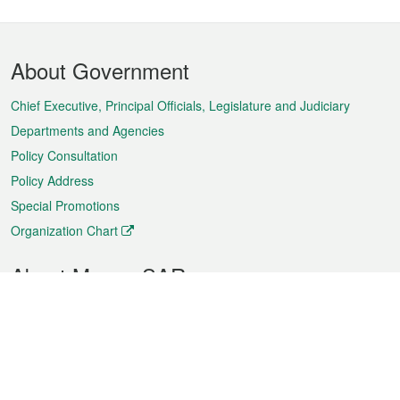
Footer
About Government
Menu
Chief Executive, Principal Officials, Legislature and Judiciary
Departments and Agencies
Policy Consultation
Policy Address
Special Promotions
Organization Chart
About Macao SAR
Weather
Traffic
Public Holidays
Culture and leisure