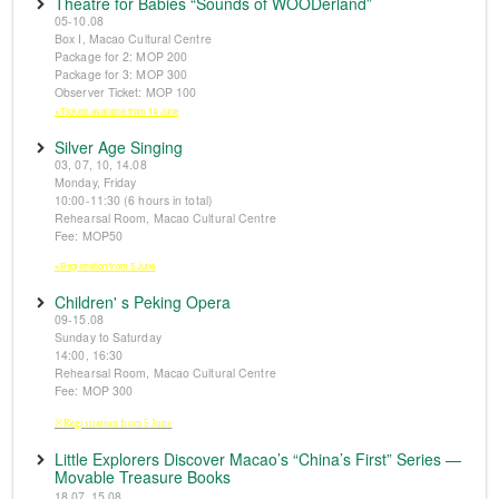
Theatre for Babies “Sounds of WOODerland”
05-10.08
Box I, Macao Cultural Centre
Package for 2: MOP 200
Package for 3: MOP 300
Observer Ticket: MOP 100
※Tickets available from 14 June
Silver Age Singing
03, 07, 10, 14.08
Monday, Friday
10:00-11:30 (6 hours in total)
Rehearsal Room, Macao Cultural Centre
Fee: MOP50
※Registration from 5 June
Children' s Peking Opera
09-15.08
Sunday to Saturday
14:00, 16:30
Rehearsal Room, Macao Cultural Centre
Fee: MOP 300
※Registration from 5 June
Little Explorers Discover Macao’s “China’s First” Series —
Movable Treasure Books
18.07, 15.08