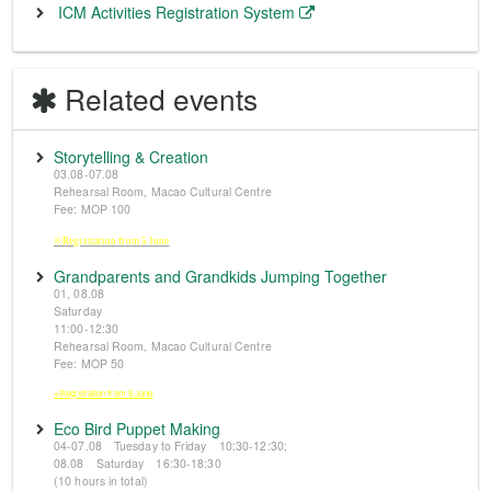
ICM Activities Registration System
Related events
Storytelling & Creation
03.08-07.08
Rehearsal Room, Macao Cultural Centre
Fee: MOP 100
※Registration from 5 June
Grandparents and Grandkids Jumping Together
01, 08.08
Saturday
11:00-12:30
Rehearsal Room, Macao Cultural Centre
Fee: MOP 50
※Registration from 5 June
Eco Bird Puppet Making
04-07.08 Tuesday to Friday 10:30-12:30;
08.08 Saturday 16:30-18:30
(10 hours in total)