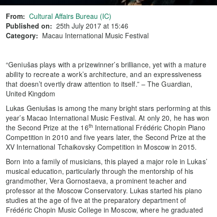
From:
Cultural Affairs Bureau (IC)
Published on:
25th July 2017 at 15:46
Category:
Macau International Music Festival
“Geniušas plays with a prizewinner’s brilliance, yet with a mature
ability to recreate a work’s architecture, and an expressiveness
that doesn’t overtly draw attention to itself.” – The Guardian,
United Kingdom
Lukas Geniušas is among the many bright stars performing at this
year’s Macao International Music Festival. At only 20, he has won
th
the Second Prize at the 16
International Frédéric Chopin Piano
Competition in 2010 and five years later, the Second Prize at the
XV International Tchaikovsky Competition in Moscow in 2015.
Born into a family of musicians, this played a major role in Lukas’
musical education, particularly through the mentorship of his
grandmother, Vera Gornostaeva, a prominent teacher and
professor at the Moscow Conservatory. Lukas started his piano
studies at the age of five at the preparatory department of
Frédéric Chopin Music College in Moscow, where he graduated