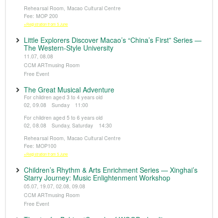
Rehearsal Room, Macao Cultural Centre
Fee: MOP 200
※Registration from 5 June
Little Explorers Discover Macao’s “China’s First” Series —
The Western-Style University
11.07, 08.08
CCM ARTmusing Room
Free Event
The Great Musical Adventure
For children aged 3 to 4 years old
02, 09.08 Sunday 11:00
For children aged 5 to 6 years old
02, 08.08 Sunday, Saturday 14:30
Rehearsal Room, Macao Cultural Centre
Fee: MOP100
※Registration from 5 June
Children’s Rhythm & Arts Enrichment Series — Xinghai’s
Starry Journey: Music Enlightenment Workshop
05.07, 19.07, 02.08, 09.08
CCM ARTmusing Room
Free Event