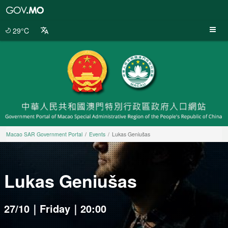
Macao
SAR
Government
29°C
Portal
Macao SAR Government Portal
Events
Lukas Geniušas
Lukas Geniušas
27/10｜Friday｜20:00