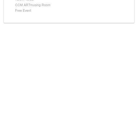
CCM ARTmusing Room
Free Event