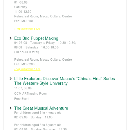
01, 08.08
Saturday
11:00-12:30
Rehearsal Room, Macao Cultural Centre
Fee: MOP 50
※Registration from 5 June
Eco Bird Puppet Making
04-07.08 Tuesday to Friday 10:30-12:30;
08.08 Saturday 16:30-18:30
(10 hours in total)
Rehearsal Room, Macao Cultural Centre
Fee: MOP 200
※Registration from 5 June
Little Explorers Discover Macao’s “China’s First” Series —
The Western-Style University
11.07, 08.08
CCM ARTmusing Room
Free Event
The Great Musical Adventure
For children aged 3 to 4 years old
02, 09.08 Sunday 11:00
For children aged 5 to 6 years old
02, 08.08 Sunday, Saturday 14:30