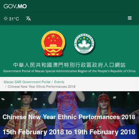
Macao
SAR
Government
31°C
Portal
Macao SAR Government Portal
Events
Chinese New Year Ethnic Performances 2018
Chinese New Year Ethnic Performances 2018
15th February 2018 to 19th February 2018