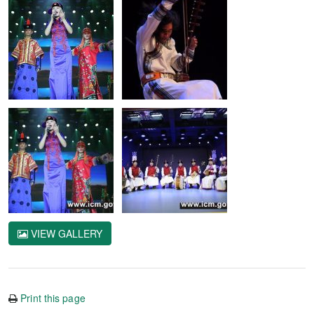
VIEW GALLERY
Print this page