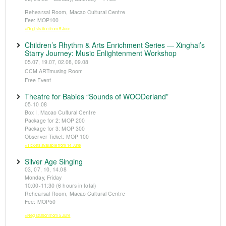
Rehearsal Room, Macao Cultural Centre
Fee: MOP100
※Registration from 5 June
Children’s Rhythm & Arts Enrichment Series — Xinghai’s
Starry Journey: Music Enlightenment Workshop
05.07, 19.07, 02.08, 09.08
CCM ARTmusing Room
Free Event
Theatre for Babies “Sounds of WOODerland”
05-10.08
Box I, Macao Cultural Centre
Package for 2: MOP 200
Package for 3: MOP 300
Observer Ticket: MOP 100
※Tickets available from 14 June
Silver Age Singing
03, 07, 10, 14.08
Monday, Friday
10:00-11:30 (6 hours in total)
Rehearsal Room, Macao Cultural Centre
Fee: MOP50
※Registration from 5 June