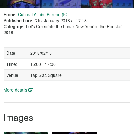
From:
Cultural Affairs Bureau (IC)
Published on:
31st January 2018 at 17:18
Category:
Let's Celebrate the Lunar New Year of the Rooster
2018
Date:
2018/02/15
Time:
15:00 - 17:00
Venue:
Tap Siac Square
More details
Images