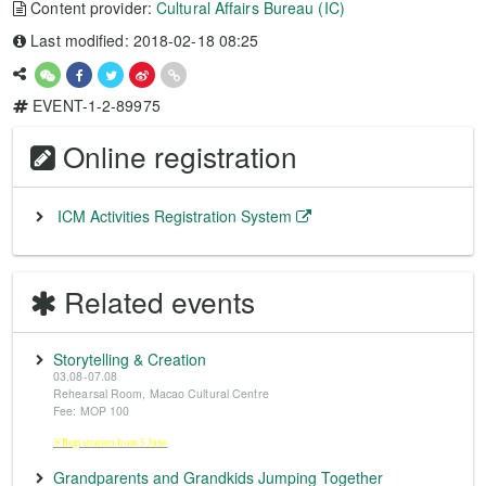
Content provider:
Cultural Affairs Bureau (IC)
Last modified: 2018-02-18 08:25
EVENT-1-2-89975
Online registration
ICM Activities Registration System
Related events
Storytelling & Creation
03.08-07.08
Rehearsal Room, Macao Cultural Centre
Fee: MOP 100
※Registration from 5 June
Grandparents and Grandkids Jumping Together