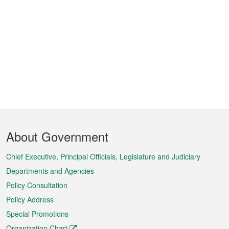
Footer
About Government
Menu
Chief Executive, Principal Officials, Legislature and Judiciary
Departments and Agencies
Policy Consultation
Policy Address
Special Promotions
Organization Chart