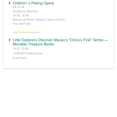
Children' s Peking Opera
09-15.08
Sunday to Saturday
14:00, 16:30
Rehearsal Room, Macao Cultural Centre
Fee: MOP 300
※Registration from 5 June
Little Explorers Discover Macao’s “China’s First” Series —
Movable Treasure Books
18.07, 15.08
CCM ARTmusing Room
Free Event