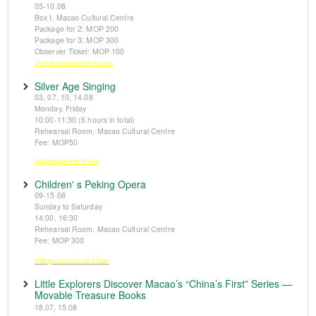
05-10.08
Box I, Macao Cultural Centre
Package for 2: MOP 200
Package for 3: MOP 300
Observer Ticket: MOP 100
※Tickets available from 14 June
Silver Age Singing
03, 07, 10, 14.08
Monday, Friday
10:00-11:30 (6 hours in total)
Rehearsal Room, Macao Cultural Centre
Fee: MOP50
※Registration from 5 June
Children' s Peking Opera
09-15.08
Sunday to Saturday
14:00, 16:30
Rehearsal Room, Macao Cultural Centre
Fee: MOP 300
※Registration from 5 June
Little Explorers Discover Macao’s “China’s First” Series —
Movable Treasure Books
18.07, 15.08