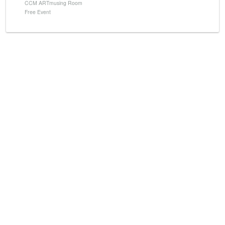
CCM ARTmusing Room
Free Event