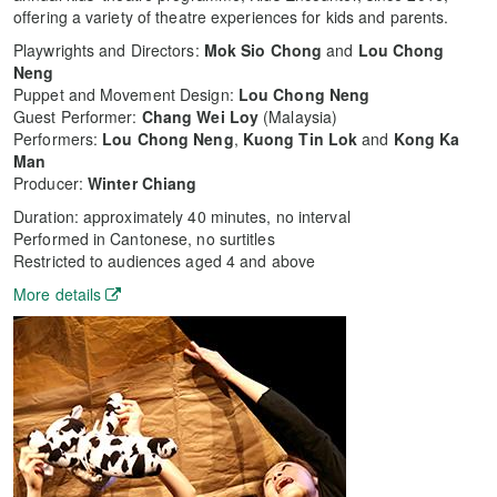
offering a variety of theatre experiences for kids and parents.
Playwrights and Directors:
Mok Sio Chong
and
Lou Chong
Neng
Puppet and Movement Design:
Lou Chong Neng
Guest Performer:
Chang Wei Loy
(Malaysia)
Performers:
Lou Chong Neng
,
Kuong
Tin Lok
and
Kong Ka
Man
Producer:
Winter Chiang
Duration: approximately 40 minutes, no interval
Performed in Cantonese, no surtitles
Restricted to audiences aged 4 and above
More details