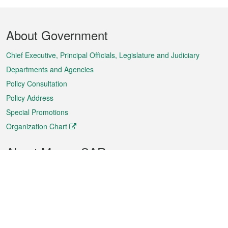
Footer
About Government
Menu
Chief Executive, Principal Officials, Legislature and Judiciary
Departments and Agencies
Policy Consultation
Policy Address
Special Promotions
Organization Chart
About Macao SAR
Weather
Traffic
Public Holidays
Culture and leisure