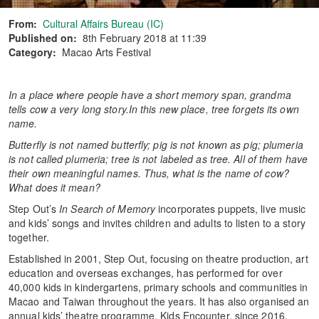
From:
Cultural Affairs Bureau (IC)
Published on:
8th February 2018 at 11:39
Category:
Macao Arts Festival
In a place where people have a short memory span, grandma
tells cow a very long story.
In this new place, tree forgets its own
name.
Butterfly is not named butterfly; pig is not known as pig; plumeria
is not called plumeria; tree is not labeled as tree. All of them have
their own meaningful names. Thus, what is the name of cow?
What does it mean?
Step Out’s
In Search of Memory
incorporates puppets, live music
and kids’ songs and invites children and adults to listen to a story
together.
Established in 2001, Step Out, focusing on theatre production, art
education and overseas exchanges, has performed for over
40,000 kids in kindergartens, primary schools and communities in
Macao and Taiwan throughout the years. It has also organised an
annual kids’ theatre programme, Kids Encounter, since 2016,