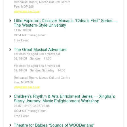
Rehearsal Room, Macao Cultural Centre
Fee: MOP 200
※Registration from 5 June
Little Explorers Discover Macao’s “China’s First” Series —
The Western-Style University
11.07, 08.08
CCM ARTmusing Room
Free Event
The Great Musical Adventure
For children aged 3 to 4 years old
02, 09.08 Sunday 11:00
For children aged 5 to 6 years old
02, 08.08 Sunday, Saturday 14:30
Rehearsal Room, Macao Cultural Centre
Fee: MOP100
※Registration from 5 June
Children’s Rhythm & Arts Enrichment Series — Xinghai’s
Starry Journey: Music Enlightenment Workshop
05.07, 19.07, 02.08, 09.08
CCM ARTmusing Room
Free Event
Theatre for Babies “Sounds of WOODerland”