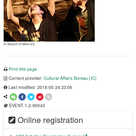
In Search of Memory
Print this page
Content provider:
Cultural Affairs Bureau (IC)
Last modified: 2018-05-24 23:06
EVENT-1-2-90943
Online registration