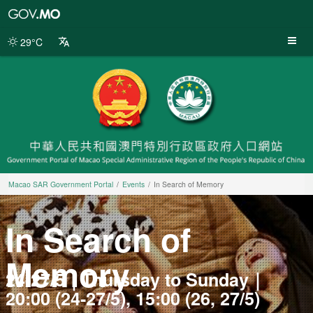
Macao
SAR
Government
29°C
Portal
Macao SAR Government Portal
Events
In Search of Memory
In Search of
Memory
24-27/5｜Thursday to Sunday｜
20:00 (24-27/5), 15:00 (26, 27/5)