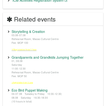
ICM Activities Registration System
Related events
Storytelling & Creation
03.08-07.08
Rehearsal Room, Macao Cultural Centre
Fee: MOP 100
※Registration from 5 June
Grandparents and Grandkids Jumping Together
01, 08.08
Saturday
11:00-12:30
Rehearsal Room, Macao Cultural Centre
Fee: MOP 50
※Registration from 5 June
Eco Bird Puppet Making
04-07.08 Tuesday to Friday 10:30-12:30;
08.08 Saturday 16:30-18:30
(10 hours in total)