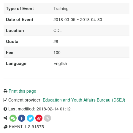
Type of Event
Training
Date of Event
2018-03-05 ~ 2018-04-30
Location
CDL
Quota
28
Fee
100
Language
English
Print this page
Content provider:
Education and Youth Affairs Bureau (DSEJ)
Last modified: 2018-02-14 01:12
EVENT-1-2-91575