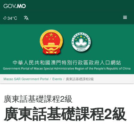
Macao
SAR
Government
34°C
Portal
Macao SAR Government Portal
Events
廣東話基礎課程2級
廣東話基礎課程2級
廣東話基礎課程2級