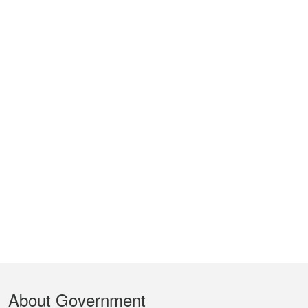
Footer
About Government