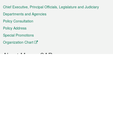
Menu
Chief Executive, Principal Officials, Legislature and Judiciary
Departments and Agencies
Policy Consultation
Policy Address
Special Promotions
Organization Chart
About Macao SAR
Weather
Traffic
Public Holidays
Culture and leisure
City information
Macao Fact Sheets
Statistics