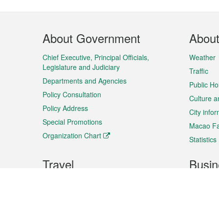
Footer
About Government
Abou
Menu
Chief Executive, Principal Officials,
Weather
Legislature and Judiciary
Traffic
Departments and Agencies
Public Ho
Policy Consultation
Culture a
Policy Address
City info
Special Promotions
Macao Fa
Organization Chart
Statistics
Travel
Busin
Plan your trip
Business
Sightseeing
Macao Ex
Shows & Entertainment
SMEs’ Bu