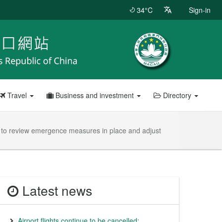
34°C
Sign-in
Travel
Business and investment
Directory
e to review emergence measures in place and adjust
Latest news
Airport flights continue to be cancelled;