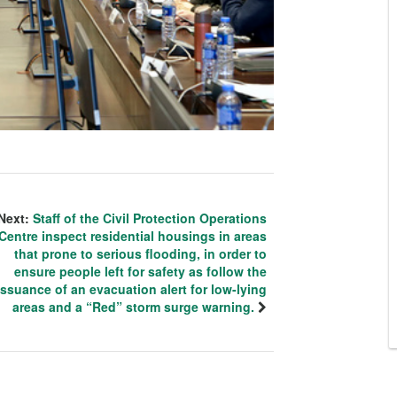
Next:
Staff of the Civil Protection Operations
Centre inspect residential housings in areas
that prone to serious flooding, in order to
ensure people left for safety as follow the
issuance of an evacuation alert for low-lying
areas and a “Red” storm surge warning.