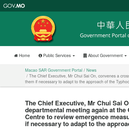
Macao
SAR
Government
Portal
Home
Public Services
About Government
Macao SAR Government Portal
News
The Chief Executive, Mr Chui Sai On, convenes a cros
them if necessary to adapt to the approach of the Typh
The Chief Executive, Mr Chui Sai O
departmental meeting again at the 
Centre to review emergence measur
if necessary to adapt to the appro