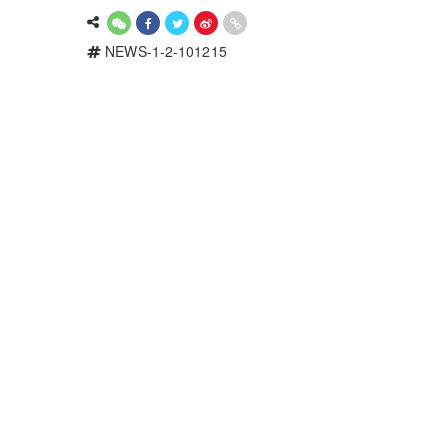
NEWS-1-2-101215