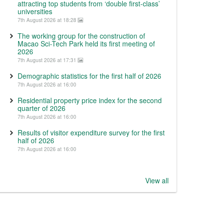
attracting top students from ‘double first-class’
universities
7th August 2026 at 18:28
The working group for the construction of
Macao Sci-Tech Park held its first meeting of
2026
7th August 2026 at 17:31
Demographic statistics for the first half of 2026
7th August 2026 at 16:00
Residential property price index for the second
quarter of 2026
7th August 2026 at 16:00
Results of visitor expenditure survey for the first
half of 2026
7th August 2026 at 16:00
View all