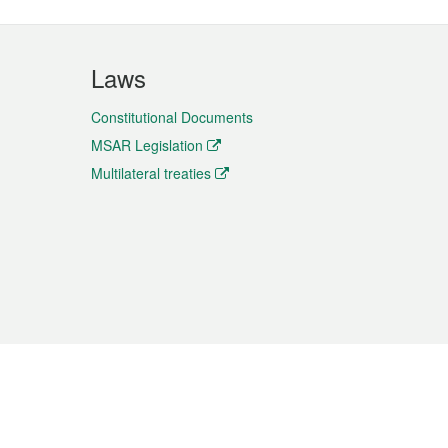
Laws
Constitutional Documents
MSAR Legislation
Multilateral treaties