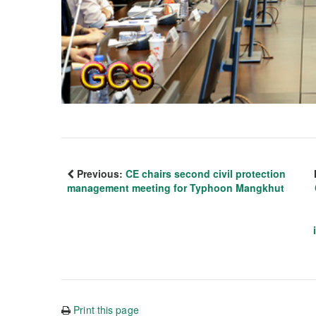
Previous:
CE chairs second civil protection
management meeting for Typhoon Mangkhut
Print this page