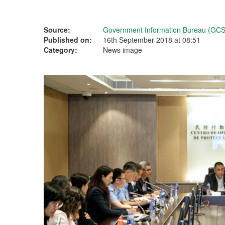
Source:
Government Information Bureau (GCS
Published on:
16th September 2018 at 08:51
Category:
News image