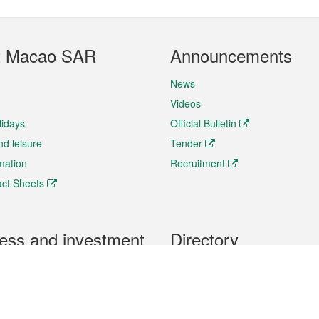
t Macao SAR
Announcements
News
Videos
lidays
Official Bulletin
nd leisure
Tender
rmation
Recruitment
ct Sheets
ess and investment
Directory
 & Investment
Mobile apps
hibition and Conference
Social Media
siness Opportunities and
Thematic websites