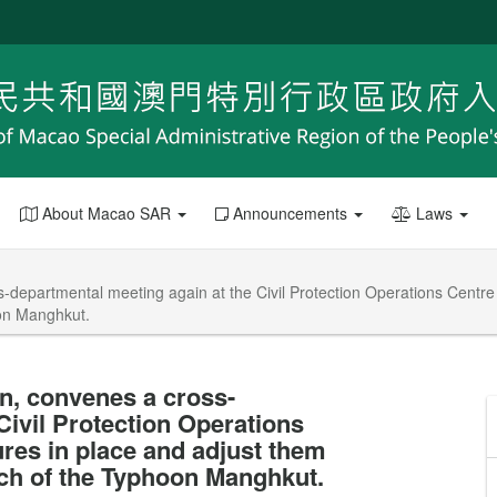
About Macao SAR
Announcements
Laws
s-departmental meeting again at the Civil Protection Operations Centr
oon Manghkut.
n, convenes a cross-
Civil Protection Operations
es in place and adjust them
ach of the Typhoon Manghkut.