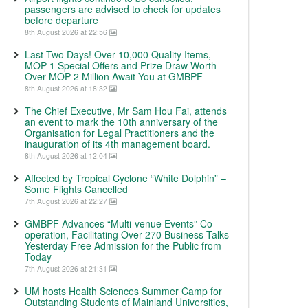
passengers are advised to check for updates
before departure
8th August 2026 at 22:56
Last Two Days! Over 10,000 Quality Items,
MOP 1 Special Offers and Prize Draw Worth
Over MOP 2 Million Await You at GMBPF
8th August 2026 at 18:32
The Chief Executive, Mr Sam Hou Fai, attends
an event to mark the 10th anniversary of the
Organisation for Legal Practitioners and the
inauguration of its 4th management board.
8th August 2026 at 12:04
Affected by Tropical Cyclone “White Dolphin” –
Some Flights Cancelled
7th August 2026 at 22:27
GMBPF Advances “Multi-venue Events” Co-
operation, Facilitating Over 270 Business Talks
Yesterday Free Admission for the Public from
Today
7th August 2026 at 21:31
UM hosts Health Sciences Summer Camp for
Outstanding Students of Mainland Universities,