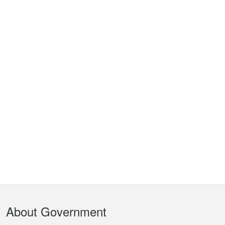
Footer
About Government
Menu