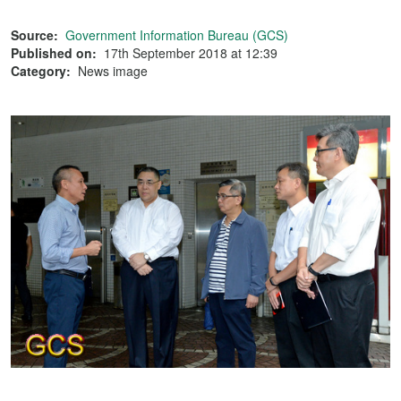
Source:
Government Information Bureau (GCS)
Published on:
17th September 2018 at 12:39
Category:
News image