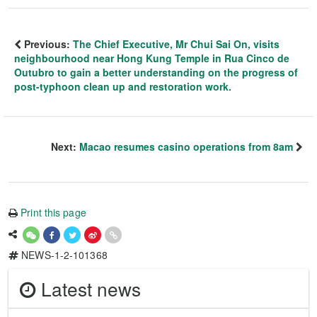
Previous:
The Chief Executive, Mr Chui Sai On, visits
neighbourhood near Hong Kung Temple in Rua Cinco de
Outubro to gain a better understanding on the progress of
post-typhoon clean up and restoration work.
Next:
Macao resumes casino operations from 8am
Print this page
NEWS-1-2-101368
Latest news