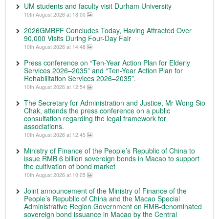
UM students and faculty visit Durham University
10th August 2026 at 18:00
2026GMBPF Concludes Today, Having Attracted Over
90,000 Visits During Four-Day Fair
10th August 2026 at 14:48
Press conference on “Ten-Year Action Plan for Elderly
Services 2026–2035” and “Ten-Year Action Plan for
Rehabilitation Services 2026–2035”.
10th August 2026 at 12:54
The Secretary for Administration and Justice, Mr Wong Sio
Chak, attends the press conference on a public
consultation regarding the legal framework for
associations.
10th August 2026 at 12:45
Ministry of Finance of the People’s Republic of China to
issue RMB 6 billion sovereign bonds in Macao to support
the cultivation of bond market
10th August 2026 at 10:05
Joint announcement of the Ministry of Finance of the
People’s Republic of China and the Macao Special
Administrative Region Government on RMB-denominated
sovereign bond issuance in Macao by the Central