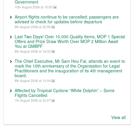
Government
10th August 2026 at 10:00
Airport flights continue to be cancelled; passengers are
advised to check for updates before departure
8th August 2026 at 22:56
Last Two Days! Over 10,000 Quality Items, MOP 1 Special
Offers and Prize Draw Worth Over MOP 2 Million Await
You at GMBPF
8th August 2026 at 18:32
The Chief Executive, Mr Sam Hou Fai, attends an event to
mark the 10th anniversary of the Organisation for Legal
Practitioners and the inauguration of its 4th management
board.
8th August 2026 at 12:04
Affected by Tropical Cyclone “White Dolphin” – Some
Flights Cancelled
7th August 2026 at 22:27
View all