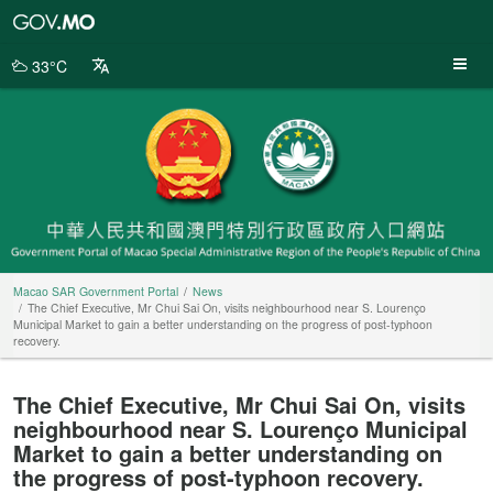
Macao
SAR
Government
33°C
Portal
Macao SAR Government Portal
News
The Chief Executive, Mr Chui Sai On, visits neighbourhood near S. Lourenço
Municipal Market to gain a better understanding on the progress of post-typhoon
recovery.
The Chief Executive, Mr Chui Sai On, visits
neighbourhood near S. Lourenço Municipal
Market to gain a better understanding on
the progress of post-typhoon recovery.