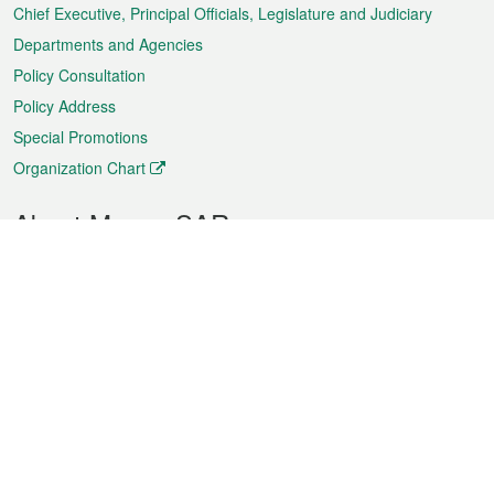
Chief Executive, Principal Officials, Legislature and Judiciary
Departments and Agencies
Policy Consultation
Policy Address
Special Promotions
Organization Chart
About Macao SAR
Weather
Traffic
Public Holidays
Culture and leisure
City information
Macao Fact Sheets
Statistics