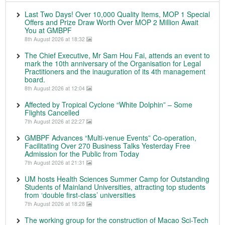
Last Two Days! Over 10,000 Quality Items, MOP 1 Special
Offers and Prize Draw Worth Over MOP 2 Million Await
You at GMBPF
8th August 2026 at 18:32
The Chief Executive, Mr Sam Hou Fai, attends an event to
mark the 10th anniversary of the Organisation for Legal
Practitioners and the inauguration of its 4th management
board.
8th August 2026 at 12:04
Affected by Tropical Cyclone “White Dolphin” – Some
Flights Cancelled
7th August 2026 at 22:27
GMBPF Advances “Multi-venue Events” Co-operation,
Facilitating Over 270 Business Talks Yesterday Free
Admission for the Public from Today
7th August 2026 at 21:31
UM hosts Health Sciences Summer Camp for Outstanding
Students of Mainland Universities, attracting top students
from ‘double first-class’ universities
7th August 2026 at 18:28
The working group for the construction of Macao Sci-Tech