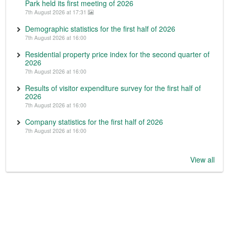
Park held its first meeting of 2026
7th August 2026 at 17:31
Demographic statistics for the first half of 2026
7th August 2026 at 16:00
Residential property price index for the second quarter of
2026
7th August 2026 at 16:00
Results of visitor expenditure survey for the first half of
2026
7th August 2026 at 16:00
Company statistics for the first half of 2026
7th August 2026 at 16:00
View all