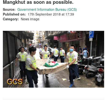
Mangkhut as soon as possible.
Source:
Government Information Bureau (GCS)
Published on:
17th September 2018 at 17:39
Category:
News image