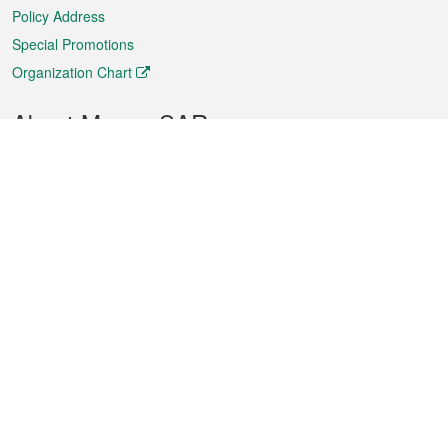
Policy Address
Special Promotions
Organization Chart
About Macao SAR
Weather
Traffic
Public Holidays
Culture and leisure
City information
Macao Fact Sheets
Statistics
Announcements
News