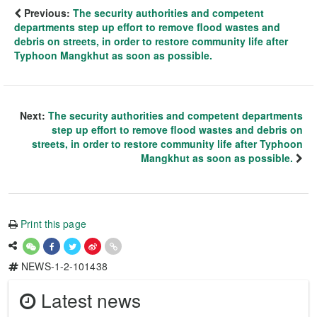
Previous:
The security authorities and competent
departments step up effort to remove flood wastes and
debris on streets, in order to restore community life after
Typhoon Mangkhut as soon as possible.
Next:
The security authorities and competent departments
step up effort to remove flood wastes and debris on
streets, in order to restore community life after Typhoon
Mangkhut as soon as possible.
Print this page
NEWS-1-2-101438
Latest news