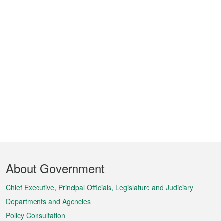
Footer
About Government
Menu
Chief Executive, Principal Officials, Legislature and Judiciary
Departments and Agencies
Policy Consultation