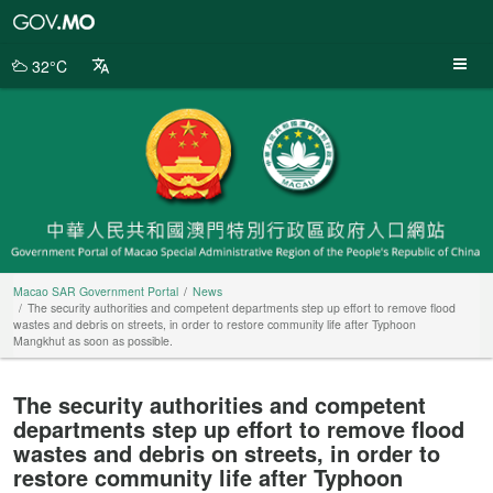
Macao
SAR
Government
32°C
Portal
Macao SAR Government Portal
News
The security authorities and competent departments step up effort to remove flood
wastes and debris on streets, in order to restore community life after Typhoon
Mangkhut as soon as possible.
The security authorities and competent
departments step up effort to remove flood
wastes and debris on streets, in order to
restore community life after Typhoon