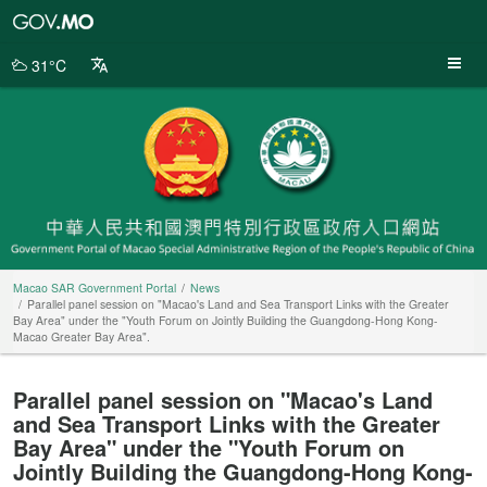
Macao
SAR
Government
31°C
Portal
Macao SAR Government Portal
News
Parallel panel session on "Macao's Land and Sea Transport Links with the Greater
Bay Area" under the "Youth Forum on Jointly Building the Guangdong-Hong Kong-
Macao Greater Bay Area".
Parallel panel session on "Macao's Land
and Sea Transport Links with the Greater
Bay Area" under the "Youth Forum on
Jointly Building the Guangdong-Hong Kong-