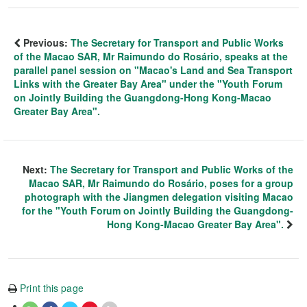
Previous:
The Secretary for Transport and Public Works
of the Macao SAR, Mr Raimundo do Rosário, speaks at the
parallel panel session on "Macao's Land and Sea Transport
Links with the Greater Bay Area" under the "Youth Forum
on Jointly Building the Guangdong-Hong Kong-Macao
Greater Bay Area".
Next:
The Secretary for Transport and Public Works of the
Macao SAR, Mr Raimundo do Rosário, poses for a group
photograph with the Jiangmen delegation visiting Macao
for the "Youth Forum on Jointly Building the Guangdong-
Hong Kong-Macao Greater Bay Area".
Print this page