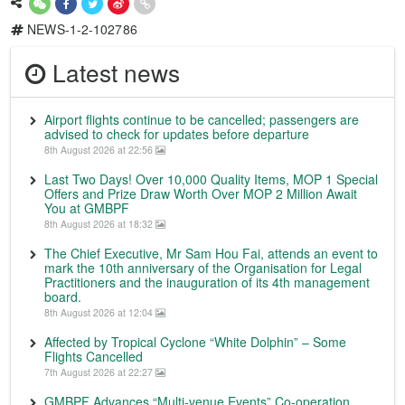
NEWS-1-2-102786
Latest news
Airport flights continue to be cancelled; passengers are
advised to check for updates before departure
8th August 2026 at 22:56
Last Two Days! Over 10,000 Quality Items, MOP 1 Special
Offers and Prize Draw Worth Over MOP 2 Million Await
You at GMBPF
8th August 2026 at 18:32
The Chief Executive, Mr Sam Hou Fai, attends an event to
mark the 10th anniversary of the Organisation for Legal
Practitioners and the inauguration of its 4th management
board.
8th August 2026 at 12:04
Affected by Tropical Cyclone “White Dolphin” – Some
Flights Cancelled
7th August 2026 at 22:27
GMBPF Advances “Multi-venue Events” Co-operation,