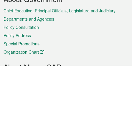
Menu
Chief Executive, Principal Officials, Legislature and Judiciary
Departments and Agencies
Policy Consultation
Policy Address
Special Promotions
Organization Chart
About Macao SAR
Weather
Traffic
Public Holidays
Culture and leisure
City information
Macao Fact Sheets
Statistics