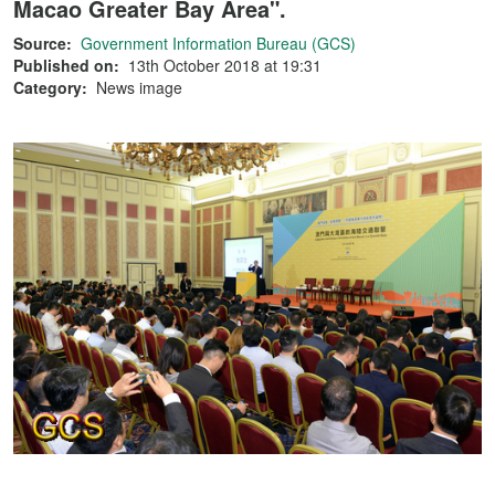
Macao Greater Bay Area".
Source:
Government Information Bureau (GCS)
Published on:
13th October 2018 at 19:31
Category:
News image