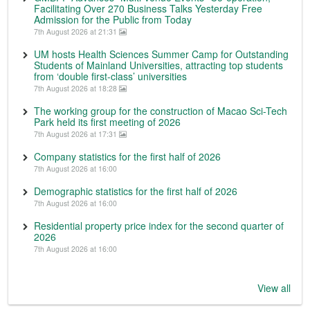
Facilitating Over 270 Business Talks Yesterday Free
Admission for the Public from Today
7th August 2026 at 21:31
UM hosts Health Sciences Summer Camp for Outstanding
Students of Mainland Universities, attracting top students
from ‘double first-class’ universities
7th August 2026 at 18:28
The working group for the construction of Macao Sci-Tech
Park held its first meeting of 2026
7th August 2026 at 17:31
Company statistics for the first half of 2026
7th August 2026 at 16:00
Demographic statistics for the first half of 2026
7th August 2026 at 16:00
Residential property price index for the second quarter of
2026
7th August 2026 at 16:00
View all