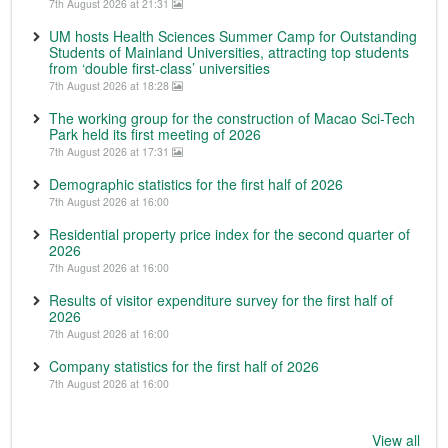
7th August 2026 at 21:31
UM hosts Health Sciences Summer Camp for Outstanding
Students of Mainland Universities, attracting top students
from ‘double first-class’ universities
7th August 2026 at 18:28
The working group for the construction of Macao Sci-Tech
Park held its first meeting of 2026
7th August 2026 at 17:31
Demographic statistics for the first half of 2026
7th August 2026 at 16:00
Residential property price index for the second quarter of
2026
7th August 2026 at 16:00
Results of visitor expenditure survey for the first half of
2026
7th August 2026 at 16:00
Company statistics for the first half of 2026
7th August 2026 at 16:00
View all