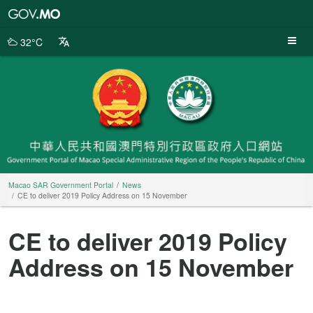
Macao
SAR
Government
32°C
Portal
Macao SAR Government Portal
News
CE to deliver 2019 Policy Address on 15 November
CE to deliver 2019 Policy
Address on 15 November