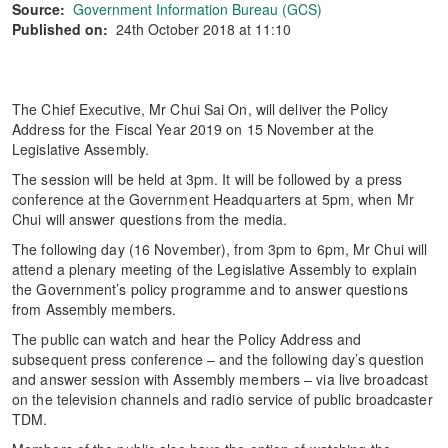
Source:
Government Information Bureau (GCS)
Published on:
24th October 2018 at 11:10
The Chief Executive, Mr Chui Sai On, will deliver the Policy
Address for the Fiscal Year 2019 on 15 November at the
Legislative Assembly.
The session will be held at 3pm. It will be followed by a press
conference at the Government Headquarters at 5pm, when Mr
Chui will answer questions from the media.
The following day (16 November), from 3pm to 6pm, Mr Chui will
attend a plenary meeting of the Legislative Assembly to explain
the Government’s policy programme and to answer questions
from Assembly members.
The public can watch and hear the Policy Address and
subsequent press conference – and the following day’s question
and answer session with Assembly members – via live broadcast
on the television channels and radio service of public broadcaster
TDM.