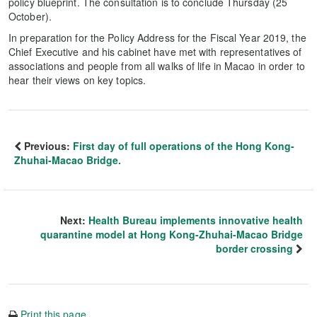
policy blueprint. The consultation is to conclude Thursday (25
October).
In preparation for the Policy Address for the Fiscal Year 2019, the
Chief Executive and his cabinet have met with representatives of
associations and people from all walks of life in Macao in order to
hear their views on key topics.
Previous:
First day of full operations of the Hong Kong-
Zhuhai-Macao Bridge.
Next:
Health Bureau implements innovative health
quarantine model at Hong Kong-Zhuhai-Macao Bridge
border crossing
Print this page