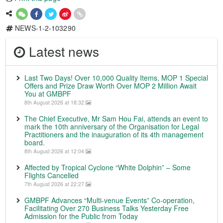
NEWS-1-2-103290
Latest news
Last Two Days! Over 10,000 Quality Items, MOP 1 Special
Offers and Prize Draw Worth Over MOP 2 Million Await
You at GMBPF
8th August 2026 at 18:32
The Chief Executive, Mr Sam Hou Fai, attends an event to
mark the 10th anniversary of the Organisation for Legal
Practitioners and the inauguration of its 4th management
board.
8th August 2026 at 12:04
Affected by Tropical Cyclone “White Dolphin” – Some
Flights Cancelled
7th August 2026 at 22:27
GMBPF Advances “Multi-venue Events” Co-operation,
Facilitating Over 270 Business Talks Yesterday Free
Admission for the Public from Today