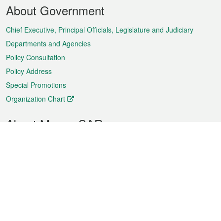
Footer
About Government
Menu
Chief Executive, Principal Officials, Legislature and Judiciary
Departments and Agencies
Policy Consultation
Policy Address
Special Promotions
Organization Chart
About Macao SAR
Weather
Traffic
Public Holidays
Culture and leisure
City information
Macao Fact Sheets