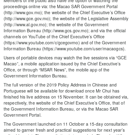
Members of the public also have the option of watching the
proceedings online via: the Macao SAR Government Portal
(http://www.gov.mo); the website of the Chief Executive’s Office
(http://www.gce.gov.mo); the website of the Legislative Assembly
(http://www.al.gov.mo); the website of the Government
Information Bureau (http://www.gcs.gov.mo); and via the official
channels on YouTube of the Chief Executive’s Office
(https://www.youtube.com/c/gcegovmo) and of the Government
Information Bureau (https://www.youtube.com/user/macaogcs).
Users of portable devices may watch the live sessions via “GCE
Macao”, a mobile application issued by the Chief Executive’s
Office, or through “MSAR News”, the mobile app of the
Government Information Bureau.
The full version of the 2019 Policy Address in Chinese and
Portuguese will be available for download once Mr Chui has
finished his live address on 15 November. It can be obtained via,
respectively, the website of the Chief Executive’s Office, that of
the Government Information Bureau, or via the Macao SAR
Government Portal.
The Government launched on 11 October a 15-day consultation
aimed to garner fresh and practical suggestions for next year’s