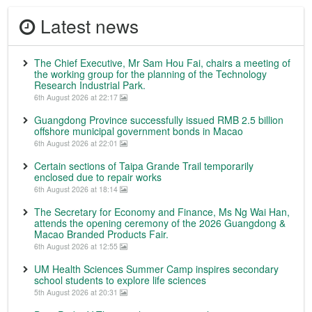
Latest news
The Chief Executive, Mr Sam Hou Fai, chairs a meeting of
the working group for the planning of the Technology
Research Industrial Park.
6th August 2026 at 22:17
Guangdong Province successfully issued RMB 2.5 billion
offshore municipal government bonds in Macao
6th August 2026 at 22:01
Certain sections of Taipa Grande Trail temporarily
enclosed due to repair works
6th August 2026 at 18:14
The Secretary for Economy and Finance, Ms Ng Wai Han,
attends the opening ceremony of the 2026 Guangdong &
Macao Branded Products Fair.
6th August 2026 at 12:55
UM Health Sciences Summer Camp inspires secondary
school students to explore life sciences
5th August 2026 at 20:31