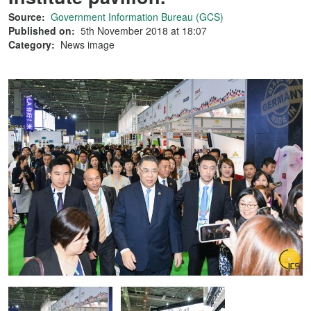
Source:
Government Information Bureau (GCS)
Published on:
5th November 2018 at 18:07
Category:
News image