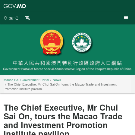
Macao
SAR
Government
26°C
Portal
Macao SAR Government Portal
News
The Chief Executive, Mr Chui Sai On, tours the Macao Trade and Investment
Promotion Institute pavilion.
The Chief Executive, Mr Chui
Sai On, tours the Macao Trade
and Investment Promotion
Institute pavilion.