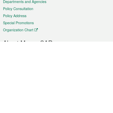
Departments and Agencies
Policy Consultation
Policy Address
Special Promotions
Organization Chart
About Macao SAR
Weather
Traffic
Public Holidays
Culture and leisure
City information
Macao Fact Sheets
Statistics
Announcements