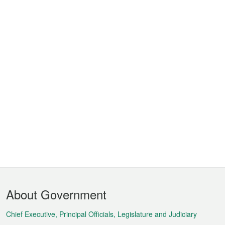
Footer
About Government
Menu
Chief Executive, Principal Officials, Legislature and Judiciary