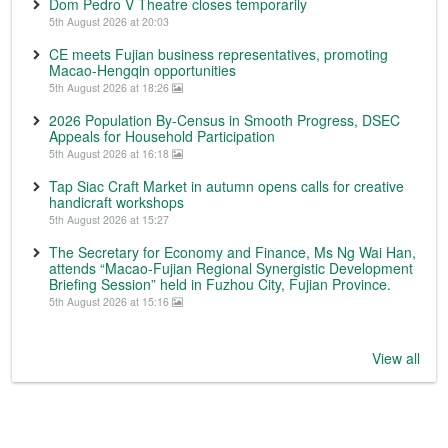
Dom Pedro V Theatre closes temporarily
5th August 2026 at 20:03
CE meets Fujian business representatives, promoting
Macao-Hengqin opportunities
5th August 2026 at 18:26
2026 Population By-Census in Smooth Progress, DSEC
Appeals for Household Participation
5th August 2026 at 16:18
Tap Siac Craft Market in autumn opens calls for creative
handicraft workshops
5th August 2026 at 15:27
The Secretary for Economy and Finance, Ms Ng Wai Han,
attends “Macao-Fujian Regional Synergistic Development
Briefing Session” held in Fuzhou City, Fujian Province.
5th August 2026 at 15:16
View all