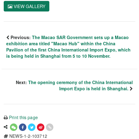
VIEW GALLERY
Previous:
The Macao SAR Government sets up a Macao
exhibition area titled "Macao Hub" within the China
Pavilion of the first China International Import Expo, which
is being held in Shanghai from 5 to 10 November.
Next:
The opening ceremony of the China International
Import Expo is held in Shanghai.
Print this page
NEWS-1-2-103712