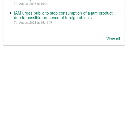
7th August 2026 at 16:00
IAM urges public to stop consumption of a jam product
due to possible presence of foreign objects
7th August 2026 at 15:44
View all