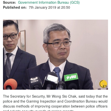
Source:
Government Information Bureau (GCS)
Published on:
7th January 2019 at 20:50
The Secretary for Security, Mr Wong Sio Chak, said today that the
police and the Gaming Inspection and Coordination Bureau would
discuss methods of improving cooperation between police officers
and private security guards at casino resorts.