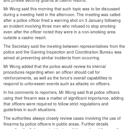
Mr Wong said this morning that such topic was to be discussed
during a meeting held in the afternoon. The meeting was called
after a police officer fired a warning shot on 3 January following
an incident involving three men who refused to stop smoking
even after the officer noted they were in a non-smoking area
outside a casino resort.
The Secretary said the meeting between representatives from the
police and the Gaming Inspection and Coordination Bureau was
aimed at preventing similar incidents from occurring.
Mr Wong added that the police would review its internal
procedures regarding when an officer should call for
reinforcements, as well as the force’s overall capabilities to
respond to unforeseen events such as attacks on officers.
In his comments to reporters, Mr Wong said that police officers
using their firearm was a matter of significant importance, adding
that officers were required to follow strict regulations and
guidelines in such situations.
The authorities always closely review cases involving the use of
firearms by police officers in public areas. Further details