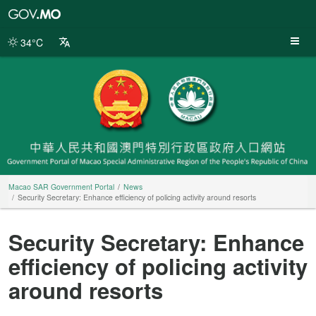
Macao
SAR
Government
34°C
Portal
Macao SAR Government Portal
News
Security Secretary: Enhance efficiency of policing activity around resorts
Security Secretary: Enhance
efficiency of policing activity
around resorts