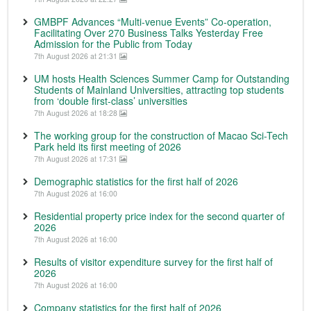
GMBPF Advances “Multi-venue Events” Co-operation,
Facilitating Over 270 Business Talks Yesterday Free
Admission for the Public from Today
7th August 2026 at 21:31
UM hosts Health Sciences Summer Camp for Outstanding
Students of Mainland Universities, attracting top students
from ‘double first-class’ universities
7th August 2026 at 18:28
The working group for the construction of Macao Sci-Tech
Park held its first meeting of 2026
7th August 2026 at 17:31
Demographic statistics for the first half of 2026
7th August 2026 at 16:00
Residential property price index for the second quarter of
2026
7th August 2026 at 16:00
Results of visitor expenditure survey for the first half of
2026
7th August 2026 at 16:00
Company statistics for the first half of 2026