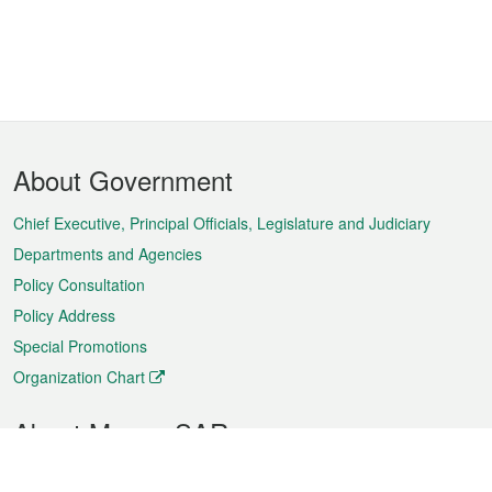
Footer
About Government
Menu
Chief Executive, Principal Officials, Legislature and Judiciary
Departments and Agencies
Policy Consultation
Policy Address
Special Promotions
Organization Chart
About Macao SAR
Weather