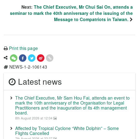
Next:
The Chief Executive, Mr Chui Sai On, attends a
seminar to mark the 40th anniversary of the issuing of the
Message to Compatriots in Taiwan.
Print this page
NEWS-1-2-106143
Latest news
The Chief Executive, Mr Sam Hou Fai, attends an event to
mark the 10th anniversary of the Organisation for Legal
Practitioners and the inauguration of its 4th management
board.
8th August 2026 at 12:04
Affected by Tropical Cyclone “White Dolphin” – Some
Flights Cancelled
7th August 2026 at 22:27