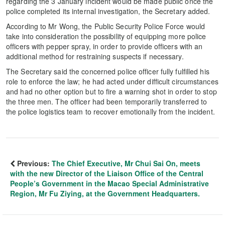
regarding the 3 January incident would be made public once the
police completed its internal investigation, the Secretary added.
According to Mr Wong, the Public Security Police Force would
take into consideration the possibility of equipping more police
officers with pepper spray, in order to provide officers with an
additional method for restraining suspects if necessary.
The Secretary said the concerned police officer fully fulfilled his
role to enforce the law; he had acted under difficult circumstances
and had no other option but to fire a warning shot in order to stop
the three men. The officer had been temporarily transferred to
the police logistics team to recover emotionally from the incident.
Previous:
The Chief Executive, Mr Chui Sai On, meets
with the new Director of the Liaison Office of the Central
People’s Government in the Macao Special Administrative
Region, Mr Fu Ziying, at the Government Headquarters.